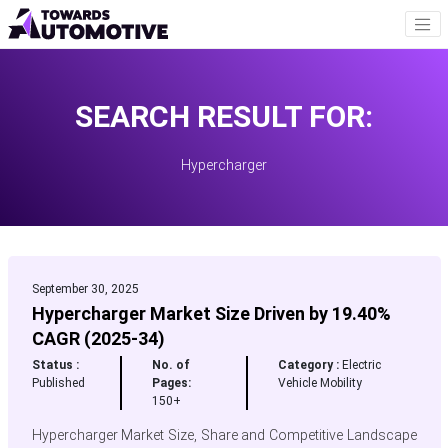
SEARCH RESULT FOR:
Hypercharger
September 30, 2025
Hypercharger Market Size Driven by 19.40%
CAGR (2025-34)
Status :
No. of
Category :
Electric
Published
Pages:
Vehicle Mobility
150+
Hypercharger Market Size, Share and Competitive Landscape