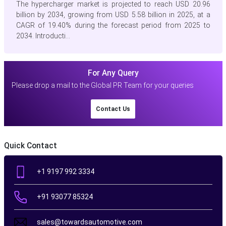
The hypercharger market is projected to reach USD 20.96
billion by 2034, growing from USD 5.58 billion in 2025, at a
CAGR of 19.40% during the forecast period from 2025 to
2034. Introducti...
For Any Query
Please drop a mail to the Global PR Team for your queries
Contact Us
Quick Contact
+1 9197 992 3334
+91 93077 85324
sales@towardsautomotive.com