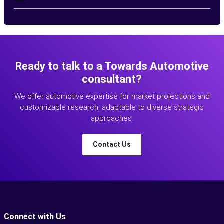
Ready to talk to a Towards Automotive
consultant?
We offer automotive expertise for market projections and
customizable research, adaptable to diverse strategic
approaches.
Contact Us
Connect with Us