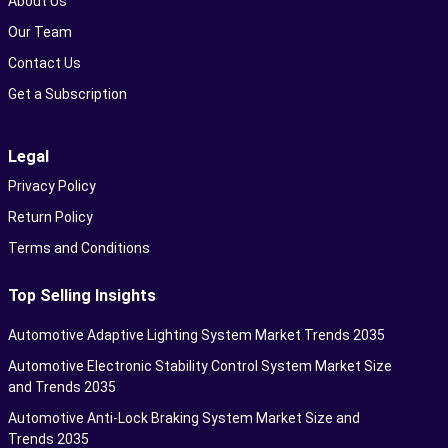
About Us
Our Team
Contact Us
Get a Subscription
Legal
Privacy Policy
Return Policy
Terms and Conditions
Top Selling Insights
Automotive Adaptive Lighting System Market Trends 2035
Automotive Electronic Stability Control System Market Size
and Trends 2035
Automotive Anti-Lock Braking System Market Size and
Trends 2035