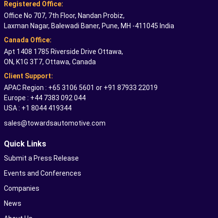
Registered Office:
Office No 707, 7th Floor, Nandan Probiz,
Laxman Nagar, Balewadi Baner, Pune, MH -411045 India
Canada Office:
Apt 1408 1785 Riverside Drive Ottawa,
ON, K1G 3T7, Ottawa, Canada
Client Support:
APAC Region : +65 3106 5601 or +91 87933 22019
Europe : +44 7383 092 044
USA : +1 8044 419344
sales@towardsautomotive.com
Quick Links
Submit a Press Release
Events and Conferences
Companies
News