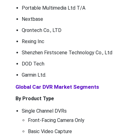
Portable Multimedia Ltd T/A
Nextbase
Qrontech Co., LTD
Rexing Inc
Shenzhen Firstscene Technology Co., Ltd
DOD Tech
Garmin Ltd.
Global Car DVR Market Segments
By Product Type
Single Channel DVRs
Front-Facing Camera Only
Basic Video Capture