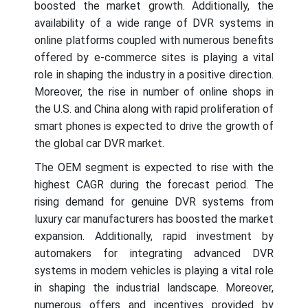
boosted the market growth. Additionally, the
availability of a wide range of DVR systems in
online platforms coupled with numerous benefits
offered by e-commerce sites is playing a vital
role in shaping the industry in a positive direction.
Moreover, the rise in number of online shops in
the U.S. and China along with rapid proliferation of
smart phones is expected to drive the growth of
the global car DVR market.
The OEM segment is expected to rise with the
highest CAGR during the forecast period. The
rising demand for genuine DVR systems from
luxury car manufacturers has boosted the market
expansion. Additionally, rapid investment by
automakers for integrating advanced DVR
systems in modern vehicles is playing a vital role
in shaping the industrial landscape. Moreover,
numerous offers and incentives provided by