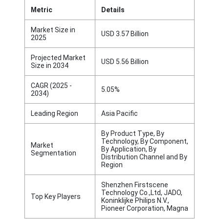
Metric
Details
Market Size in
USD 3.57 Billion
2025
Projected Market
USD 5.56 Billion
Size in 2034
CAGR (2025 -
5.05%
2034)
Leading Region
Asia Pacific
By Product Type, By
Technology, By Component,
Market
By Application, By
Segmentation
Distribution Channel and By
Region
Shenzhen Firstscene
Technology Co.,Ltd, JADO,
Top Key Players
Koninklijke Philips N.V.,
Pioneer Corporation, Magna