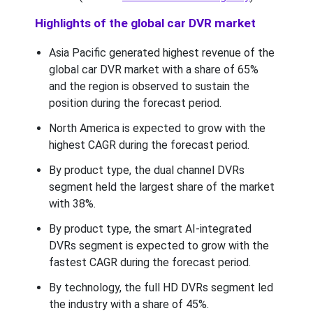
Highlights of the global car DVR market
Asia Pacific generated highest revenue of the
global car DVR market with a share of 65%
and the region is observed to sustain the
position during the forecast period.
North America is expected to grow with the
highest CAGR during the forecast period.
By product type, the dual channel DVRs
segment held the largest share of the market
with 38%.
By product type, the smart AI-integrated
DVRs segment is expected to grow with the
fastest CAGR during the forecast period.
By technology, the full HD DVRs segment led
the industry with a share of 45%.