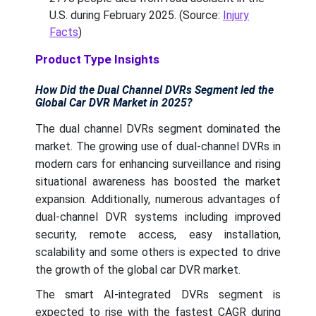
U.S. during February 2025. (Source:
Injury
Facts
)
Product Type Insights
How Did the Dual Channel DVRs Segment led the
Global Car DVR Market in 2025?
The dual channel DVRs segment dominated the
market. The growing use of dual-channel DVRs in
modern cars for enhancing surveillance and rising
situational awareness has boosted the market
expansion. Additionally, numerous advantages of
dual-channel DVR systems including improved
security, remote access, easy installation,
scalability and some others is expected to drive
the growth of the global car DVR market.
The smart AI-integrated DVRs segment is
expected to rise with the fastest CAGR during