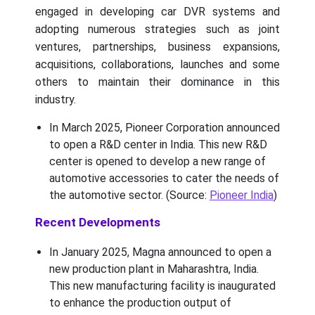
engaged in developing car DVR systems and
adopting numerous strategies such as joint
ventures, partnerships, business expansions,
acquisitions, collaborations, launches and some
others to maintain their dominance in this
industry.
In March 2025, Pioneer Corporation announced
to open a R&D center in India. This new R&D
center is opened to develop a new range of
automotive accessories to cater the needs of
the automotive sector. (Source:
Pioneer India
)
Recent Developments
In January 2025, Magna announced to open a
new production plant in Maharashtra, India.
This new manufacturing facility is inaugurated
to enhance the production output of