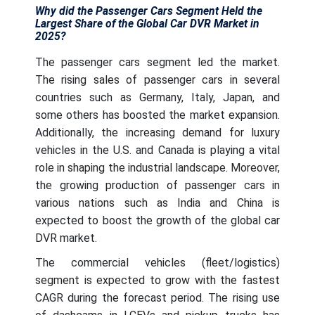
Why did the Passenger Cars Segment Held the
Largest Share of the Global Car DVR Market in
2025?
The passenger cars segment led the market.
The rising sales of passenger cars in several
countries such as Germany, Italy, Japan, and
some others has boosted the market expansion.
Additionally, the increasing demand for luxury
vehicles in the U.S. and Canada is playing a vital
role in shaping the industrial landscape. Moreover,
the growing production of passenger cars in
various nations such as India and China is
expected to boost the growth of the global car
DVR market.
The commercial vehicles (fleet/logistics)
segment is expected to grow with the fastest
CAGR during the forecast period. The rising use