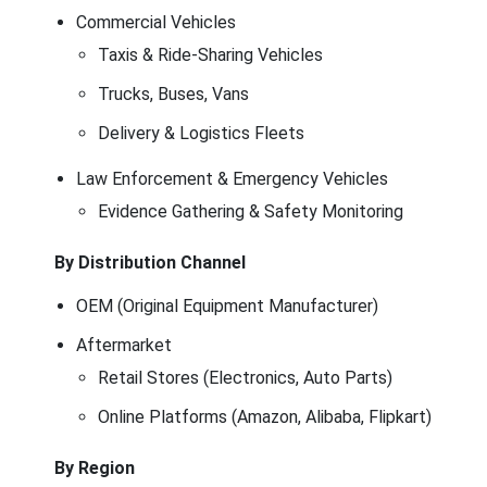
Commercial Vehicles
Taxis & Ride-Sharing Vehicles
Trucks, Buses, Vans
Delivery & Logistics Fleets
Law Enforcement & Emergency Vehicles
Evidence Gathering & Safety Monitoring
By Distribution Channel
OEM (Original Equipment Manufacturer)
Aftermarket
Retail Stores (Electronics, Auto Parts)
Online Platforms (Amazon, Alibaba, Flipkart)
By Region