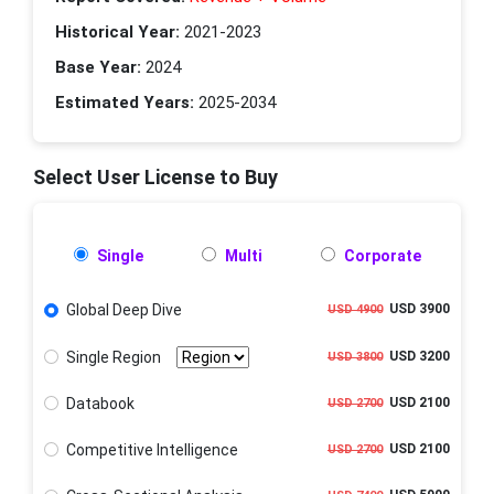
Historical Year:
2021-2023
Base Year:
2024
Estimated Years:
2025-2034
Select User License to Buy
Single
Multi
Corporate
Global Deep Dive
USD 3900
USD 4900
Single Region
USD 3200
USD 3800
Databook
USD 2100
USD 2700
Competitive Intelligence
USD 2100
USD 2700