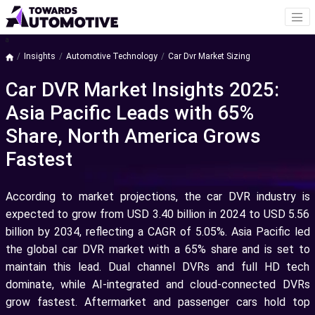
a
Insights
Automotive Technology
Car Dvr Market Sizing
Car DVR Market Insights 2025:
Asia Pacific Leads with 65%
Share, North America Grows
Fastest
According to market projections, the car DVR industry is
expected to grow from USD 3.40 billion in 2024 to USD 5.56
billion by 2034, reflecting a CAGR of 5.05%. Asia Pacific led
the global car DVR market with a 65% share and is set to
maintain this lead. Dual channel DVRs and full HD tech
dominate, while AI-integrated and cloud-connected DVRs
grow fastest. Aftermarket and passenger cars hold top