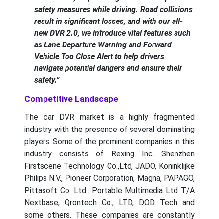
safety measures while driving. Road collisions
result in significant losses, and with our all-
new DVR 2.0, we introduce vital features such
as Lane Departure Warning and Forward
Vehicle Too Close Alert to help drivers
navigate potential dangers and ensure their
safety.”
Competitive Landscape
The car DVR market is a highly fragmented
industry with the presence of several dominating
players. Some of the prominent companies in this
industry consists of Rexing Inc, Shenzhen
Firstscene Technology Co.,Ltd, JADO, Koninklijke
Philips N.V., Pioneer Corporation, Magna, PAPAGO,
Pittasoft Co. Ltd., Portable Multimedia Ltd T/A
Nextbase, Qrontech Co., LTD, DOD Tech and
some others. These companies are constantly