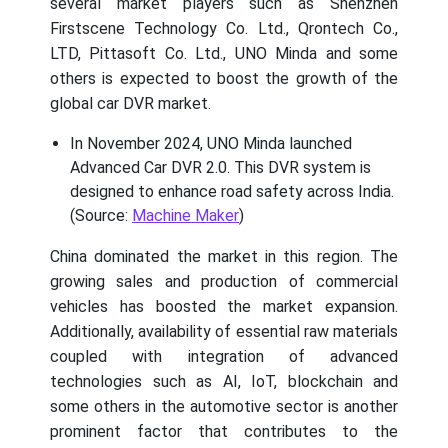
several market players such as Shenzhen
Firstscene Technology Co. Ltd., Qrontech Co.,
LTD, Pittasoft Co. Ltd., UNO Minda and some
others is expected to boost the growth of the
global car DVR market.
In November 2024, UNO Minda launched
Advanced Car DVR 2.0. This DVR system is
designed to enhance road safety across India.
(Source:
Machine Maker
)
China dominated the market in this region. The
growing sales and production of commercial
vehicles has boosted the market expansion.
Additionally, availability of essential raw materials
coupled with integration of advanced
technologies such as AI, IoT, blockchain and
some others in the automotive sector is another
prominent factor that contributes to the