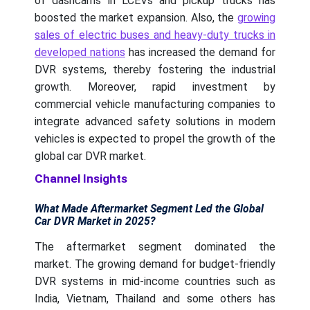
of dashcams in LCEVs and pickup trucks has
boosted the market expansion. Also, the
growing
sales of electric buses and heavy-duty trucks in
developed nations
has increased the demand for
DVR systems, thereby fostering the industrial
growth. Moreover, rapid investment by
commercial vehicle manufacturing companies to
integrate advanced safety solutions in modern
vehicles is expected to propel the growth of the
global car DVR market.
Channel Insights
What Made Aftermarket Segment Led the Global
Car DVR Market in 2025?
The aftermarket segment dominated the
market. The growing demand for budget-friendly
DVR systems in mid-income countries such as
India, Vietnam, Thailand and some others has