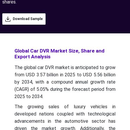
shares.
Download Sample
Global Car DVR Market Size, Share and
Export Analysis
The global car DVR market is anticipated to grow
from USD 3.57 billion in 2025 to USD 5.56 billion
by 2034, with a compound annual growth rate
(CAGR) of 5.05% during the forecast period from
2025 to 2034.
The growing sales of luxury vehicles in
developed nations coupled with technological
advancements in the automotive sector has
driven the market growth. Additionally, the