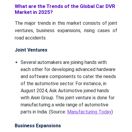
What are the Trends of the Global Car DVR
Market in 2025?
The major trends in this market consists of joint
ventures, business expansions, rising cases of
road accidents.
Joint Ventures
Several automakers are joining hands with
each other for developing advanced hardware
and software components to cater the needs
of the automotive sector. For instance, in
August 2024, Ask Automotive joined hands
with Aisin Group. This joint venture is done for
manufacturing a wide range of automotive
parts in India. (Source:
Manufacturing Today
)
Business Expansions