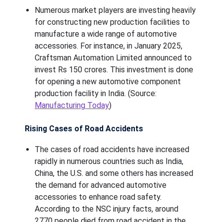
Numerous market players are investing heavily
for constructing new production facilities to
manufacture a wide range of automotive
accessories. For instance, in January 2025,
Craftsman Automation Limited announced to
invest Rs 150 crores. This investment is done
for opening a new automotive component
production facility in India. (Source:
Manufacturing Today
)
Rising Cases of Road Accidents
The cases of road accidents have increased
rapidly in numerous countries such as India,
China, the U.S. and some others has increased
the demand for advanced automotive
accessories to enhance road safety.
According to the NSC injury facts, around
2770 people died from road accident in the