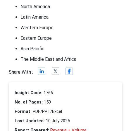
North America
Latin America
Western Europe
Eastern Europe
Asia Pacific
The Middle East and Africa
Share With :
Insight Code:
1766
No. of Pages:
150
Format:
PDF/PPT/Excel
Last Updated:
10 July 2025
Report Covered:
Revenue + Volume