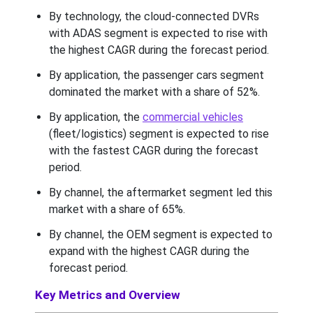
By technology, the cloud-connected DVRs
with ADAS segment is expected to rise with
the highest CAGR during the forecast period.
By application, the passenger cars segment
dominated the market with a share of 52%.
By application, the
commercial vehicles
(fleet/logistics) segment is expected to rise
with the fastest CAGR during the forecast
period.
By channel, the aftermarket segment led this
market with a share of 65%.
By channel, the OEM segment is expected to
expand with the highest CAGR during the
forecast period.
Key Metrics and Overview