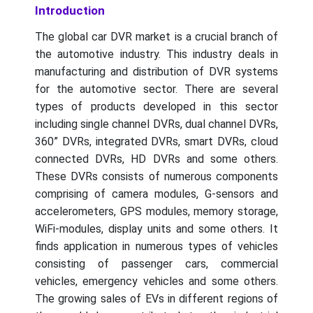
Introduction
The global car DVR market is a crucial branch of
the automotive industry. This industry deals in
manufacturing and distribution of DVR systems
for the automotive sector. There are several
types of products developed in this sector
including single channel DVRs, dual channel DVRs,
360” DVRs, integrated DVRs, smart DVRs, cloud
connected DVRs, HD DVRs and some others.
These DVRs consists of numerous components
comprising of camera modules, G-sensors and
accelerometers, GPS modules, memory storage,
WiFi-modules, display units and some others. It
finds application in numerous types of vehicles
consisting of passenger cars, commercial
vehicles, emergency vehicles and some others.
The growing sales of EVs in different regions of