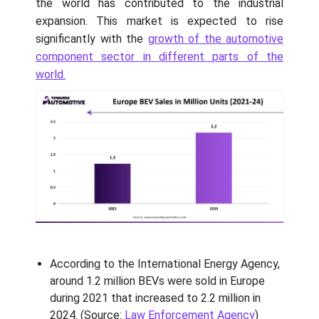
the world has contributed to the industrial
expansion. This market is expected to rise
significantly with the
growth of the automotive
component sector in different parts of the
world.
According to the International Energy Agency,
around 1.2 million BEVs were sold in Europe
during 2021 that increased to 2.2 million in
2024. (Source:
Law Enforcement Agency
)