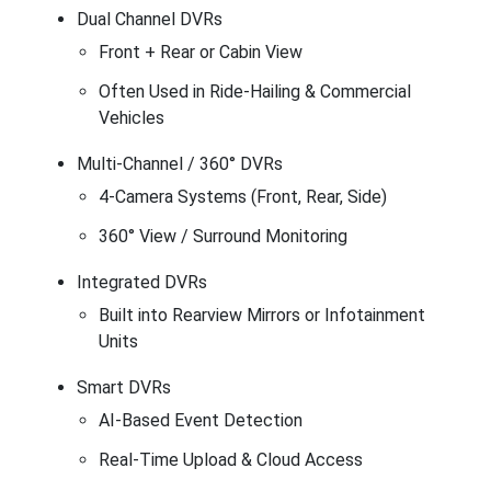
Dual Channel DVRs
Front + Rear or Cabin View
Often Used in Ride-Hailing & Commercial
Vehicles
Multi-Channel / 360° DVRs
4-Camera Systems (Front, Rear, Side)
360° View / Surround Monitoring
Integrated DVRs
Built into Rearview Mirrors or Infotainment
Units
Smart DVRs
AI-Based Event Detection
Real-Time Upload & Cloud Access