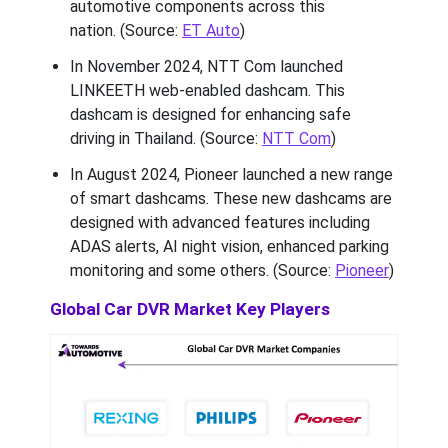
automotive components across this
nation. (Source:
ET Auto
)
In November 2024, NTT Com launched
LINKEETH web-enabled dashcam. This
dashcam is designed for enhancing safe
driving in Thailand. (Source:
NTT Com
)
In August 2024, Pioneer launched a new range
of smart dashcams. These new dashcams are
designed with advanced features including
ADAS alerts, AI night vision, enhanced parking
monitoring and some others. (Source:
Pioneer
)
Global Car DVR Market Key Players