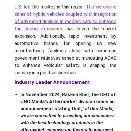
U.S. led the market in this region.
The increasing
sales of hybrid vehicles coupled with integration
of advanced devices in modern cars to enhance
the driving experience
has driven the market
expansion. Additionally, rapid investment by
automotive brands for opening up new
manufacturing facilities along with numerous
government initiatives aimed at mandating ADAS
to enhance vehicular safety is shaping the
industry in a positive direction.
Industry Leader Announcement
In November 2024, Rakesh Kher, the CEO of
UNO Minda’s Aftermarket division made an
announcement stating that,
” at Uno Minda,
we are committed to providing our consumers
with the best technology products in the
aftermarket, empowering them with improved