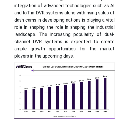
integration of advanced technologies such as AI
and IoT in DVR systems along with rising sales of
dash cams in developing nations is playing a vital
role in shaping the role in shaping the industrial
landscape. The increasing popularity of dual-
channel DVR systems is expected to create
ample growth opportunities for the market
players in the upcoming days.