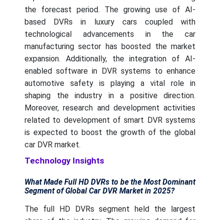
the forecast period. The growing use of AI-
based DVRs in luxury cars coupled with
technological advancements in the car
manufacturing sector has boosted the market
expansion. Additionally, the integration of AI-
enabled software in DVR systems to enhance
automotive safety is playing a vital role in
shaping the industry in a positive direction.
Moreover, research and development activities
related to development of smart DVR systems
is expected to boost the growth of the global
car DVR market.
Technology Insights
What Made Full HD DVRs to be the Most Dominant
Segment of Global Car DVR Market in 2025?
The full HD DVRs segment held the largest