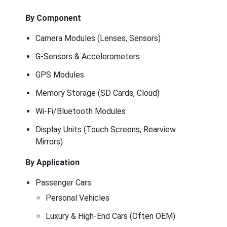
By Component
Camera Modules (Lenses, Sensors)
G-Sensors & Accelerometers
GPS Modules
Memory Storage (SD Cards, Cloud)
Wi-Fi/Bluetooth Modules
Display Units (Touch Screens, Rearview
Mirrors)
By Application
Passenger Cars
Personal Vehicles
Luxury & High-End Cars (Often OEM)