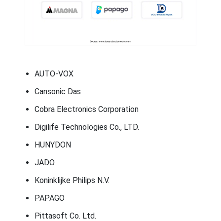
AUTO-VOX
Cansonic Das
Cobra Electronics Corporation
Digilife Technologies Co., LTD.
HUNYDON
JADO
Koninklijke Philips N.V.
PAPAGO
Pittasoft Co. Ltd.