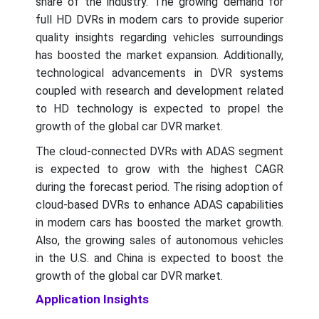
share of the industry. The growing demand for
full HD DVRs in modern cars to provide superior
quality insights regarding vehicles surroundings
has boosted the market expansion. Additionally,
technological advancements in DVR systems
coupled with research and development related
to HD technology is expected to propel the
growth of the global car DVR market.
The cloud-connected DVRs with ADAS segment
is expected to grow with the highest CAGR
during the forecast period. The rising adoption of
cloud-based DVRs to enhance ADAS capabilities
in modern cars has boosted the market growth.
Also, the growing sales of autonomous vehicles
in the U.S. and China is expected to boost the
growth of the global car DVR market.
Application Insights