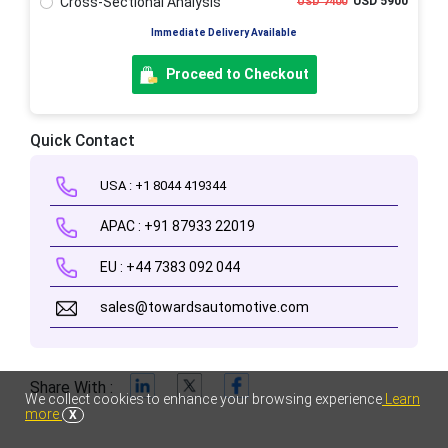
Cross-Sectional Analysis
USD 5900
USD 7400
Immediate Delivery Available
Proceed to Checkout
Quick Contact
USA : +1 8044 419344
APAC : +91 87933 22019
EU : +44 7383 092 044
sales@towardsautomotive.com
Share With :
We collect cookies to enhance your browsing experience
Learn
more
X