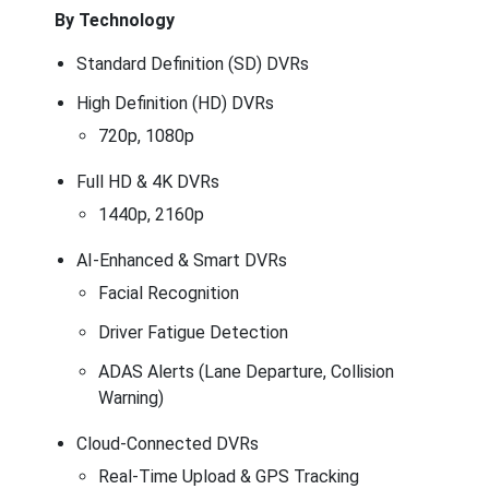
By Technology
Standard Definition (SD) DVRs
High Definition (HD) DVRs
720p, 1080p
Full HD & 4K DVRs
1440p, 2160p
AI-Enhanced & Smart DVRs
Facial Recognition
Driver Fatigue Detection
ADAS Alerts (Lane Departure, Collision
Warning)
Cloud-Connected DVRs
Real-Time Upload & GPS Tracking