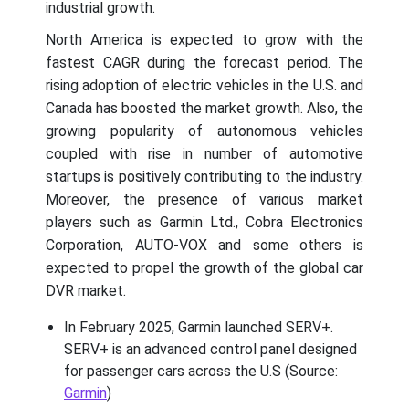
industrial growth.
North America is expected to grow with the
fastest CAGR during the forecast period. The
rising adoption of electric vehicles in the U.S. and
Canada has boosted the market growth. Also, the
growing popularity of autonomous vehicles
coupled with rise in number of automotive
startups is positively contributing to the industry.
Moreover, the presence of various market
players such as Garmin Ltd., Cobra Electronics
Corporation, AUTO-VOX and some others is
expected to propel the growth of the global car
DVR market.
In February 2025, Garmin launched SERV+.
SERV+ is an advanced control panel designed
for passenger cars across the U.S (Source:
Garmin
)