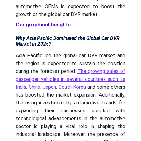
automotive OEMs is expected to boost the
growth of the global car DVR market.
Geographical Insights
Why Asia Pacific Dominated the Global Car DVR
Market in 2025?
Asia Pacific led the global car DVR market and
the region is expected to sustain the position
during the forecast period.
The growing sales of
passenger vehicles in several countries such as
India, China, Japan, South Korea
and some others
has boosted the market expansion. Additionally,
the rising investment by automotive brands for
expanding their businesses coupled with
technological advancements in the automotive
sector is playing a vital role in shaping the
industrial landscape. Moreover, the presence of