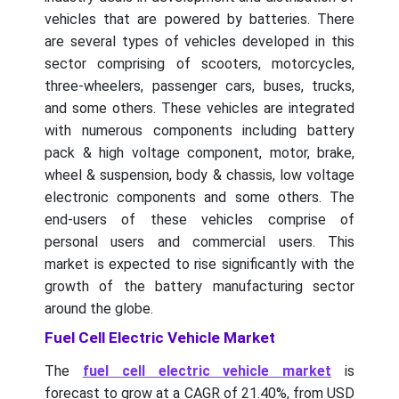
vehicles that are powered by batteries. There
are several types of vehicles developed in this
sector comprising of scooters, motorcycles,
three-wheelers, passenger cars, buses, trucks,
and some others. These vehicles are integrated
with numerous components including battery
pack & high voltage component, motor, brake,
wheel & suspension, body & chassis, low voltage
electronic components and some others. The
end-users of these vehicles comprise of
personal users and commercial users. This
market is expected to rise significantly with the
growth of the battery manufacturing sector
around the globe.
Fuel Cell Electric Vehicle Market
The
fuel cell electric vehicle market
is
forecast to grow at a CAGR of 21.40%, from USD