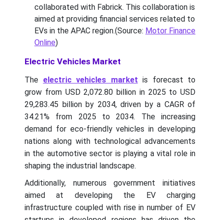
collaborated with Fabrick. This collaboration is
aimed at providing financial services related to
EVs in the APAC region.(Source:
Motor Finance
Online
)
Electric Vehicles Market
The
electric vehicles market
is forecast to
grow from USD 2,072.80 billion in 2025 to USD
29,283.45 billion by 2034, driven by a CAGR of
34.21% from 2025 to 2034. The increasing
demand for eco-friendly vehicles in developing
nations along with technological advancements
in the automotive sector is playing a vital role in
shaping the industrial landscape.
Additionally, numerous government initiatives
aimed at developing the EV charging
infrastructure coupled with rise in number of EV
startups in developed regions has driven the