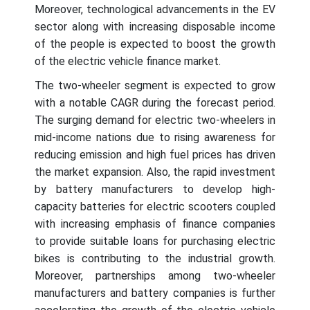
Moreover, technological advancements in the EV
sector along with increasing disposable income
of the people is expected to boost the growth
of the electric vehicle finance market.
The two-wheeler segment is expected to grow
with a notable CAGR during the forecast period.
The surging demand for electric two-wheelers in
mid-income nations due to rising awareness for
reducing emission and high fuel prices has driven
the market expansion. Also, the rapid investment
by battery manufacturers to develop high-
capacity batteries for electric scooters coupled
with increasing emphasis of finance companies
to provide suitable loans for purchasing electric
bikes is contributing to the industrial growth.
Moreover, partnerships among two-wheeler
manufacturers and battery companies is further