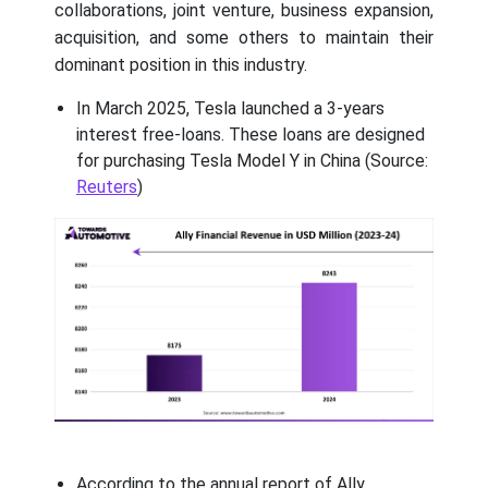
collaborations, joint venture, business expansion,
acquisition, and some others to maintain their
dominant position in this industry.
In March 2025, Tesla launched a 3-years
interest free-loans. These loans are designed
for purchasing Tesla Model Y in China (Source:
Reuters
)
According to the annual report of Ally