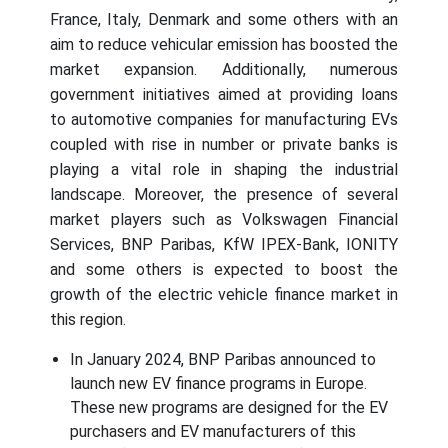
France, Italy, Denmark and some others with an
aim to reduce vehicular emission has boosted the
market expansion. Additionally, numerous
government initiatives aimed at providing loans
to automotive companies for manufacturing EVs
coupled with rise in number or private banks is
playing a vital role in shaping the industrial
landscape. Moreover, the presence of several
market players such as Volkswagen Financial
Services, BNP Paribas, KfW IPEX-Bank, IONITY
and some others is expected to boost the
growth of the electric vehicle finance market in
this region.
In January 2024, BNP Paribas announced to
launch new EV finance programs in Europe.
These new programs are designed for the EV
purchasers and EV manufacturers of this