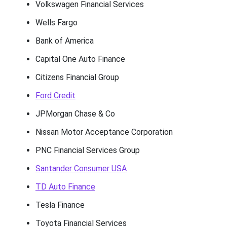
Volkswagen Financial Services
Wells Fargo
Bank of America
Capital One Auto Finance
Citizens Financial Group
Ford Credit
JPMorgan Chase & Co
Nissan Motor Acceptance Corporation
PNC Financial Services Group
Santander Consumer USA
TD Auto Finance
Tesla Finance
Toyota Financial Services