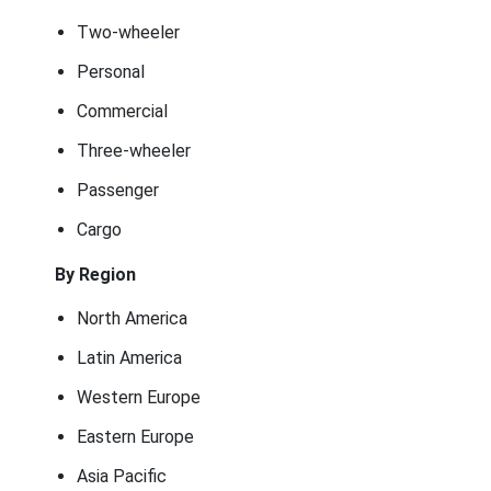
Two-wheeler
Personal
Commercial
Three-wheeler
Passenger
Cargo
By Region
North America
Latin America
Western Europe
Eastern Europe
Asia Pacific