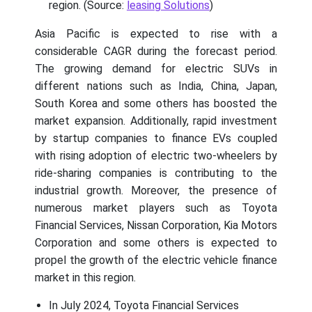
region. (Source:
leasing Solutions
)
Asia Pacific is expected to rise with a
considerable CAGR during the forecast period.
The growing demand for electric SUVs in
different nations such as India, China, Japan,
South Korea and some others has boosted the
market expansion. Additionally, rapid investment
by startup companies to finance EVs coupled
with rising adoption of electric two-wheelers by
ride-sharing companies is contributing to the
industrial growth. Moreover, the presence of
numerous market players such as Toyota
Financial Services, Nissan Corporation, Kia Motors
Corporation and some others is expected to
propel the growth of the electric vehicle finance
market in this region.
In July 2024, Toyota Financial Services