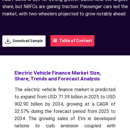
share, but NBFCs are gaining traction. Passenger cars led the
market, with two-wheelers projected to grow notably ahead.
Table of Content
Download Sample
Electric Vehicle Finance Market Size,
Share, Trends and Forecast Analysis
The electric vehicle finance market is predicted
to expand from USD 71.39 billion in 2025 to USD
902.90 billion by 2034, growing at a CAGR of
32.57% during the forecast period from 2025 to
2034.
The growing sales of EVs in developed
nations to curb emission coupled with