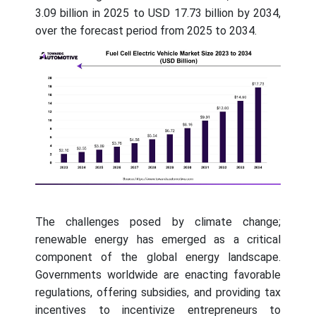
3.09 billion in 2025 to USD 17.73 billion by 2034,
over the forecast period from 2025 to 2034.
The challenges posed by climate change;
renewable energy has emerged as a critical
component of the global energy landscape.
Governments worldwide are enacting favorable
regulations, offering subsidies, and providing tax
incentives to incentivize entrepreneurs to