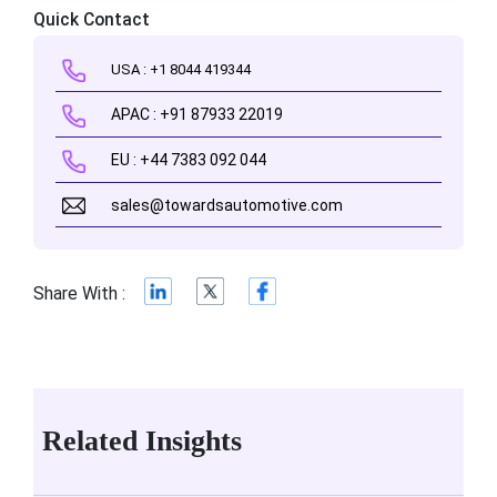
Quick Contact
USA : +1 8044 419344
APAC : +91 87933 22019
EU : +44 7383 092 044
sales@towardsautomotive.com
Share With :
Related Insights