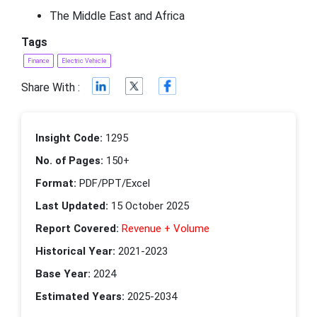
The Middle East and Africa
Tags
Finance
Electric Vehicle
Share With :
Insight Code:
1295
No. of Pages:
150+
Format:
PDF/PPT/Excel
Last Updated:
15 October 2025
Report Covered:
Revenue + Volume
Historical Year:
2021-2023
Base Year:
2024
Estimated Years:
2025-2034