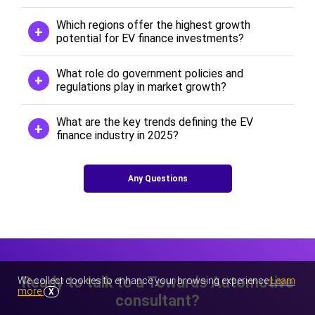
Which regions offer the highest growth
potential for EV finance investments?
What role do government policies and
regulations play in market growth?
What are the key trends defining the EV
finance industry in 2025?
Any Questions
Ready to talk to a Towards Automotive
We collect cookies to enhance your browsing experience
Learn
more
X
consultant?