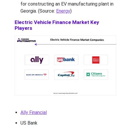
for constructing an EV manufacturing plant in
Georgia. (Source:
Energy
)
Electric Vehicle Finance Market Key
Players
Ally Financial
US Bank