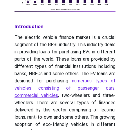
Introduction
The electric vehicle finance market is a crucial
segment of the BFSI industry. This industry deals
in providing loans for purchasing EVs in different
parts of the world. These loans are provided by
different types of financial institutions including
banks, NBFCs and some others. The EV loans are
designed for purchasing
numerous types of
vehicles consisting of passenger cars
,
commercial vehicles
, two-wheelers and three-
wheelers. There are several types of finances
delivered by this sector comprising of leasing,
loans, rent-to-own and some others. The growing
adoption of eco-friendly vehicles in different