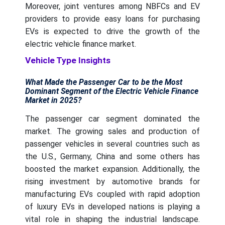
Moreover, joint ventures among NBFCs and EV
providers to provide easy loans for purchasing
EVs is expected to drive the growth of the
electric vehicle finance market.
Vehicle Type Insights
What Made the Passenger Car to be the Most
Dominant Segment of the Electric Vehicle Finance
Market in 2025?
The passenger car segment dominated the
market. The growing sales and production of
passenger vehicles in several countries such as
the U.S., Germany, China and some others has
boosted the market expansion. Additionally, the
rising investment by automotive brands for
manufacturing EVs coupled with rapid adoption
of luxury EVs in developed nations is playing a
vital role in shaping the industrial landscape.