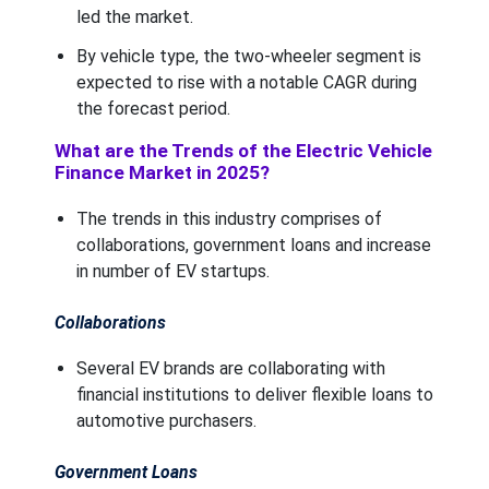
led the market.
By vehicle type, the two-wheeler segment is
expected to rise with a notable CAGR during
the forecast period.
What are the Trends of the Electric Vehicle
Finance Market in 2025?
The trends in this industry comprises of
collaborations, government loans and increase
in number of EV startups.
Collaborations
Several EV brands are collaborating with
financial institutions to deliver flexible loans to
automotive purchasers.
Government Loans