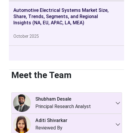
Automotive Electrical Systems Market Size,
Share, Trends, Segments, and Regional
Insights (NA, EU, APAC, LA, MEA)
October 2025
Meet the Team
Shubham Desale
Principal Research Analyst
Aditi Shivarkar
Reviewed By