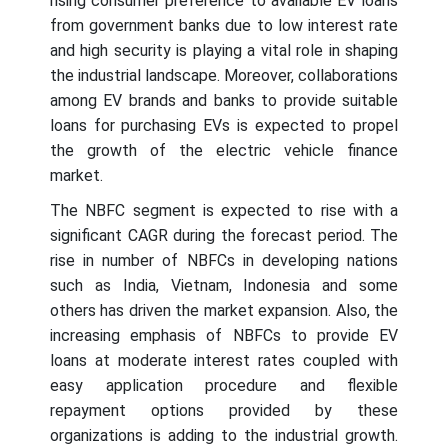
rising consumer preference to available EV loans
from government banks due to low interest rate
and high security is playing a vital role in shaping
the industrial landscape. Moreover, collaborations
among EV brands and banks to provide suitable
loans for purchasing EVs is expected to propel
the growth of the electric vehicle finance
market.
The NBFC segment is expected to rise with a
significant CAGR during the forecast period. The
rise in number of NBFCs in developing nations
such as India, Vietnam, Indonesia and some
others has driven the market expansion. Also, the
increasing emphasis of NBFCs to provide EV
loans at moderate interest rates coupled with
easy application procedure and flexible
repayment options provided by these
organizations is adding to the industrial growth.