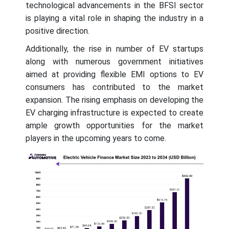
technological advancements in the BFSI sector
is playing a vital role in shaping the industry in a
positive direction.
Additionally, the rise in number of EV startups
along with numerous government initiatives
aimed at providing flexible EMI options to EV
consumers has contributed to the market
expansion. The rising emphasis on developing the
EV charging infrastructure is expected to create
ample growth opportunities for the market
players in the upcoming years to come.