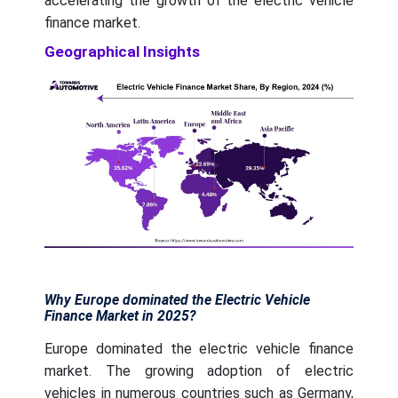
accelerating the growth of the electric vehicle
finance market.
Geographical Insights
Why Europe dominated the Electric Vehicle
Finance Market in 2025?
Europe dominated the electric vehicle finance
market. The growing adoption of electric
vehicles in numerous countries such as Germany,