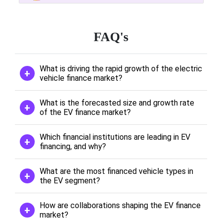
FAQ's
What is driving the rapid growth of the electric
vehicle finance market?
What is the forecasted size and growth rate
of the EV finance market?
Which financial institutions are leading in EV
financing, and why?
What are the most financed vehicle types in
the EV segment?
How are collaborations shaping the EV finance
market?