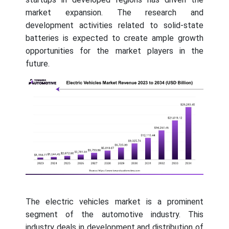
market expansion. The research and
development activities related to solid-state
batteries is expected to create ample growth
opportunities for the market players in the
future.
The electric vehicles market is a prominent
segment of the automotive industry. This
industry deals in development and distribution of