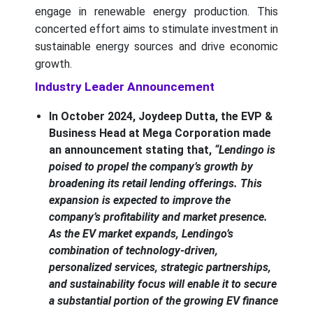
engage in renewable energy production. This
concerted effort aims to stimulate investment in
sustainable energy sources and drive economic
growth.
Industry Leader Announcement
In October 2024, Joydeep Dutta, the EVP &
Business Head at Mega Corporation made
an announcement stating that,
“Lendingo is
poised to propel the company’s growth by
broadening its retail lending offerings. This
expansion is expected to improve the
company’s profitability and market presence.
As the EV market expands, Lendingo’s
combination of technology-driven,
personalized services, strategic partnerships,
and sustainability focus will enable it to secure
a substantial portion of the growing EV finance