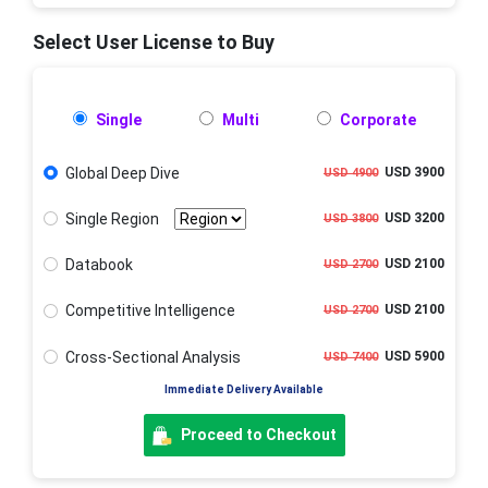
Select User License to Buy
Single
Multi
Corporate
Global Deep Dive
USD 3900
USD 4900
Single Region
USD 3200
USD 3800
Databook
USD 2100
USD 2700
Competitive Intelligence
USD 2100
USD 2700
Cross-Sectional Analysis
USD 5900
USD 7400
Immediate Delivery Available
Proceed to Checkout