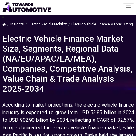
a
Insights
Electric Vehicle Mobility
Electric Vehicle Finance Market Sizing
Electric Vehicle Finance Market
Size, Segments, Regional Data
(NA/EU/APAC/LA/MEA),
Companies, Competitive Analysis,
Value Chain & Trade Analysis
2025-2034
According to market projections, the electric vehicle finance
industry is expected to grow from USD 53.85 billion in 2024
to USD 902.90 billion by 2034, reflecting a CAGR of 32.57%.
Europe dominated the electric vehicle finance market, while
Asia Pacific is set for strong growth. Banks held the largest