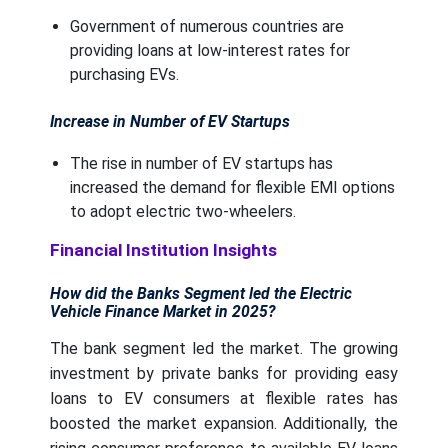
Government of numerous countries are
providing loans at low-interest rates for
purchasing EVs.
Increase in Number of EV Startups
The rise in number of EV startups has
increased the demand for flexible EMI options
to adopt electric two-wheelers.
Financial Institution Insights
How did the Banks Segment led the Electric
Vehicle Finance Market in 2025?
The bank segment led the market. The growing
investment by private banks for providing easy
loans to EV consumers at flexible rates has
boosted the market expansion. Additionally, the