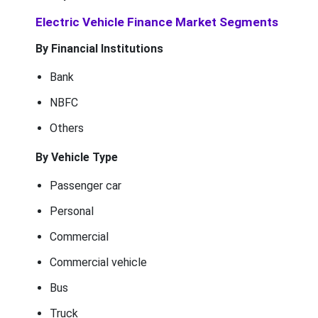
Electric Vehicle Finance Market Segments
By Financial Institutions
Bank
NBFC
Others
By Vehicle Type
Passenger car
Personal
Commercial
Commercial vehicle
Bus
Truck