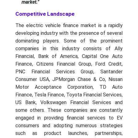
market.”
Competitive Landscape
The electric vehicle finance market is a rapidly
developing industry with the presence of several
dominating players. Some of the prominent
companies in this industry consists of Ally
Financial, Bank of America, Capital One Auto
Finance, Citizens Financial Group, Ford Credit,
PNC Financial Services Group, Santander
Consumer USA, JPMorgan Chase & Co, Nissan
Motor Acceptance Corporation, TD Auto
Finance, Tesla Finance, Toyota Financial Services,
US Bank, Volkswagen Financial Services and
some others. These companies are constantly
engaged in providing financial services to EV
consumers and adopting numerous strategies
such as product launches, partnerships,