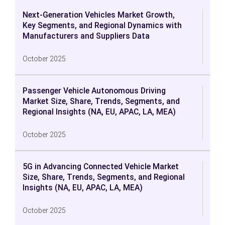
Next-Generation Vehicles Market Growth,
Key Segments, and Regional Dynamics with
Manufacturers and Suppliers Data
October 2025
Passenger Vehicle Autonomous Driving
Market Size, Share, Trends, Segments, and
Regional Insights (NA, EU, APAC, LA, MEA)
October 2025
5G in Advancing Connected Vehicle Market
Size, Share, Trends, Segments, and Regional
Insights (NA, EU, APAC, LA, MEA)
October 2025