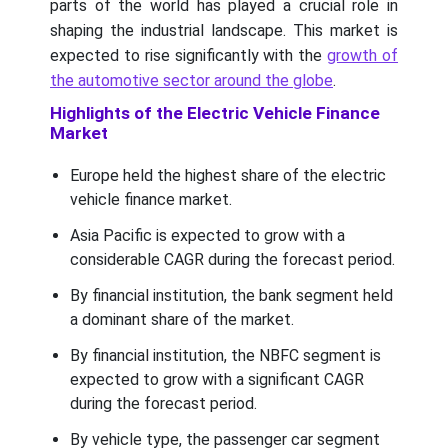
parts of the world has played a crucial role in
shaping the industrial landscape. This market is
expected to rise significantly with the
growth of
the automotive sector around the globe
.
Highlights of the Electric Vehicle Finance
Market
Europe held the highest share of the electric
vehicle finance market.
Asia Pacific is expected to grow with a
considerable CAGR during the forecast period.
By financial institution, the bank segment held
a dominant share of the market.
By financial institution, the NBFC segment is
expected to grow with a significant CAGR
during the forecast period.
By vehicle type, the passenger car segment