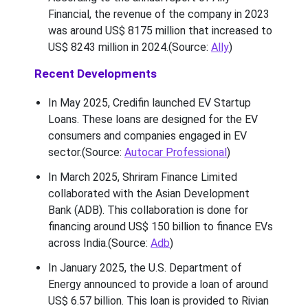
Financial, the revenue of the company in 2023
was around US$ 8175 million that increased to
US$ 8243 million in 2024.(Source:
Ally
)
Recent Developments
In May 2025, Credifin launched EV Startup
Loans. These loans are designed for the EV
consumers and companies engaged in EV
sector.(Source:
Autocar Professional
)
In March 2025, Shriram Finance Limited
collaborated with the Asian Development
Bank (ADB). This collaboration is done for
financing around US$ 150 billion to finance EVs
across India.(Source:
Adb
)
In January 2025, the U.S. Department of
Energy announced to provide a loan of around
US$ 6.57 billion. This loan is provided to Rivian