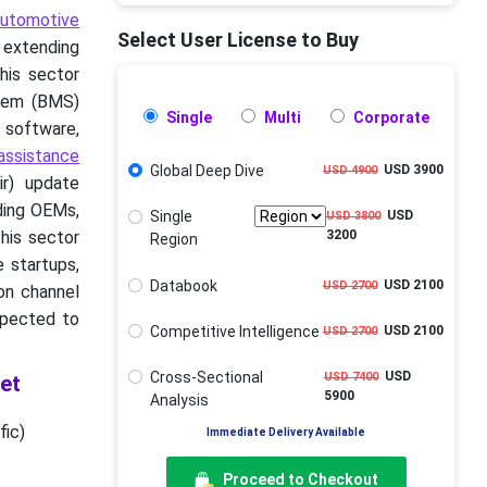
automotive
Select User License to Buy
r extending
his sector
tem (BMS)
Single
Multi
Corporate
 software,
assistance
Global Deep Dive
USD 3900
USD 4900
ir) update
ding OEMs,
Single
USD
USD 3800
his sector
3200
Region
e startups,
Databook
USD 2100
USD 2700
ion channel
xpected to
Competitive Intelligence
USD 2100
USD 2700
Cross-Sectional
USD
USD 7400
et
5900
Analysis
fic)
Immediate Delivery Available
Proceed to Checkout