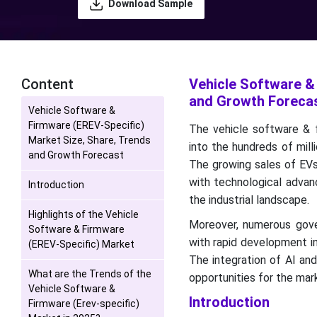
Download Sample
Content
Vehicle Software &
and Growth Foreca
Vehicle Software &
Firmware (EREV-Specific)
The vehicle software & f
Market Size, Share, Trends
into the hundreds of mill
and Growth Forecast
The growing sales of EVs
with technological advanc
Introduction
the industrial landscape.
Highlights of the Vehicle
Moreover, numerous gove
Software & Firmware
with rapid development in
(EREV-Specific) Market
The integration of AI an
What are the Trends of the
opportunities for the mark
Vehicle Software &
Introduction
Firmware (Erev-specific)