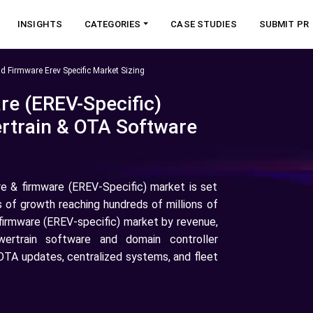
INSIGHTS
CATEGORIES
CASE STUDIES
SUBMIT PR
d Firmware Erev Specific Market Sizing
re (EREV-Specific)
rtrain & OTA Software
e & firmware (EREV-Specific) market is set
s of growth reaching hundreds of millions of
& firmware (EREV-specific) market by revenue,
ertrain software and domain controller
 OTA updates, centralized systems, and fleet