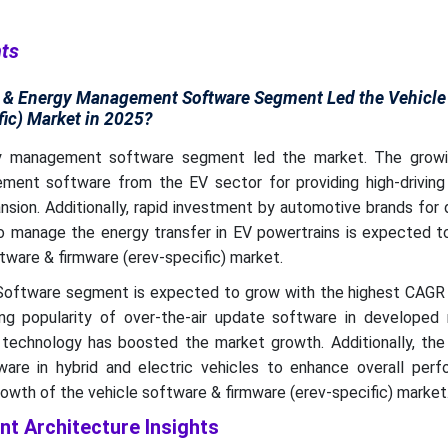
hts
n & Energy Management Software Segment Led the Vehicle
fic) Market in 2025?
y management software segment led the market. The growi
ent software from the EV sector for providing high-driving
sion. Additionally, rapid investment by automotive brands for
o manage the energy transfer in EV powertrains is expected to
tware & firmware (erev-specific) market.
ftware segment is expected to grow with the highest CAGR 
ing popularity of over-the-air update software in developed 
 technology has boosted the market growth. Additionally, the 
are in hybrid and electric vehicles to enhance overall perf
wth of the vehicle software & firmware (erev-specific) market
t Architecture Insights