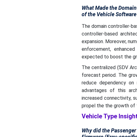
What Made the Domain 
of the Vehicle Software
The domain controller-ba
controller-based archit
expansion. Moreover, nume
enforcement, enhanced 
expected to boost the gro
The centralized (SDV Arc
forecast period. The gro
reduce dependency on m
advantages of this arc
increased connectivity, s
propel the the growth of 
Vehicle Type Insigh
Why did the Passenger 