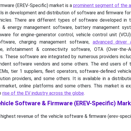
irmware (EREV-Specific) market is a
prominent segment of the 
eals in development and distribution of software and firmware fo
hicles. There are different types of software developed in t
in & energy management software, battery management sys
are for engine-generator control, vehicle control unit (VCU)
ftware, charging management software,
advanced driver 
, infotainment & connectivity software, OTA (Over-the-A
. These software are integrated by numerous providers inclu
pendent software vendors and some others. The end users of t
s, tier 1 suppliers, fleet operators, software-defined vehicl
ution providers, and some others. It is available in a distribut
rmarket, online platforms and some others. This market is e
he
rise of the EV industry across the globe
.
ehicle Software & Firmware (EREV-Specific) Mark
 highest revenue of the vehicle software & firmware (erev-speci