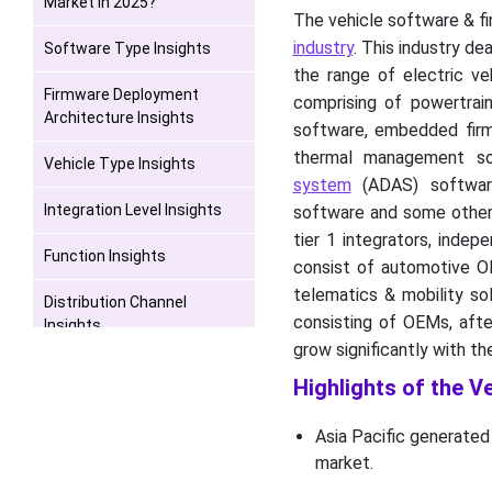
Market in 2025?
The vehicle software & f
industry
. This industry d
Software Type Insights
the range of electric ve
Firmware Deployment
comprising of powertra
Architecture Insights
software, embedded firmw
thermal management so
Vehicle Type Insights
system
(ADAS) software
Integration Level Insights
software and some others
tier 1 integrators, inde
Function Insights
consist of automotive OEM
telematics & mobility sol
Distribution Channel
consisting of OEMs, afte
Insights
grow significantly with t
End User Insights
Highlights of the V
Geographical Insights
Asia Pacific generated
market.
Industry Leader
Announcement