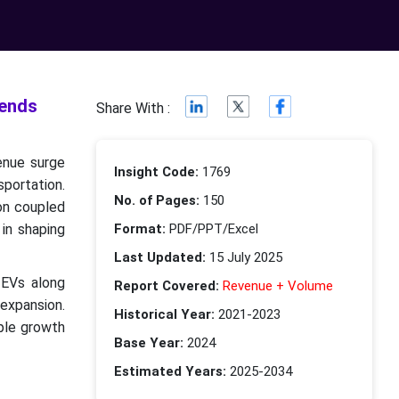
rends
Share With :
enue surge
Insight Code:
1769
sportation.
No. of Pages:
150
ion coupled
 in shaping
Format:
PDF/PPT/Excel
Last Updated:
15 July 2025
 EVs along
Report Covered:
Revenue + Volume
 expansion.
Historical Year:
2021-2023
ple growth
Base Year:
2024
Estimated Years:
2025-2034