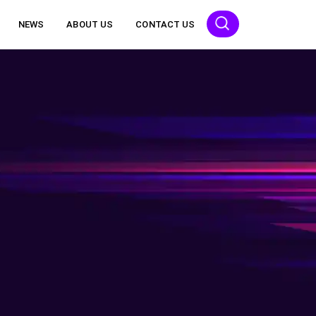
NEWS
ABOUT US
CONTACT US