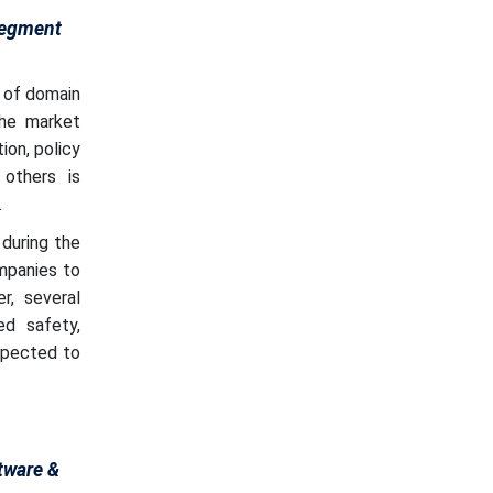
Segment
 of domain
the market
ion, policy
 others is
.
during the
mpanies to
r, several
ed safety,
expected to
tware &