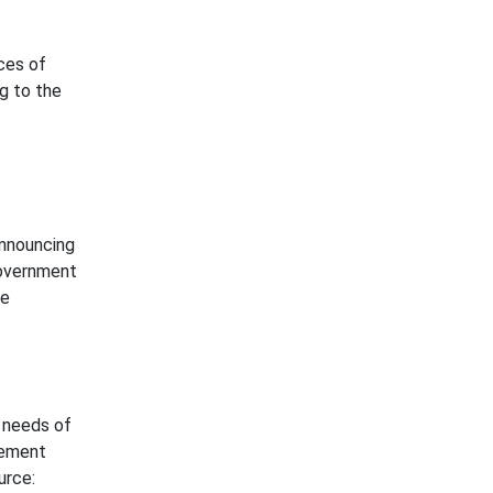
ices of
g to the
announcing
government
he
 needs of
gement
urce: