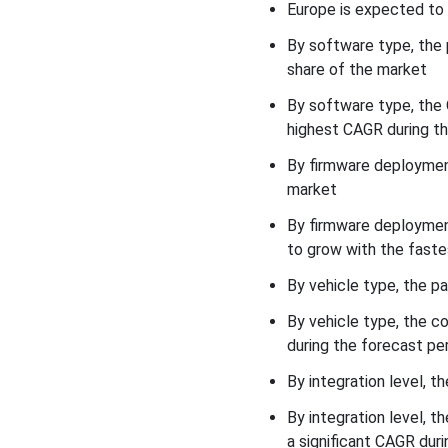
Europe is expected to 
Competitive Landscape
By software type, the
share of the market
Recent Developments
By software type, the
Vehicle Software &
highest CAGR during th
Firmware (EREV-Specific)
Market Key Players
By firmware deployment
market
Vehicle Software &
By firmware deploymen
Firmware (EREV-Specific)
Market Segments
to grow with the faste
By vehicle type, the p
By vehicle type, the 
during the forecast per
By integration level, 
By integration level, 
a significant CAGR duri