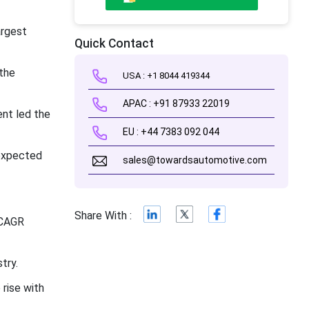
argest
Quick Contact
the
USA : +1 8044 419344
APAC : +91 87933 22019
nt led the
EU : +44 7383 092 044
 expected
sales@towardsautomotive.com
Share With :
 CAGR
try.
rise with