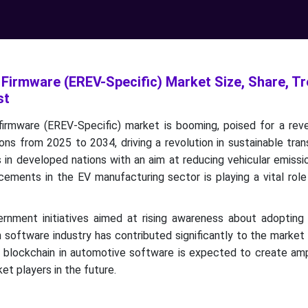
 Firmware (EREV-Specific) Market Size, Share, T
st
irmware (EREV-Specific) market is booming, poised for a rev
ions from 2025 to 2034, driving a revolution in sustainable tran
 in developed nations with an aim at reducing vehicular emiss
ements in the EV manufacturing sector is playing a vital role
rnment initiatives aimed at rising awareness about adopting
 software industry has contributed significantly to the market
d blockchain in automotive software is expected to create am
et players in the future.