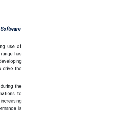
 Software
ng use of
 range has
 developing
 drive the
during the
nations to
increasing
ormance is
.