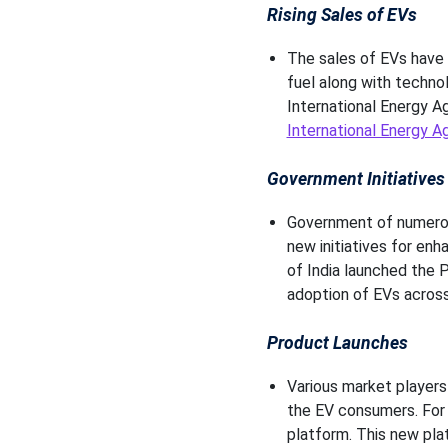
Rising Sales of EVs
The sales of EVs have i
fuel along with techno
International Energy Ag
International Energy A
Government Initiative
Government of numerous
new initiatives for en
of India launched the 
adoption of EVs across
Product Launches
Various market players
the EV consumers. For 
platform. This new plat