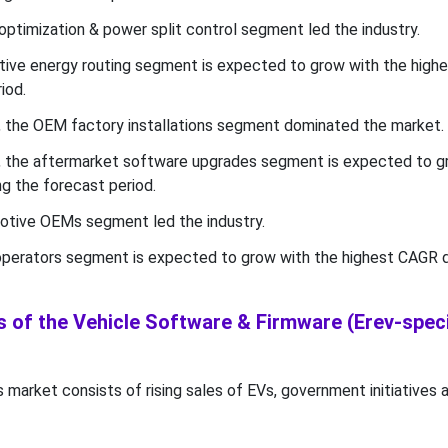
optimization & power split control segment led the industry.
ctive energy routing segment is expected to grow with the hig
iod.
l, the OEM factory installations segment dominated the market.
l, the aftermarket software upgrades segment is expected to g
g the forecast period.
motive OEMs segment led the industry.
 operators segment is expected to grow with the highest CAGR d
 of the Vehicle Software & Firmware (Erev-speci
s market consists of rising sales of EVs, government initiatives 