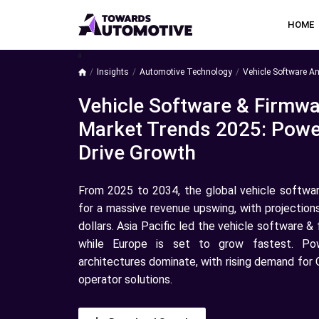
HOME
a
Insights
Automotive Technology
Vehicle Software An
Vehicle Software & Firmwa
Market Trends 2025: Powe
Drive Growth
From 2025 to 2034, the global vehicle softwar
for a massive revenue upswing, with projection
dollars. Asia Pacific led the vehicle software 
while Europe is set to grow fastest. Pow
architectures dominate, with rising demand for
operator solutions.