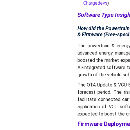
Chargedevs
)
Software Type Insig
How did the Powertrai
& Firmware (Erev-speci
The powertrain & energ
advanced energy managem
boosted the market expan
AI-integrated software t
growth of the vehicle sof
The OTA Update & VCU So
forecast period. The ris
facilitate connected car
application of VCU softw
expected to boost the gro
Firmware Deploymen