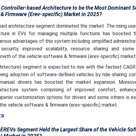
Controller-based Architecture to be the Most Dominant 
 & Firmware (Erev-specific) Market in 2025?
sed architecture segment dominated the market. The rising use
ecture in EVs for managing multiple functions has boosted 
rous advantages of this system including simplified administrat
security, improved scalability, resource sharing and some
wth of the vehicle software & firmware (erev-specific) market
hitecture) segment is expected to rise with the fastest CAGR 
wing adoption of software-defined vehicles by ride-sharing co
anual drivers has boosted the market expansion. Moreove
hitecture system comprising of improved comfort, enhanc
uperior customization options for drivers and some others is 
the vehicle software & firmware (erev-specific) market.
ts
EREVs Segment Held the Largest Share of the Vehicle Sof