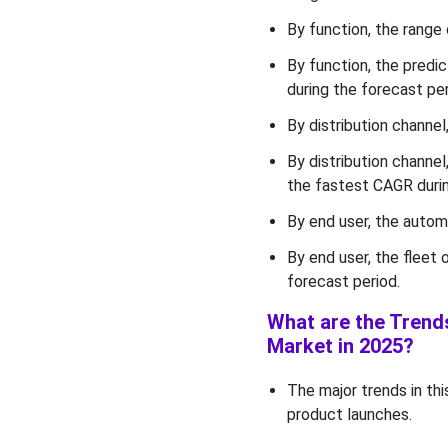
By function, the range 
By function, the predi
during the forecast per
By distribution channe
By distribution channe
the fastest CAGR durin
By end user, the auto
By end user, the fleet
forecast period.
What are the Trends
Market in 2025?
The major trends in thi
product launches.