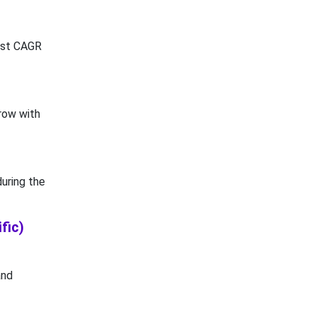
hest CAGR
row with
uring the
fic)
and