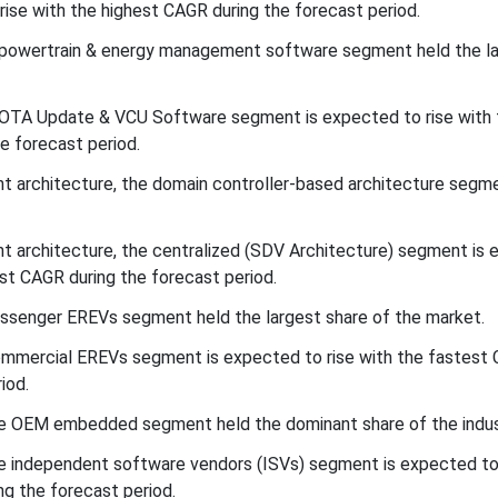
rise with the highest CAGR during the forecast period.
 powertrain & energy management software segment held the l
 OTA Update & VCU Software segment is expected to rise with 
e forecast period.
 architecture, the domain controller-based architecture segme
t architecture, the centralized (SDV Architecture) segment is
st CAGR during the forecast period.
assenger EREVs segment held the largest share of the market.
commercial EREVs segment is expected to rise with the fastest
iod.
the OEM embedded segment held the dominant share of the indus
the independent software vendors (ISVs) segment is expected to 
ng the forecast period.