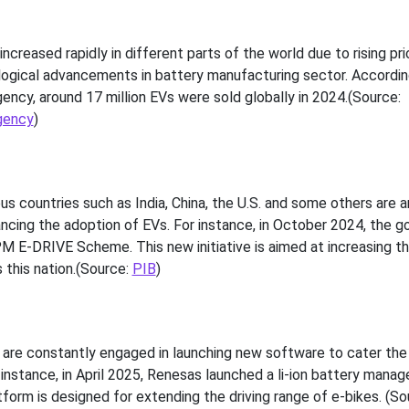
ncreased rapidly in different parts of the world due to rising pr
logical advancements in battery manufacturing sector. Accordin
ency, around 17 million EVs were sold globally in 2024.(Source:
gency
)
s
 countries such as India, China, the U.S. and some others are 
hancing the adoption of EVs. For instance, in October 2024, the 
PM E-DRIVE Scheme. This new initiative is aimed at increasing t
 this nation.(Source:
PIB
)
 are constantly engaged in launching new software to cater the
instance, in April 2025, Renesas launched a li-ion battery mana
form is designed for extending the driving range of e-bikes. (So