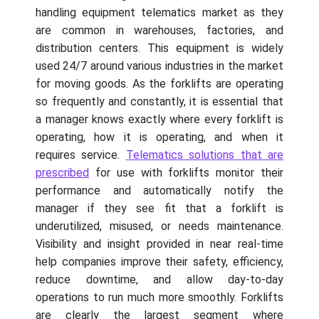
handling equipment telematics market as they
are common in warehouses, factories, and
distribution centers. This equipment is widely
used 24/7 around various industries in the market
for moving goods. As the forklifts are operating
so frequently and constantly, it is essential that
a manager knows exactly where every forklift is
operating, how it is operating, and when it
requires service.
Telematics solutions that are
prescribed
for use with forklifts monitor their
performance and automatically notify the
manager if they see fit that a forklift is
underutilized, misused, or needs maintenance.
Visibility and insight provided in near real-time
help companies improve their safety, efficiency,
reduce downtime, and allow day-to-day
operations to run much more smoothly. Forklifts
are clearly the largest segment where