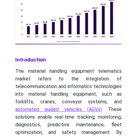
Introduction
The material handling equipment telematics
market refers to the integration of
telecommunication and informatics technologies
into material handling equipment, such as
forklifts, cranes, conveyor systems, and
automated guided vehicles (AGVs)
. These
solutions enable real-time tracking, monitoring,
diagnostics, predictive maintenance, fleet
optimization, and safety management. By