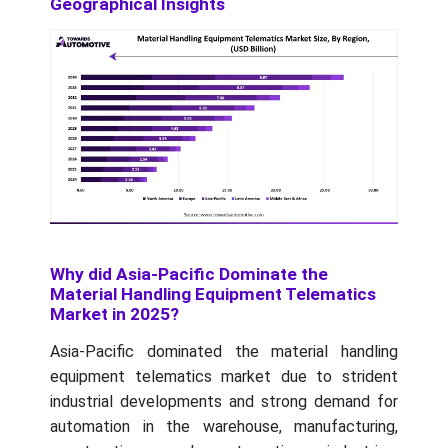
Geographical Insights
Why did Asia-Pacific Dominate the
Material Handling Equipment Telematics
Market in 2025?
Asia-Pacific dominated the material handling
equipment telematics market due to strident
industrial developments and strong demand for
automation in the warehouse, manufacturing,