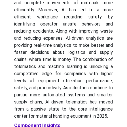
and complete movements of materials more
efficiently. Moreover, AI has led to a more
efficient workplace regarding safety by
identifying operator unsafe behaviors and
reducing accidents. Along with improving waste
and reducing expenses, AI-driven analytics are
providing real-time analytics to make better and
faster decisions about logistics and supply
chains, where time is money. The combination of
telematics and machine learning is unlocking a
competitive edge for companies with higher
levels of equipment utilization performance,
safety, and productivity. As industries continue to
pursue more automated systems and smarter
supply chains, AI-driven telematics has moved
from a passive state to the core intelligence
center for material handling equipment in 2025.
Component Insights