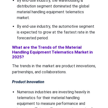
By end-use industry, the warehousing &
distribution segment dominated the global
material handling equipment telematics
market.
By end-use industry, the automotive segment
is expected to grow at the fastest rate in the
forecasted period.
What are the Trends of the Material
Handling Equipment Telematics Market in
2025?
The trends in the market are product innovations,
partnerships, and collaborations.
Product Innovation
Numerous industries are investing heavily in
telematics for their material handling
equipment to measure performance and