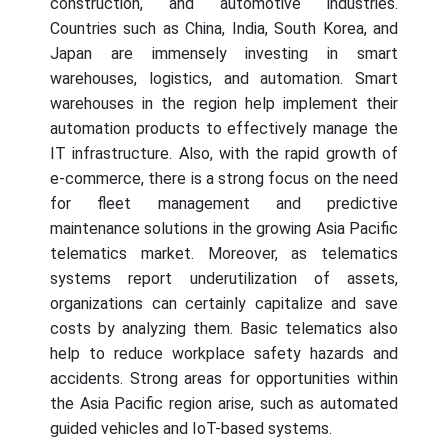
construction, and automotive industries.
Countries such as China, India, South Korea, and
Japan are immensely investing in smart
warehouses, logistics, and automation. Smart
warehouses in the region help implement their
automation products to effectively manage the
IT infrastructure. Also, with the rapid growth of
e-commerce, there is a strong focus on the need
for fleet management and predictive
maintenance solutions in the growing Asia Pacific
telematics market. Moreover, as telematics
systems report underutilization of assets,
organizations can certainly capitalize and save
costs by analyzing them. Basic telematics also
help to reduce workplace safety hazards and
accidents. Strong areas for opportunities within
the Asia Pacific region arise, such as automated
guided vehicles and IoT-based systems.