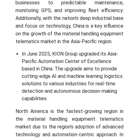
businesses to predictable maintenance,
monitoring GPS, and improving fleet efficiency.
Additionally, with the nation’s deep industrial base
and focus on technology, China is a key influence
on the growth of the material handling equipment
telematics market in the Asia-Pacific region.
In June 2025, KION Group upgraded its Asia-
Pacific Automation Center of Excellence
based in China. The upgrade aims to provide
cutting-edge AI and machine learning logistics
solutions to various industries for real-time
detection and autonomous decision-making
capabilities.
North America is the fastest-growing region in
the material handling equipment telematics
market due to the region’s adoption of advanced
technology and automation-centric approach. In