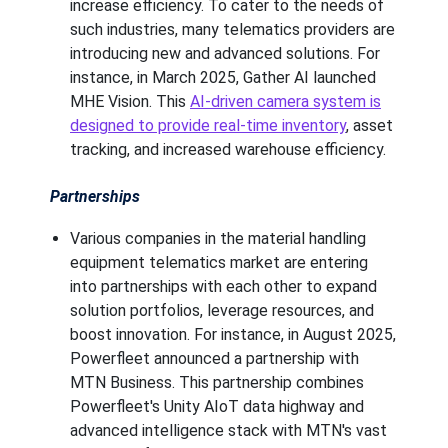
increase efficiency. To cater to the needs of
such industries, many telematics providers are
introducing new and advanced solutions. For
instance, in March 2025, Gather AI launched
MHE Vision. This
AI-driven camera system is
designed to provide real-time inventory
, asset
tracking, and increased warehouse efficiency.
Partnerships
Various companies in the material handling
equipment telematics market are entering
into partnerships with each other to expand
solution portfolios, leverage resources, and
boost innovation. For instance, in August 2025,
Powerfleet announced a partnership with
MTN Business. This partnership combines
Powerfleet's Unity AIoT data highway and
advanced intelligence stack with MTN's vast