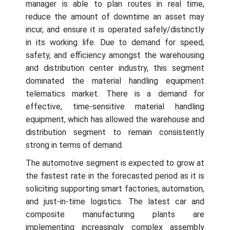
manager is able to plan routes in real time,
reduce the amount of downtime an asset may
incur, and ensure it is operated safely/distinctly
in its working life. Due to demand for speed,
safety, and efficiency amongst the warehousing
and distribution center industry, this segment
dominated the material handling equipment
telematics market. There is a demand for
effective, time-sensitive material handling
equipment, which has allowed the warehouse and
distribution segment to remain consistently
strong in terms of demand.
The automotive segment is expected to grow at
the fastest rate in the forecasted period as it is
soliciting supporting smart factories, automation,
and just-in-time logistics. The latest car and
composite manufacturing plants are
implementing increasingly complex assembly