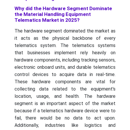
Why did the Hardware Segment Dominate
the Material Handling Equipment
Telematics Market in 2025?
The hardware segment dominated the market as
it acts as the physical backbone of every
telematics system. The telematics systems
that businesses implement rely heavily on
hardware components, including tracking sensors,
electronic onboard units, and durable telematics
control devices to acquire data in real-time.
These hardware components are vital for
collecting data related to the equipment's
location, usage, and health. The hardware
segment is an important aspect of the market
because if a telematics hardware device were to
fail, there would be no data to act upon.
Additionally, industries like logistics and