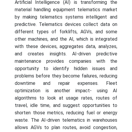
Artificial Intelligence (AI) is transforming the
material handling equipment telematics market
by making telematics systems intelligent and
predictive. Telematics devices collect data on
different types of forklifts, AGVs, and some
other machines, and the AI, which is integrated
with these devices, aggregates data, analyzes,
and creates insights. AI-driven predictive
maintenance provides companies with the
opportunity to identify hidden issues and
problems before they become failures, reducing
downtime and repair expenses. Fleet
optimization is another impact- using AI
algorithms to look at usage rates, routes of
travel, idle time, and suggest opportunities to
shorten those metrics, reducing fuel or energy
waste. The AI-driven telematics in warehouses
allows AGVs to plan routes, avoid congestion,