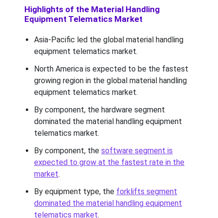
Highlights of the Material Handling
Equipment Telematics Market
Asia-Pacific led the global material handling
equipment telematics market.
North America is expected to be the fastest
growing region in the global material handling
equipment telematics market.
By component, the hardware segment
dominated the material handling equipment
telematics market.
By component, the
software segment is
expected to grow at the fastest rate in the
market
.
By equipment type, the
forklifts segment
dominated the material handling equipment
telematics market
.