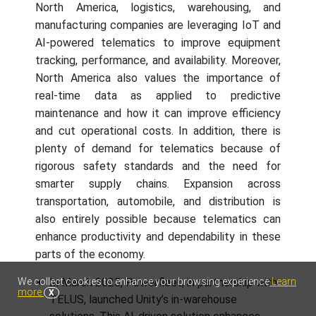
North America, logistics, warehousing, and
manufacturing companies are leveraging IoT and
AI-powered telematics to improve equipment
tracking, performance, and availability. Moreover,
North America also values the importance of
real-time data as applied to predictive
maintenance and how it can improve efficiency
and cut operational costs. In addition, there is
plenty of demand for telematics because of
rigorous safety standards and the need for
smarter supply chains. Expansion across
transportation, automobile, and distribution is
also entirely possible because telematics can
enhance productivity and dependability in these
parts of the economy.
We collect cookies to enhance your browsing experience
Learn
In March 2025, Powerfleet, in partnership with
more
X
TELUS, launched Unity’s in-warehouse