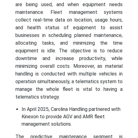
are being used, and when equipment needs
maintenance. Fleet management systems
collect real-time data on location, usage hours,
and health status of equipment to assist
businesses in scheduling planned maintenance,
allocating tasks, and minimizing the time
equipment is idle. The objective is to reduce
downtime and increase productivity, while
minimizing overall costs. Moreover, as material
handling is conducted with multiple vehicles in
operation simultaneously, a telematics system to
manage the whole fleet is vital to having a
telematics strategy.
In April 2025, Carolina Handling partnered with
Kinexon to provide AGV and AMR fleet
management solutions.
The predictive maintenance segment is