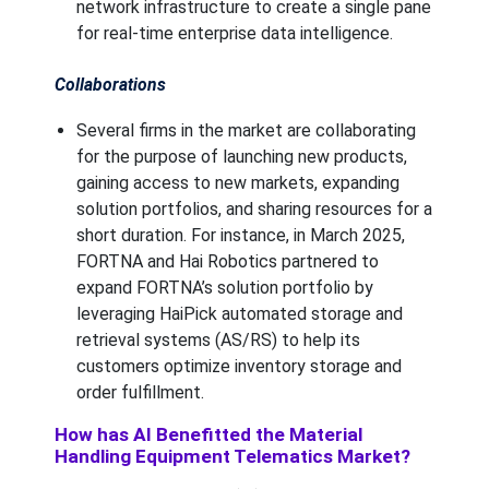
network infrastructure to create a single pane
for real-time enterprise data intelligence.
Collaborations
Several firms in the market are collaborating
for the purpose of launching new products,
gaining access to new markets, expanding
solution portfolios, and sharing resources for a
short duration. For instance, in March 2025,
FORTNA and Hai Robotics partnered to
expand FORTNA’s solution portfolio by
leveraging HaiPick automated storage and
retrieval systems (AS/RS) to help its
customers optimize inventory storage and
order fulfillment.
How has AI Benefitted the Material
Handling Equipment Telematics Market?