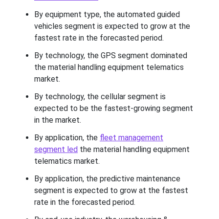
By equipment type, the automated guided
vehicles segment is expected to grow at the
fastest rate in the forecasted period.
By technology, the GPS segment dominated
the material handling equipment telematics
market.
By technology, the cellular segment is
expected to be the fastest-growing segment
in the market.
By application, the
fleet management
segment led
the material handling equipment
telematics market.
By application, the predictive maintenance
segment is expected to grow at the fastest
rate in the forecasted period.