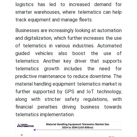
logistics has led to increased demand for
smarter warehouses, where telematics can help
track equipment and manage fleets.
Businesses are increasingly looking at automation
and digitalization, which further increases the use
of telematics in various industries. Automated
guided vehicles also boost the use of
telematics. Another key driver that supports
telematics growth includes the need for
predictive maintenance to reduce downtime. The
material handling equipment telematics market is
further supported by GPS and IoT technology,
along with stricter safety regulations, with
financial penalties driving business towards
telematics implementation.