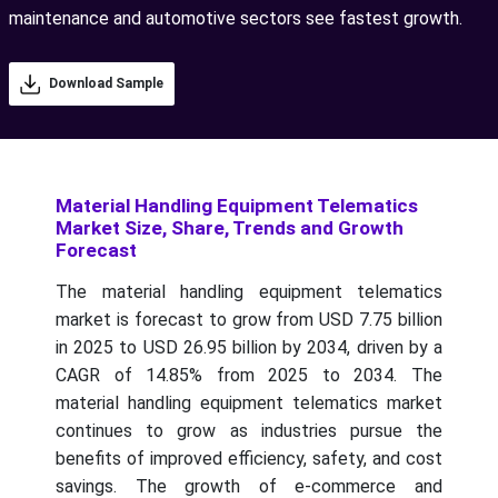
maintenance and automotive sectors see fastest growth.
Download Sample
Material Handling Equipment Telematics
Market Size, Share, Trends and Growth
Forecast
The material handling equipment telematics
market is forecast to grow from USD 7.75 billion
in 2025 to USD 26.95 billion by 2034, driven by a
CAGR of 14.85% from 2025 to 2034.
The
material handling equipment telematics market
continues to grow as industries pursue the
benefits of improved efficiency, safety, and cost
savings. The growth of e-commerce and