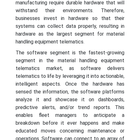
manufacturing require durable hardware that will
withstand their environments. Therefore,
businesses invest in hardware so that their
systems can collect data properly, resulting in
hardware as the largest segment for material
handling equipment telematics.
The software segment is the fastest-growing
segment in the material handling equipment
telematics market, as software delivers
telematics to life by leveraging it into actionable,
intelligent aspects. Once the hardware has
sensed the information, the software platforms
analyze it and showcase it on dashboards,
predictive alerts, and/or trend reports. This
enables fleet managers to anticipate a
breakdown before it ever happens and make
educated moves concerning maintenance or
operations. Software can connect to an array of