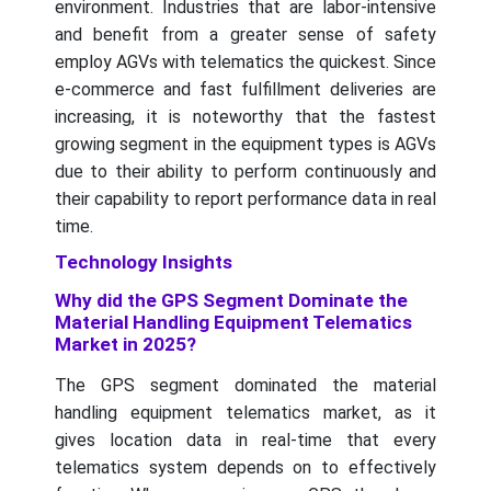
environment. Industries that are labor-intensive
and benefit from a greater sense of safety
employ AGVs with telematics the quickest. Since
e-commerce and fast fulfillment deliveries are
increasing, it is noteworthy that the fastest
growing segment in the equipment types is AGVs
due to their ability to perform continuously and
their capability to report performance data in real
time.
Technology Insights
Why did the GPS Segment Dominate the
Material Handling Equipment Telematics
Market in 2025?
The GPS segment dominated the material
handling equipment telematics market, as it
gives location data in real-time that every
telematics system depends on to effectively