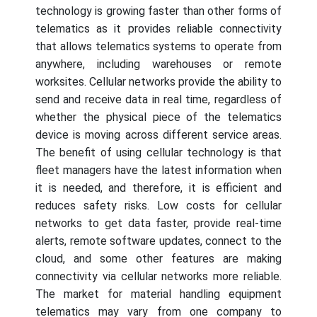
technology is growing faster than other forms of
telematics as it provides reliable connectivity
that allows telematics systems to operate from
anywhere, including warehouses or remote
worksites. Cellular networks provide the ability to
send and receive data in real time, regardless of
whether the physical piece of the telematics
device is moving across different service areas.
The benefit of using cellular technology is that
fleet managers have the latest information when
it is needed, and therefore, it is efficient and
reduces safety risks. Low costs for cellular
networks to get data faster, provide real-time
alerts, remote software updates, connect to the
cloud, and some other features are making
connectivity via cellular networks more reliable.
The market for material handling equipment
telematics may vary from one company to