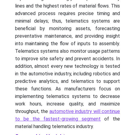
lines and the highest rates of material flows. This
advanced process requires precise timing and
minimal delays; thus, telematics systems are
beneficial by monitoring assets, forecasting
preventative maintenance, and providing insight
into maintaining the flow of inputs to assembly.
Telematics systems also monitor usage patterns
to improve site safety and prevent accidents. In
addition, almost every new technology is tested
in the automotive industry, including robotics and
predictive analytics, and telematics to support
these functions. As manufacturers focus on
implementing telematics systems to decrease
work hours, increase quality, and maximize
throughput, the
automotive industry will continue
to be the fastest-growing segment
of the
material handling telematics industry.