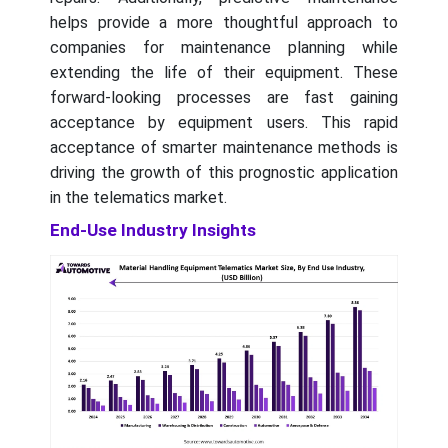
helps provide a more thoughtful approach to
companies for maintenance planning while
extending the life of their equipment. These
forward-looking processes are fast gaining
acceptance by equipment users. This rapid
acceptance of smarter maintenance methods is
driving the growth of this prognostic application
in the telematics market.
End-Use Industry Insights