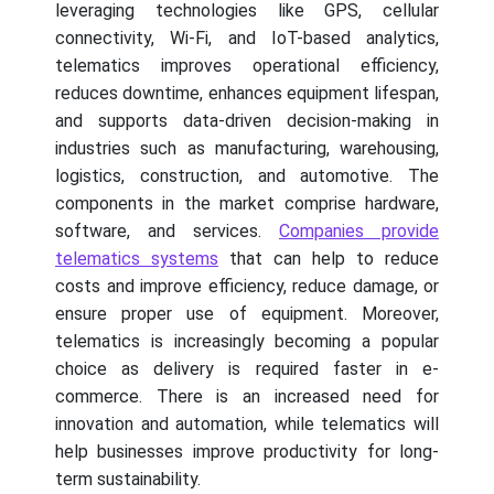
leveraging technologies like GPS, cellular
connectivity, Wi-Fi, and IoT-based analytics,
telematics improves operational efficiency,
reduces downtime, enhances equipment lifespan,
and supports data-driven decision-making in
industries such as manufacturing, warehousing,
logistics, construction, and automotive. The
components in the market comprise hardware,
software, and services.
Companies provide
telematics systems
that can help to reduce
costs and improve efficiency, reduce damage, or
ensure proper use of equipment. Moreover,
telematics is increasingly becoming a popular
choice as delivery is required faster in e-
commerce. There is an increased need for
innovation and automation, while telematics will
help businesses improve productivity for long-
term sustainability.