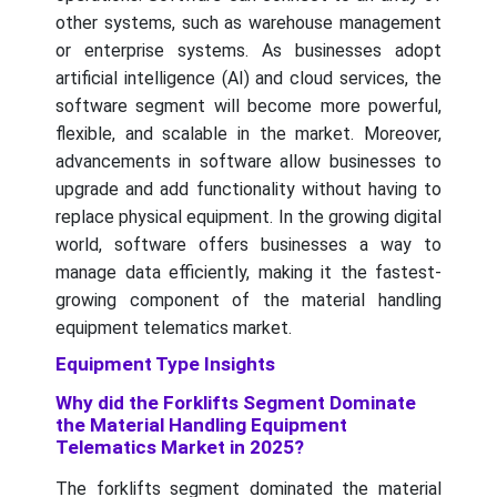
other systems, such as warehouse management
or enterprise systems. As businesses adopt
artificial intelligence (AI) and cloud services, the
software segment will become more powerful,
flexible, and scalable in the market. Moreover,
advancements in software allow businesses to
upgrade and add functionality without having to
replace physical equipment. In the growing digital
world, software offers businesses a way to
manage data efficiently, making it the fastest-
growing component of the material handling
equipment telematics market.
Equipment Type Insights
Why did the Forklifts Segment Dominate
the Material Handling Equipment
Telematics Market in 2025?
The forklifts segment dominated the material