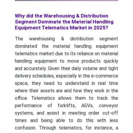
Why did the Warehousing & Distribution
Segment Dominate the Material Handling
Equipment Telematics Market in 2025?
The warehousing & distribution segment
dominated the material handling equipment
telematics market due to its reliance on material
handling equipment to move products quickly
and accurately. Given their daily volume and tight
delivery schedules, especially in the e-commerce
space, they need to understand in real time
where their assets are and how they work in the
office. Telematics allows them to track the
performance of forklifts, AGVs, conveyor
systems, and assist in meeting order cut-off
times and being able to do this with less
confusion. Through telematics, for instance, a