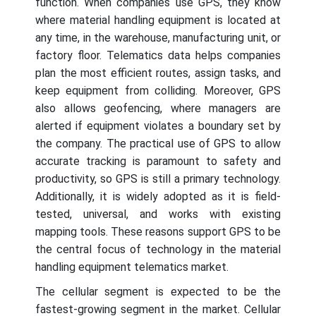
function. When companies use GPS, they know
where material handling equipment is located at
any time, in the warehouse, manufacturing unit, or
factory floor. Telematics data helps companies
plan the most efficient routes, assign tasks, and
keep equipment from colliding. Moreover, GPS
also allows geofencing, where managers are
alerted if equipment violates a boundary set by
the company. The practical use of GPS to allow
accurate tracking is paramount to safety and
productivity, so GPS is still a primary technology.
Additionally, it is widely adopted as it is field-
tested, universal, and works with existing
mapping tools. These reasons support GPS to be
the central focus of technology in the material
handling equipment telematics market.
The cellular segment is expected to be the
fastest-growing segment in the market. Cellular