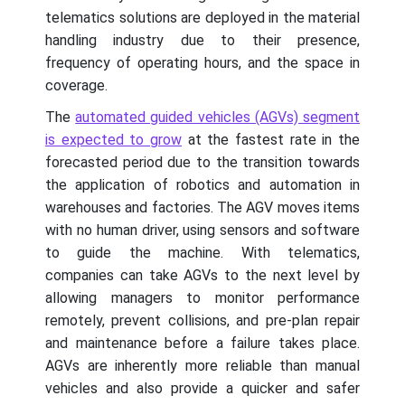
telematics solutions are deployed in the material
handling industry due to their presence,
frequency of operating hours, and the space in
coverage.
The
automated guided vehicles (AGVs) segment
is expected to grow
at the fastest rate in the
forecasted period due to the transition towards
the application of robotics and automation in
warehouses and factories. The AGV moves items
with no human driver, using sensors and software
to guide the machine. With telematics,
companies can take AGVs to the next level by
allowing managers to monitor performance
remotely, prevent collisions, and pre-plan repair
and maintenance before a failure takes place.
AGVs are inherently more reliable than manual
vehicles and also provide a quicker and safer