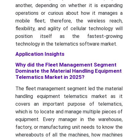
another, depending on whether it is expanding
operations or curious about how it manages a
mobile fleet; therefore, the wireless reach,
flexibility, and agility of cellular technology will
position itself as the fastest-growing
technology in the telematics software market.
Application Insights
Why did the Fleet Management Segment
Dominate the Material Handling Equipment
Telematics Market in 2025?
The fleet management segment led the material
handling equipment telematics market as it
covers an important purpose of telematics,
which is to locate and manage multiple pieces of
equipment. Every manager in the warehouse,
factory, or manufacturing unit needs to know the
whereabouts of all the machines, how machines