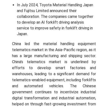
In July 2024, Toyota Material Handling Japan
and Fujitsu Limited announced their
collaboration. The companies came together
to develop an AI forklift driving analysis
service to improve safety in forklift driving in
Japan.
China led the material handling equipment
telematics market in the Asia-Pacific region, as it
has a large manufacturing and shipping sector.
China’s telematics market is underlined by
efforts to develop smart factories and
warehouses, leading to a significant demand for
telematics-enabled equipment, including forklifts
and automated vehicles. The Chinese
government continues to incentivize industrial
digital transformation and industrial automation,
helped on through fast-growing investment from