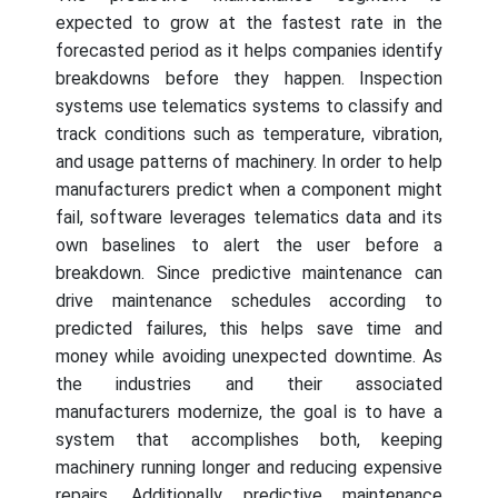
expected to grow at the fastest rate in the
forecasted period as it helps companies identify
breakdowns before they happen. Inspection
systems use telematics systems to classify and
track conditions such as temperature, vibration,
and usage patterns of machinery. In order to help
manufacturers predict when a component might
fail, software leverages telematics data and its
own baselines to alert the user before a
breakdown. Since predictive maintenance can
drive maintenance schedules according to
predicted failures, this helps save time and
money while avoiding unexpected downtime. As
the industries and their associated
manufacturers modernize, the goal is to have a
system that accomplishes both, keeping
machinery running longer and reducing expensive
repairs. Additionally, predictive maintenance