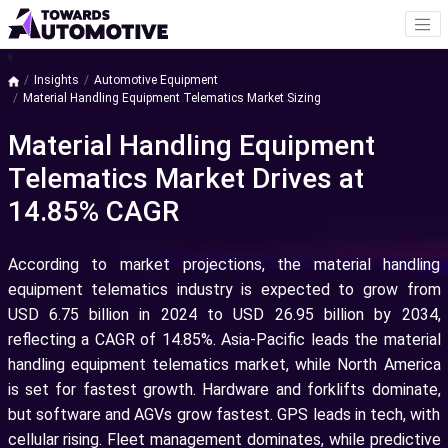
a
Insights
Automotive Equipment
Material Handling Equipment Telematics Market Sizing
Material Handling Equipment
Telematics Market Drives at
14.85% CAGR
According to market projections, the material handling
equipment telematics industry is expected to grow from
USD 6.75 billion in 2024 to USD 26.95 billion by 2034,
reflecting a CAGR of 14.85%. Asia-Pacific leads the material
handling equipment telematics market, while North America
is set for fastest growth. Hardware and forklifts dominate,
but software and AGVs grow fastest. GPS leads in tech, with
cellular rising. Fleet management dominates, while predictive