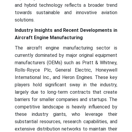
and hybrid technology reflects a broader trend
towards sustainable and innovative aviation
solutions.
Industry Insights and Recent Developments in
Aircraft Engine Manufacturing
The aircraft engine manufacturing sector is
currently dominated by major original equipment
manufacturers (OEMs) such as Pratt & Whitney,
Rolls-Royce Plc, General Electric, Honeywell
International Inc., and Heron Engines. These key
players hold significant sway in the industry,
largely due to long-term contracts that create
barriers for smaller companies and startups. The
competitive landscape is heavily influenced by
these industry giants, who leverage their
substantial resources, research capabilities, and
extensive distribution networks to maintain their