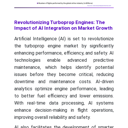
Revolutionizing Turboprop Engines: The
Impact of AI Integration on Market Growth
Artificial Intelligence (AI) is set to revolutionize
the turboprop engine market by significantly
enhancing performance, efficiency, and safety. AI
technologies enable advanced predictive
maintenance, which helps identify potential
issues before they become critical, reducing
downtime and maintenance costs. AI-driven
analytics optimize engine performance, leading
to better fuel efficiency and lower emissions.
With real-time data processing, AI systems
enhance decision-making in flight operations,
improving overall reliability and safety.
AI also facilitates the development of smarter