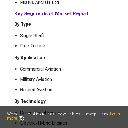
Pilatus Aircraft Ltd
Key Segments of Market Report
By Type
Single Shaft
Free Turbine
By Application
Commercial Aviation
Military Aviation
General Aviation
By Technology
Conventional Engines
We collect cookies to enhance your browsing experience
Learn
more
X
Electric/Hybrid Engines