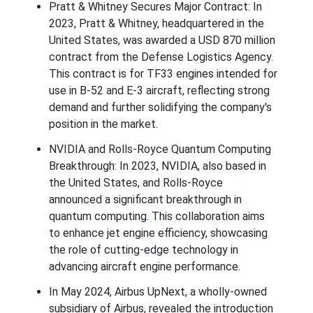
Pratt & Whitney Secures Major Contract: In
2023, Pratt & Whitney, headquartered in the
United States, was awarded a USD 870 million
contract from the Defense Logistics Agency.
This contract is for TF33 engines intended for
use in B-52 and E-3 aircraft, reflecting strong
demand and further solidifying the company's
position in the market.
NVIDIA and Rolls-Royce Quantum Computing
Breakthrough: In 2023, NVIDIA, also based in
the United States, and Rolls-Royce
announced a significant breakthrough in
quantum computing. This collaboration aims
to enhance jet engine efficiency, showcasing
the role of cutting-edge technology in
advancing aircraft engine performance.
In May 2024, Airbus UpNext, a wholly-owned
subsidiary of Airbus, revealed the introduction