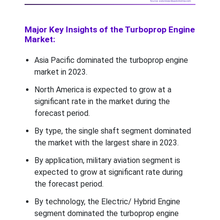
Major Key Insights of the Turboprop Engine
Market:
Asia Pacific dominated the turboprop engine
market in 2023.
North America is expected to grow at a
significant rate in the market during the
forecast period.
By type, the single shaft segment dominated
the market with the largest share in 2023.
By application, military aviation segment is
expected to grow at significant rate during
the forecast period.
By technology, the Electric/ Hybrid Engine
segment dominated the turboprop engine