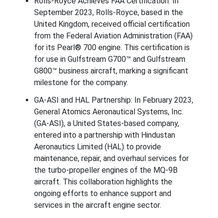
Rolls-Royce Achieves FAA Certification: In
September 2023, Rolls-Royce, based in the
United Kingdom, received official certification
from the Federal Aviation Administration (FAA)
for its Pearl® 700 engine. This certification is
for use in Gulfstream G700™ and Gulfstream
G800™ business aircraft, marking a significant
milestone for the company.
GA-ASI and HAL Partnership: In February 2023,
General Atomics Aeronautical Systems, Inc.
(GA-ASI), a United States-based company,
entered into a partnership with Hindustan
Aeronautics Limited (HAL) to provide
maintenance, repair, and overhaul services for
the turbo-propeller engines of the MQ-9B
aircraft. This collaboration highlights the
ongoing efforts to enhance support and
services in the aircraft engine sector.