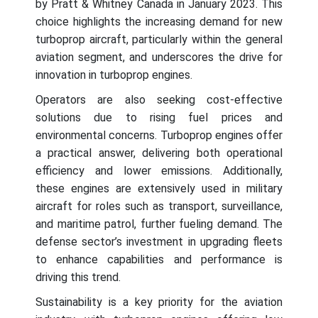
by Pratt & Whitney Canada in January 2023. This
choice highlights the increasing demand for new
turboprop aircraft, particularly within the general
aviation segment, and underscores the drive for
innovation in turboprop engines.
Operators are also seeking cost-effective
solutions due to rising fuel prices and
environmental concerns. Turboprop engines offer
a practical answer, delivering both operational
efficiency and lower emissions. Additionally,
these engines are extensively used in military
aircraft for roles such as transport, surveillance,
and maritime patrol, further fueling demand. The
defense sector’s investment in upgrading fleets
to enhance capabilities and performance is
driving this trend.
Sustainability is a key priority for the aviation