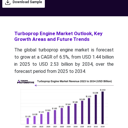
Download Sample
Turboprop Engine Market Outlook, Key
Growth Areas and Future Trends
The global turboprop engine market is forecast
to grow at a CAGR of 6.5%, from USD 1.44 billion
in 2025 to USD 2.53 billion by 2034, over the
forecast period from 2025 to 2034.