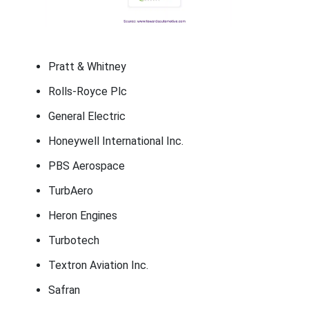
Pratt & Whitney
Rolls-Royce Plc
General Electric
Honeywell International Inc.
PBS Aerospace
TurbAero
Heron Engines
Turbotech
Textron Aviation Inc.
Safran