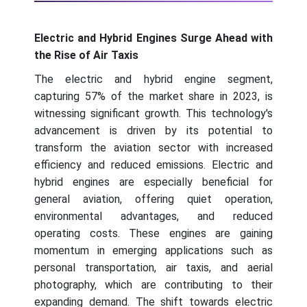
Electric and Hybrid Engines Surge Ahead with
the Rise of Air Taxis
The electric and hybrid engine segment,
capturing 57% of the market share in 2023, is
witnessing significant growth. This technology's
advancement is driven by its potential to
transform the aviation sector with increased
efficiency and reduced emissions. Electric and
hybrid engines are especially beneficial for
general aviation, offering quiet operation,
environmental advantages, and reduced
operating costs. These engines are gaining
momentum in emerging applications such as
personal transportation, air taxis, and aerial
photography, which are contributing to their
expanding demand. The shift towards electric