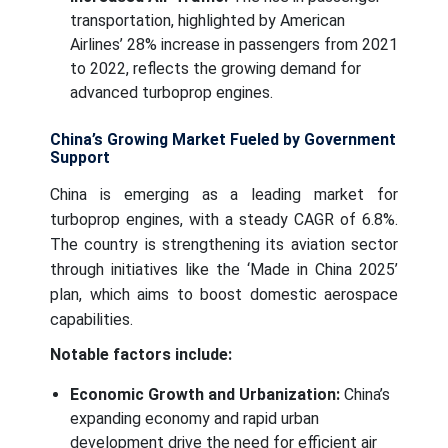
transportation, highlighted by American
Airlines’ 28% increase in passengers from 2021
to 2022, reflects the growing demand for
advanced turboprop engines.
China’s Growing Market Fueled by Government
Support
China is emerging as a leading market for
turboprop engines, with a steady CAGR of 6.8%.
The country is strengthening its aviation sector
through initiatives like the ‘Made in China 2025’
plan, which aims to boost domestic aerospace
capabilities.
Notable factors include:
Economic Growth and Urbanization:
China’s
expanding economy and rapid urban
development drive the need for efficient air