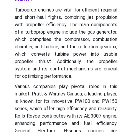
Turboprop engines are vital for efficient regional
and short-haul flights, combining jet propulsion
with propeller efficiency. The main components
of a turboprop engine include the gas generator,
which comprises the compressor, combustion
chamber, and turbine; and the reduction gearbox,
which converts turbine power into usable
propeller thrust. Additionally, the propeller
system and its control mechanisms are crucial
for optimizing performance.
Various companies play pivotal roles in this
market. Pratt & Whitney Canada, a leading player,
is known for its innovative PW100 and PW150
series, which offer high efficiency and reliability.
Rolls-Royce contributes with its AE 3007 engine,
enhancing performance and fuel efficiency.
General Electric’s H-series engines are