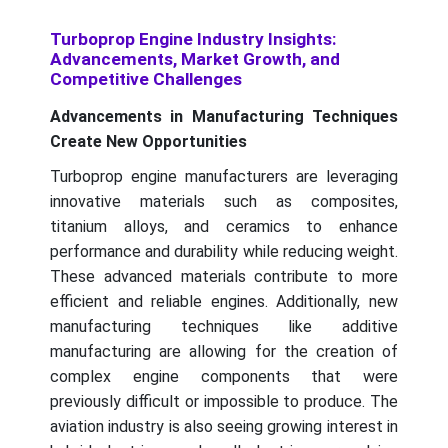
Turboprop Engine Industry Insights:
Advancements, Market Growth, and
Competitive Challenges
Advancements in Manufacturing Techniques
Create New Opportunities
Turboprop engine manufacturers are leveraging
innovative materials such as composites,
titanium alloys, and ceramics to enhance
performance and durability while reducing weight.
These advanced materials contribute to more
efficient and reliable engines. Additionally, new
manufacturing techniques like additive
manufacturing are allowing for the creation of
complex engine components that were
previously difficult or impossible to produce. The
aviation industry is also seeing growing interest in