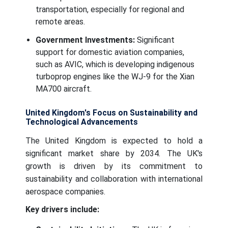
transportation, especially for regional and
remote areas.
Government Investments:
Significant
support for domestic aviation companies,
such as AVIC, which is developing indigenous
turboprop engines like the WJ-9 for the Xian
MA700 aircraft.
United Kingdom's Focus on Sustainability and
Technological Advancements
The United Kingdom is expected to hold a
significant market share by 2034. The UK's
growth is driven by its commitment to
sustainability and collaboration with international
aerospace companies.
Key drivers include: