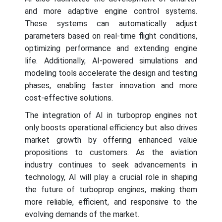
and more adaptive engine control systems.
These systems can automatically adjust
parameters based on real-time flight conditions,
optimizing performance and extending engine
life. Additionally, AI-powered simulations and
modeling tools accelerate the design and testing
phases, enabling faster innovation and more
cost-effective solutions.
The integration of AI in turboprop engines not
only boosts operational efficiency but also drives
market growth by offering enhanced value
propositions to customers. As the aviation
industry continues to seek advancements in
technology, AI will play a crucial role in shaping
the future of turboprop engines, making them
more reliable, efficient, and responsive to the
evolving demands of the market.