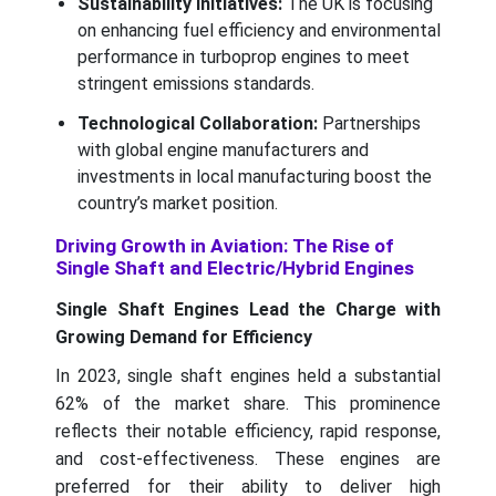
Sustainability Initiatives:
The UK is focusing
on enhancing fuel efficiency and environmental
performance in turboprop engines to meet
stringent emissions standards.
Technological Collaboration:
Partnerships
with global engine manufacturers and
investments in local manufacturing boost the
country’s market position.
Driving Growth in Aviation: The Rise of
Single Shaft and Electric/Hybrid Engines
Single Shaft Engines Lead the Charge with
Growing Demand for Efficiency
In 2023, single shaft engines held a substantial
62% of the market share. This prominence
reflects their notable efficiency, rapid response,
and cost-effectiveness. These engines are
preferred for their ability to deliver high