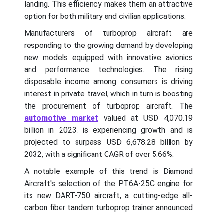
landing. This efficiency makes them an attractive
option for both military and civilian applications.
Manufacturers of turboprop aircraft are
responding to the growing demand by developing
new models equipped with innovative avionics
and performance technologies. The rising
disposable income among consumers is driving
interest in private travel, which in turn is boosting
the procurement of turboprop aircraft. The
automotive market
valued at USD 4,070.19
billion in 2023, is experiencing growth and is
projected to surpass USD 6,678.28 billion by
2032, with a significant CAGR of over 5.66%.
A notable example of this trend is Diamond
Aircraft's selection of the PT6A-25C engine for
its new DART-750 aircraft, a cutting-edge all-
carbon fiber tandem turboprop trainer announced