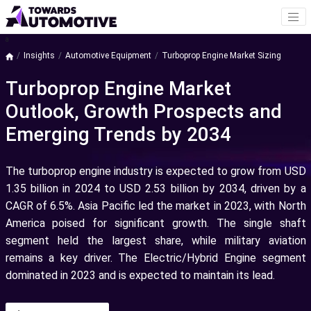
a
Insights
Automotive Equipment
Turboprop Engine Market Sizing
Turboprop Engine Market
Outlook, Growth Prospects and
Emerging Trends by 2034
The turboprop engine industry is expected to grow from USD
1.35 billion in 2024 to USD 2.53 billion by 2034, driven by a
CAGR of 6.5%. Asia Pacific led the market in 2023, with North
America poised for significant growth. The single shaft
segment held the largest share, while military aviation
remains a key driver. The Electric/Hybrid Engine segment
dominated in 2023 and is expected to maintain its lead.