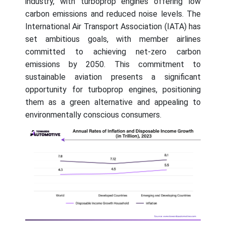
industry, with turboprop engines offering low
carbon emissions and reduced noise levels. The
International Air Transport Association (IATA) has
set ambitious goals, with member airlines
committed to achieving net-zero carbon
emissions by 2050. This commitment to
sustainable aviation presents a significant
opportunity for turboprop engines, positioning
them as a green alternative and appealing to
environmentally conscious consumers.