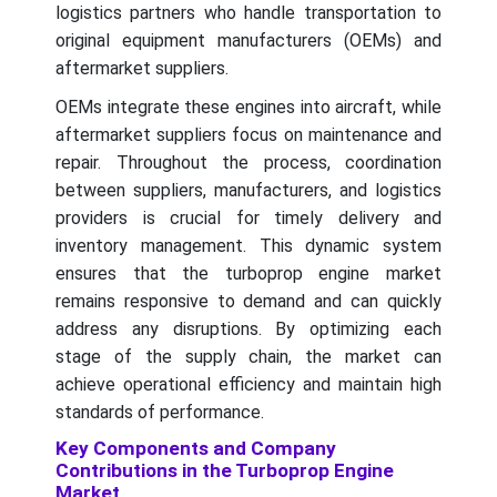
logistics partners who handle transportation to
original equipment manufacturers (OEMs) and
aftermarket suppliers.
OEMs integrate these engines into aircraft, while
aftermarket suppliers focus on maintenance and
repair. Throughout the process, coordination
between suppliers, manufacturers, and logistics
providers is crucial for timely delivery and
inventory management. This dynamic system
ensures that the turboprop engine market
remains responsive to demand and can quickly
address any disruptions. By optimizing each
stage of the supply chain, the market can
achieve operational efficiency and maintain high
standards of performance.
Key Components and Company
Contributions in the Turboprop Engine
Market