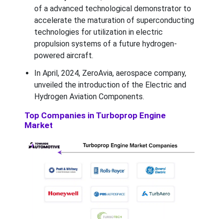
of a advanced technological demonstrator to
accelerate the maturation of superconducting
technologies for utilization in electric
propulsion systems of a future hydrogen-
powered aircraft.
In April, 2024, ZeroAvia, aerospace company,
unveiled the introduction of the Electric and
Hydrogen Aviation Components.
Top Companies in Turboprop Engine
Market