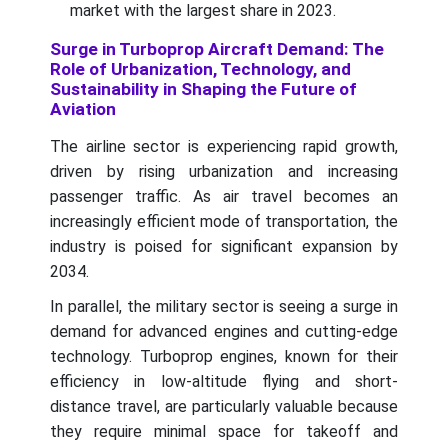
market with the largest share in 2023.
Surge in Turboprop Aircraft Demand: The
Role of Urbanization, Technology, and
Sustainability in Shaping the Future of
Aviation
The airline sector is experiencing rapid growth,
driven by rising urbanization and increasing
passenger traffic. As air travel becomes an
increasingly efficient mode of transportation, the
industry is poised for significant expansion by
2034.
In parallel, the military sector is seeing a surge in
demand for advanced engines and cutting-edge
technology. Turboprop engines, known for their
efficiency in low-altitude flying and short-
distance travel, are particularly valuable because
they require minimal space for takeoff and