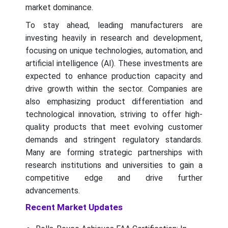
market dominance.
To stay ahead, leading manufacturers are
investing heavily in research and development,
focusing on unique technologies, automation, and
artificial intelligence (AI). These investments are
expected to enhance production capacity and
drive growth within the sector. Companies are
also emphasizing product differentiation and
technological innovation, striving to offer high-
quality products that meet evolving customer
demands and stringent regulatory standards.
Many are forming strategic partnerships with
research institutions and universities to gain a
competitive edge and drive further
advancements.
Recent Market Updates