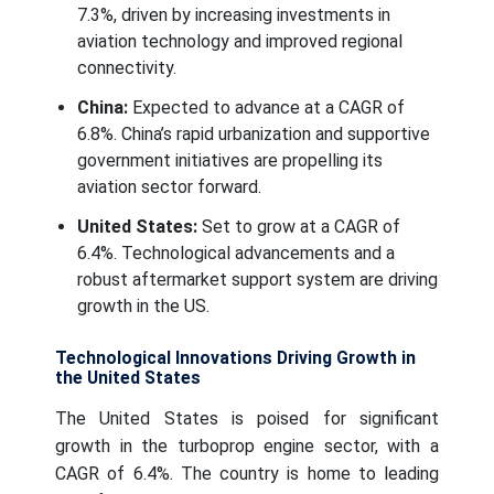
7.3%, driven by increasing investments in
aviation technology and improved regional
connectivity.
China:
Expected to advance at a CAGR of
6.8%. China’s rapid urbanization and supportive
government initiatives are propelling its
aviation sector forward.
United States:
Set to grow at a CAGR of
6.4%. Technological advancements and a
robust aftermarket support system are driving
growth in the US.
Technological Innovations Driving Growth in
the United States
The United States is poised for significant
growth in the turboprop engine sector, with a
CAGR of 6.4%. The country is home to leading