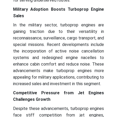
for serving underserved routes.
Military Adoption Boosts Turboprop Engine
Sales
In the military sector, turboprop engines are
gaining traction due to their versatility in
reconnaissance, surveillance, cargo transport, and
special missions. Recent developments include
the incorporation of active noise cancellation
systems and redesigned engine nacelles to
enhance cabin comfort and reduce noise. These
advancements make turboprop engines more
appealing for military applications, contributing to
increased sales and investment in this segment.
Competitive Pressure from Jet Engines
Challenges Growth
Despite these advancements, turboprop engines
face stiff competition from jet engines,