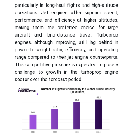
particularly in long-haul flights and high-altitude
operations. Jet engines offer superior speed,
performance, and efficiency at higher altitudes,
making them the preferred choice for large
aircraft and long-distance travel. Turboprop
engines, although improving, still lag behind in
power-to-weight ratio, efficiency, and operating
range compared to their jet engine counterparts.
This competitive pressure is expected to pose a
challenge to growth in the turboprop engine
sector over the forecast period.