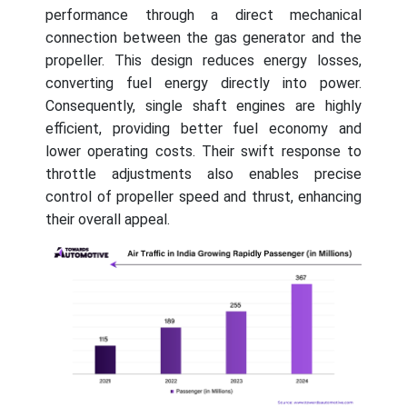
performance through a direct mechanical
connection between the gas generator and the
propeller. This design reduces energy losses,
converting fuel energy directly into power.
Consequently, single shaft engines are highly
efficient, providing better fuel economy and
lower operating costs. Their swift response to
throttle adjustments also enables precise
control of propeller speed and thrust, enhancing
their overall appeal.