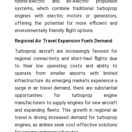
hybrid-electric and all-electric propulsion
systems, which combine traditional turboprop
engines with electric motors or generators,
offering the potential for more efficient and
environmentally friendly flight options.
Regional Air Travel Expansion Fuels Demand
Turboprop aircraft are increasingly favored for
regional connectivity and short-haul flights due
to their low operating costs and ability to
operate from smaller airports with limited
infrastructure. As emerging markets experience a
surge in air travel demand, there are substantial
opportunities for turboprop engine
manufacturers to supply engines for new aircraft
and expanding fleets. This growth in regional air
travel is driving increased demand for turboprop
engines, as airlines seek cost-effective solutions