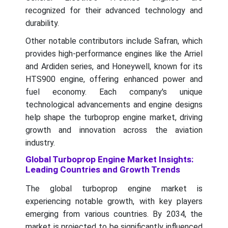
recognized for their advanced technology and
durability.
Other notable contributors include Safran, which
provides high-performance engines like the Arriel
and Ardiden series, and Honeywell, known for its
HTS900 engine, offering enhanced power and
fuel economy. Each company's unique
technological advancements and engine designs
help shape the turboprop engine market, driving
growth and innovation across the aviation
industry.
Global Turboprop Engine Market Insights:
Leading Countries and Growth Trends
The global turboprop engine market is
experiencing notable growth, with key players
emerging from various countries. By 2034, the
market is projected to be significantly influenced