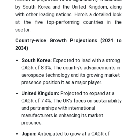
by South Korea and the United Kingdom, along
with other leading nations. Here's a detailed look
at the five top-performing countries in the
sector:
Country-wise Growth Projections (2024 to
2034)
South Korea:
Expected to lead with a strong
CAGR of 8.3%. The country's advancements in
aerospace technology and its growing market
presence position it as a major player.
United Kingdom:
Projected to expand at a
CAGR of 7.4%. The UK's focus on sustainability
and partnerships with international
manufacturers is enhancing its market
presence.
Japan:
Anticipated to grow at a CAGR of