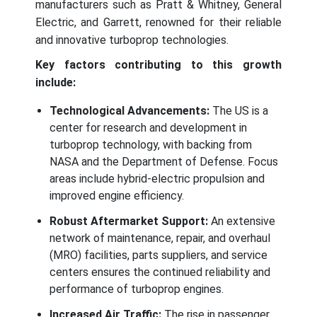
manufacturers such as Pratt & Whitney, General
Electric, and Garrett, renowned for their reliable
and innovative turboprop technologies.
Key factors contributing to this growth
include:
Technological Advancements:
The US is a
center for research and development in
turboprop technology, with backing from
NASA and the Department of Defense. Focus
areas include hybrid-electric propulsion and
improved engine efficiency.
Robust Aftermarket Support:
An extensive
network of maintenance, repair, and overhaul
(MRO) facilities, parts suppliers, and service
centers ensures the continued reliability and
performance of turboprop engines.
Increased Air Traffic:
The rise in passenger