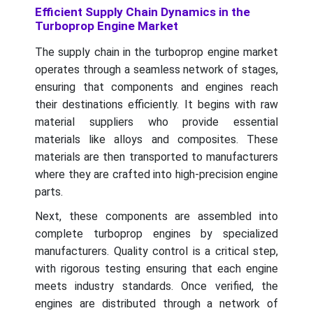
Efficient Supply Chain Dynamics in the
Turboprop Engine Market
The supply chain in the turboprop engine market
operates through a seamless network of stages,
ensuring that components and engines reach
their destinations efficiently. It begins with raw
material suppliers who provide essential
materials like alloys and composites. These
materials are then transported to manufacturers
where they are crafted into high-precision engine
parts.
Next, these components are assembled into
complete turboprop engines by specialized
manufacturers. Quality control is a critical step,
with rigorous testing ensuring that each engine
meets industry standards. Once verified, the
engines are distributed through a network of