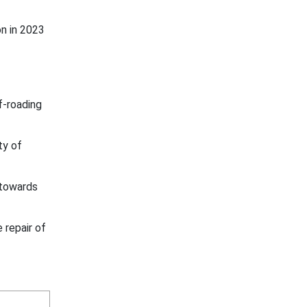
n in 2023
f-roading
ty of
 towards
 repair of