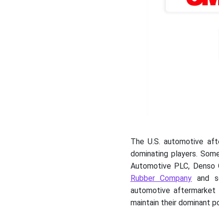
The U.S. automotive aft
dominating players. Some
Automotive PLC, Denso 
Rubber Company
and so
automotive aftermarket 
maintain their dominant pos