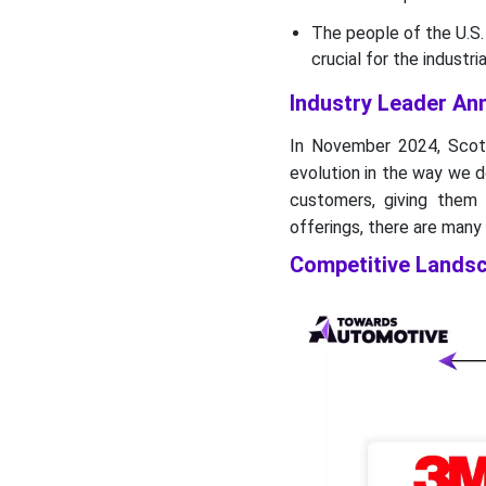
The people of the U.S. 
crucial for the industr
Industry Leader A
In November 2024, Scot
evolution in the way we d
customers, giving them
offerings, there are many
Competitive Lands