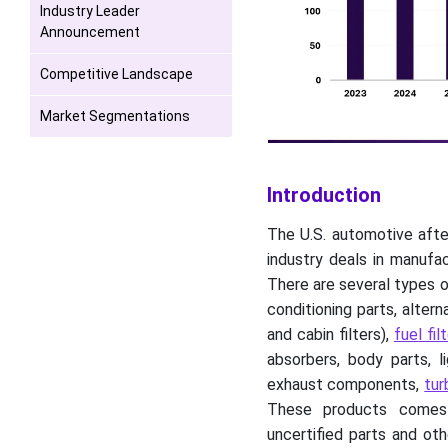
Industry Leader
Announcement
Competitive Landscape
Market Segmentations
Introduction
The U.S. automotive afte
industry deals in manufa
There are several types o
conditioning parts, altern
and cabin filters),
fuel filt
absorbers, body parts, l
exhaust components,
tur
These products comes wi
uncertified parts and ot