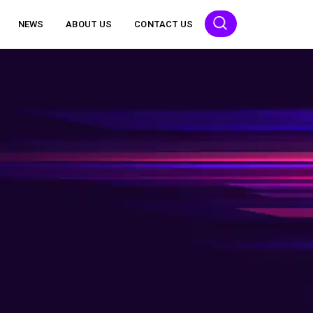
NEWS
ABOUT US
CONTACT US