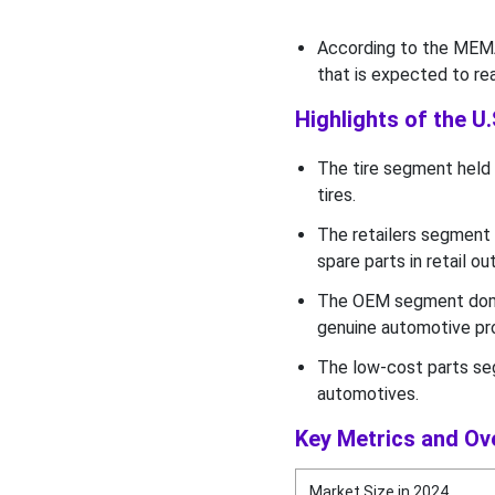
According to the MEMA,
that is expected to re
Highlights of the U
The tire segment held 
tires.
The retailers segment 
spare parts in retail ou
The OEM segment domi
genuine automotive pr
The low-cost parts se
automotives.
Key Metrics and Ov
Market Size in 2024