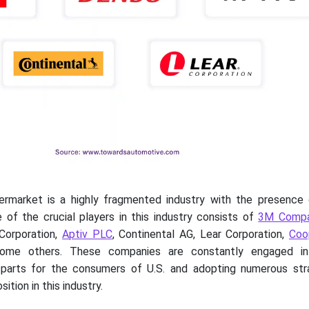
ermarket is a highly fragmented industry with the presence 
 of the crucial players in this industry consists of
3M Comp
Corporation,
Aptiv PLC
, Continental AG, Lear Corporation,
Coo
me others. These companies are constantly engaged in 
parts for the consumers of U.S. and adopting numerous str
ition in this industry.