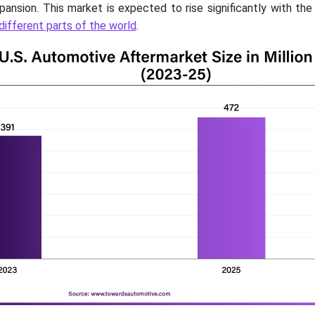
pansion. This market is expected to rise significantly with th
different parts of the world
.