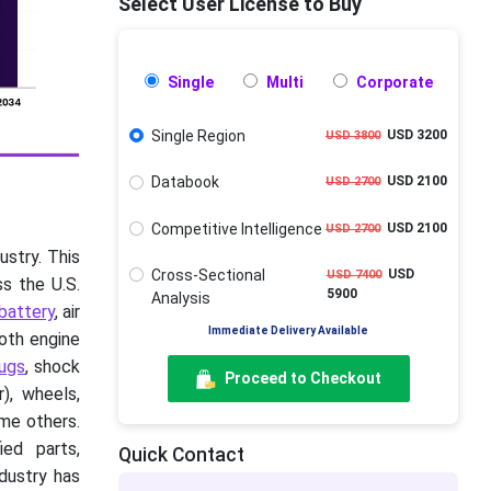
Select User License to Buy
Single
Multi
Corporate
Single Region
USD 3200
USD 3800
Databook
USD 2100
USD 2700
Competitive Intelligence
USD 2100
USD 2700
stry. This
Cross-Sectional
USD
USD 7400
ss the U.S.
5900
Analysis
battery
, air
Immediate Delivery Available
both engine
lugs
, shock
Proceed to Checkout
), wheels,
ome others.
ied parts,
Quick Contact
dustry has