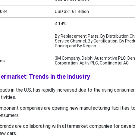
2034
USD 321.61 Billion
4.14%
By Replacement Parts, By Distribution Ch
Service Channel, By Certification, By Prod
Pricing and By Region
3M Company, Delphi Automotive PLC, De
ies
Corporation, Aptiv PLC, Continental AG
ermarket: Trends in the Industry
ads in the U.S. has rapidly increased due to the rising consumer
ivities.
mponent companies are opening new manufacturing facilities to
onsumers.
rands are collaborating with aftermarket companies for develo
ew cars.