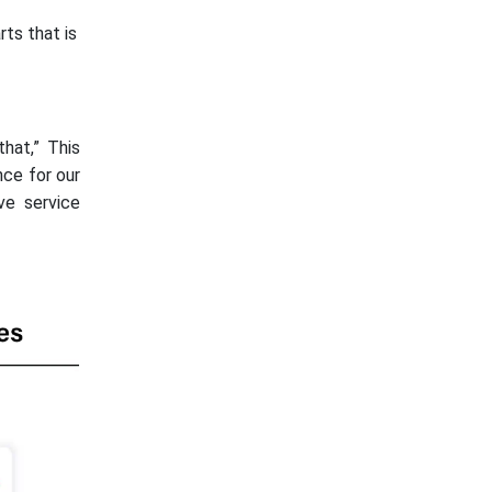
rts that is
hat,” This
nce for our
ve service