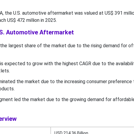
 the U.S. automotive aftermarket was valued at US$ 391 millio
ach US$ 472 million in 2025.
.S. Automotive Aftermarket
the largest share of the market due to the rising demand for of
is expected to grow with the highest CAGR due to the availabili
tlets.
nated the market due to the increasing consumer preference
oducts.
gment led the market due to the growing demand for affordable
erview
USD 214.36 Billion