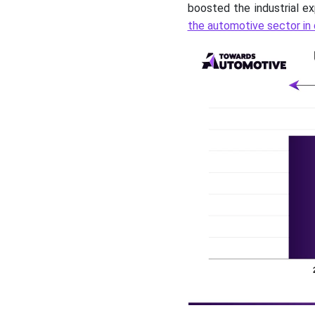
boosted the industrial ex
the automotive sector in 