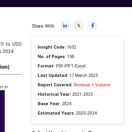
c
Share With :
025 to USD
Insight Code:
1632
o 2034.
No. of Pages:
150
Format:
PDF/PPT/Excel
Last Updated:
17 March 2025
Report Covered:
Revenue + Volume
Historical Year:
2021-2023
Base Year:
2024
Estimated Years:
2025-2034