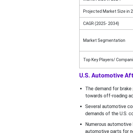
Projected Market Size in 
CAGR (2025- 2034)
Market Segmentation
Top Key Players/ Compan
U.S. Automotive Aft
The demand for brake p
towards off-roading act
Several automotive co
demands of the U.S. c
Numerous automotive b
automotive parts for n