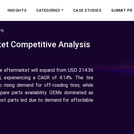
INSIGHTS
CATEGORIES
CASE STUDIES
SUBMIT PR
ng
et Competitive Analysis
ve aftermarket will expand from USD 214.36
4, experiencing a CAGR of 4.14%. The tire
rising demand for off-roading tires, while
pare parts availability. OEMs dominated as
ost parts led due to demand for affordable