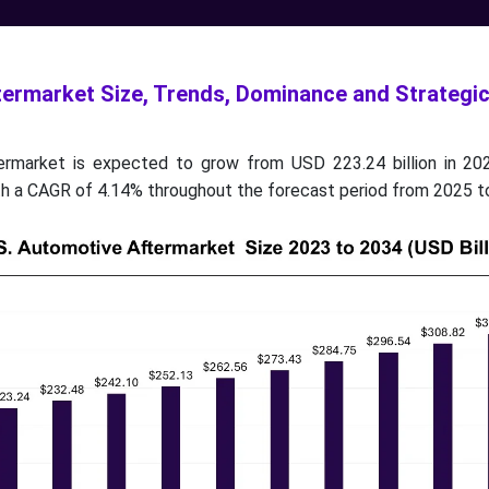
termarket Size, Trends, Dominance and Strategi
ermarket is expected to grow from USD 223.24 billion in 2
ith a CAGR of 4.14% throughout the forecast period from 2025 t