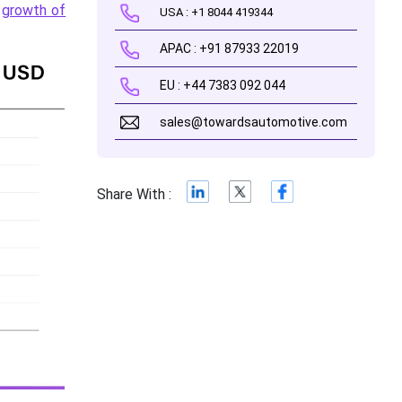
e
growth of
USA : +1 8044 419344
APAC : +91 87933 22019
EU : +44 7383 092 044
sales@towardsautomotive.com
Share With :