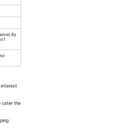
annel, By
uct
nso
 interest
 cater the
ping