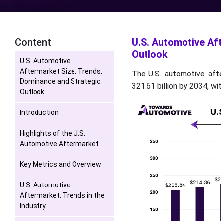
Content
U.S. Automotive Af
Outlook
U.S. Automotive
Aftermarket Size, Trends,
The U.S. automotive aft
Dominance and Strategic
321.61 billion by 2034, w
Outlook
Introduction
Highlights of the U.S.
Automotive Aftermarket
Key Metrics and Overview
U.S. Automotive
Aftermarket: Trends in the
Industry