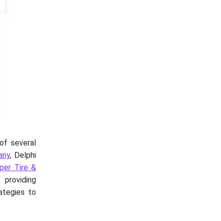
of several
any
, Delphi
per Tire &
providing
ategies to