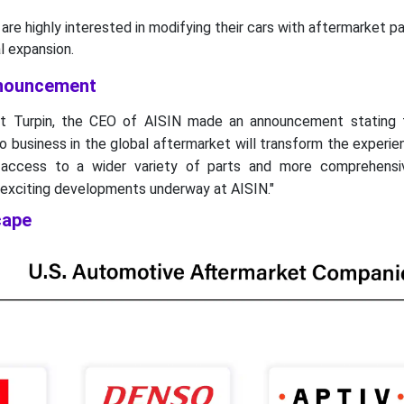
are highly interested in modifying their cars with aftermarket pa
ial expansion.
nnouncement
t Turpin, the CEO of AISIN made an announcement stating t
o business in the global aftermarket will transform the experie
 access to a wider variety of parts and more comprehensi
 exciting developments underway at AISIN."
cape