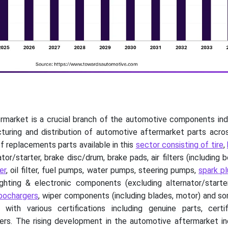
rmarket is a crucial branch of the automotive components indu
cturing and distribution of automotive aftermarket parts acro
f replacements parts available in this
sector consisting of tire
,
ator/starter, brake disc/drum, brake pads, air filters (including 
er
, oil filter, fuel pumps, water pumps, steering pumps,
spark p
ighting & electronic components (excluding alternator/starter
bochargers
, wiper components (including blades, motor) and s
th various certifications including genuine parts, certif
hers. The rising development in the automotive aftermarket in