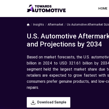
HOME
a
Insights
Aftermarket
Us Automotive Aftermarket Sizi
U.S. Automotive Aftermark
and Projections by 2034
Based on market forecasts, the U.S. automoti
billion in 2024 to USD 321.61 billion by 203
segment held the largest market share due to 
retailers are expected to grow fastest with s
consumers prefer genuine products, and low-c
repairs.
Download Sample