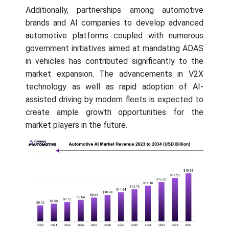
Additionally, partnerships among automotive
brands and AI companies to develop advanced
automotive platforms coupled with numerous
government initiatives aimed at mandating ADAS
in vehicles has contributed significantly to the
market expansion. The advancements in V2X
technology as well as rapid adoption of AI-
assisted driving by modern fleets is expected to
create ample growth opportunities for the
market players in the future.