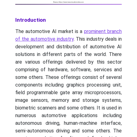
Introduction
The automotive AI market is a
prominent branch
of the automotive industry
. This industry deals in
development and distribution of automotive AI
solutions in different parts of the world. There
are various offerings delivered by this sector
comprising of hardware, software, services and
some others. These offerings consist of several
components including graphics processing unit,
field programmable gate array microprocessors,
image sensors, memory and storage systems,
biometric scanners and some others. It is used in
numerous automotive applications including
autonomous driving, human-machine interface,
semi-autonomous driving and some others. The