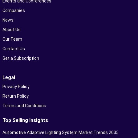
Events and Conferences
Companies
News
About Us
Our Team
Contact Us
Get a Subscription
Legal
Privacy Policy
Return Policy
Terms and Conditions
Top Selling Insights
Automotive Adaptive Lighting System Market Trends 2035