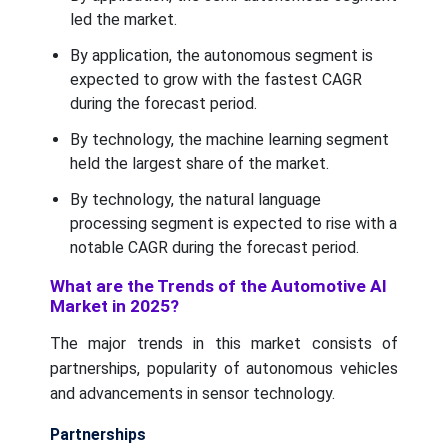
led the market.
By application, the autonomous segment is
expected to grow with the fastest CAGR
during the forecast period.
By technology, the machine learning segment
held the largest share of the market.
By technology, the natural language
processing segment is expected to rise with a
notable CAGR during the forecast period.
What are the Trends of the Automotive AI
Market in 2025?
The major trends in this market consists of
partnerships, popularity of autonomous vehicles
and advancements in sensor technology.
Partnerships