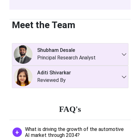
Meet the Team
Shubham Desale
Principal Research Analyst
Aditi Shivarkar
Reviewed By
FAQ's
What is driving the growth of the automotive
AI market through 2034?