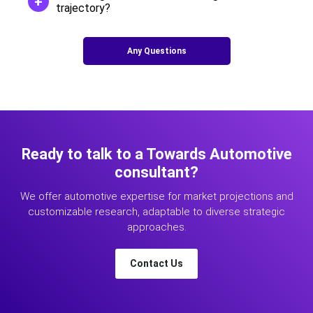
trajectory?
Any Questions
Ready to talk to a Towards Automotive
consultant?
We offer automotive expertise for market projections and
customizable research, adaptable to diverse strategic
approaches.
Contact Us