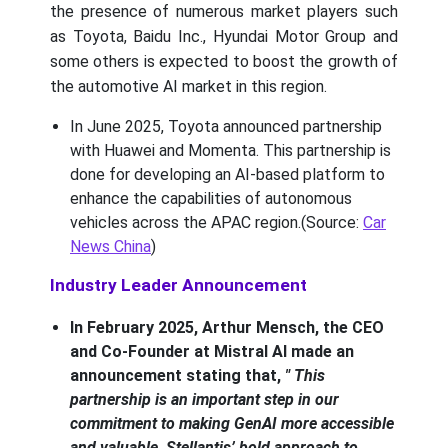
the presence of numerous market players such
as Toyota, Baidu Inc., Hyundai Motor Group and
some others is expected to boost the growth of
the automotive AI market in this region.
In June 2025, Toyota announced partnership
with Huawei and Momenta. This partnership is
done for developing an AI-based platform to
enhance the capabilities of autonomous
vehicles across the APAC region.(Source:
Car
News China
)
Industry Leader Announcement
In February 2025, Arthur Mensch, the CEO
and Co-Founder at Mistral AI made an
announcement stating that,
" This
partnership is an important step in our
commitment to making GenAI more accessible
and valuable, Stellantis’ bold approach to