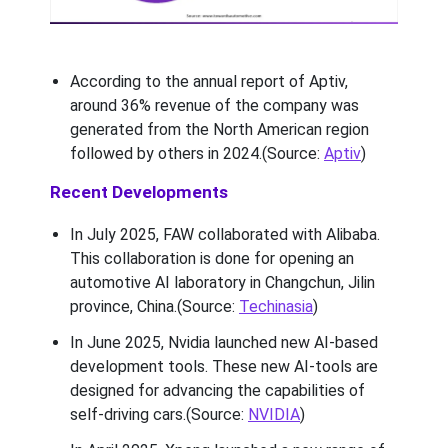
According to the annual report of Aptiv,
around 36% revenue of the company was
generated from the North American region
followed by others in 2024.(Source:
Aptiv
)
Recent Developments
In July 2025, FAW collaborated with Alibaba.
This collaboration is done for opening an
automotive AI laboratory in Changchun, Jilin
province, China.(Source:
Techinasia
)
In June 2025, Nvidia launched new AI-based
development tools. These new AI-tools are
designed for advancing the capabilities of
self-driving cars.(Source:
NVIDIA
)