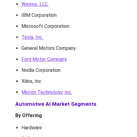
Waymo, LLC.
IBM Corporation
Microsoft Corporation
Tesla, Inc.
General Motors Company
Ford Motor Company
Nvidia Corporation
Xilinx, Inc.
Micron Technology, Inc.
Automotive AI Market Segments
By Offering
Hardware