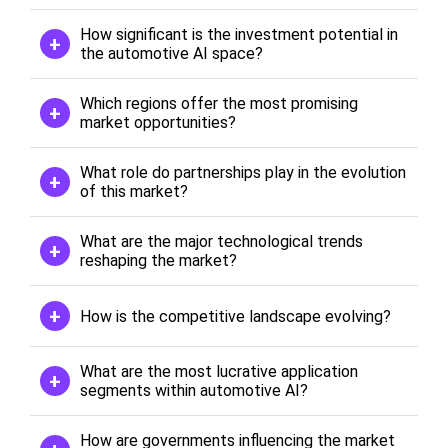
How significant is the investment potential in
the automotive AI space?
Which regions offer the most promising
market opportunities?
What role do partnerships play in the evolution
of this market?
What are the major technological trends
reshaping the market?
How is the competitive landscape evolving?
What are the most lucrative application
segments within automotive AI?
How are governments influencing the market