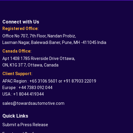
Connect with Us
Registered Office:
Office No 707, 7th Floor, Nandan Probiz,
Laxman Nagar, Balewadi Baner, Pune, MH -411045 India
Canada Office:
Apt 1408 1785 Riverside Drive Ottawa,
ON, K1G 3T7, Ottawa, Canada
Client Support:
APAC Region : +65 3106 5601 or +91 87933 22019
Europe : +44 7383 092 044
USA : +1 8044 419344
sales@towardsautomotive.com
Quick Links
Submit a Press Release