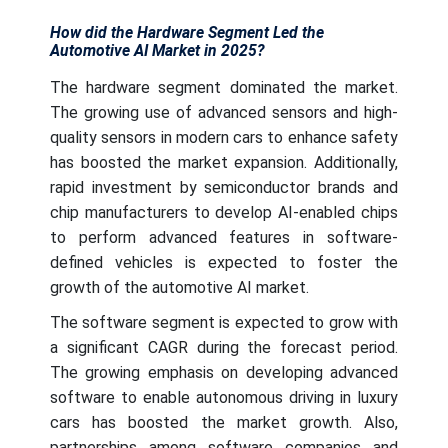
How did the Hardware Segment Led the
Automotive AI Market in 2025?
The hardware segment dominated the market.
The growing use of advanced sensors and high-
quality sensors in modern cars to enhance safety
has boosted the market expansion. Additionally,
rapid investment by semiconductor brands and
chip manufacturers to develop AI-enabled chips
to perform advanced features in software-
defined vehicles is expected to foster the
growth of the automotive AI market.
The software segment is expected to grow with
a significant CAGR during the forecast period.
The growing emphasis on developing advanced
software to enable autonomous driving in luxury
cars has boosted the market growth. Also,
partnerships among software companies and