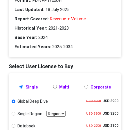
Format:
PDF/PPT/Excel
Last Updated:
18 July 2025
Report Covered:
Revenue + Volume
Historical Year:
2021-2023
Base Year:
2024
Estimated Years:
2025-2034
Select User License to Buy
Single
Multi
Corporate
Global Deep Dive
USD 3900
USD 4900
Single Region
USD 3200
USD 3800
Databook
USD 2100
USD 2700