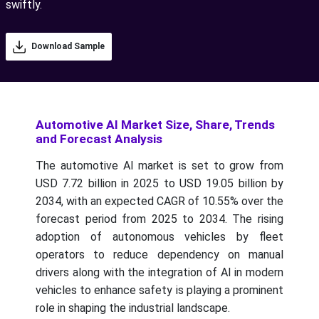
swiftly.
Download Sample
Automotive AI Market Size, Share, Trends
and Forecast Analysis
The automotive AI market is set to grow from
USD 7.72 billion in 2025 to USD 19.05 billion by
2034, with an expected CAGR of 10.55% over the
forecast period from 2025 to 2034.
The rising
adoption of autonomous vehicles by fleet
operators to reduce dependency on manual
drivers along with the integration of AI in modern
vehicles to enhance safety is playing a prominent
role in shaping the industrial landscape.