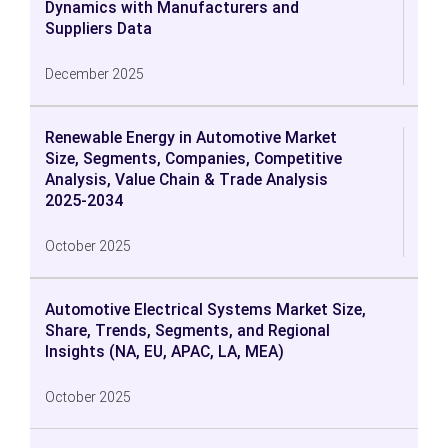
Dynamics with Manufacturers and
Suppliers Data
December 2025
Renewable Energy in Automotive Market
Size, Segments, Companies, Competitive
Analysis, Value Chain & Trade Analysis
2025-2034
October 2025
Automotive Electrical Systems Market Size,
Share, Trends, Segments, and Regional
Insights (NA, EU, APAC, LA, MEA)
October 2025