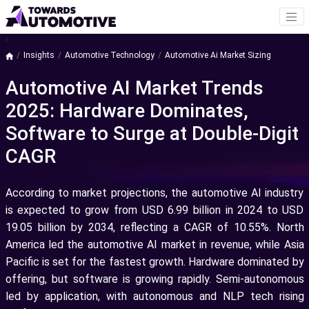
a
Insights
Automotive Technology
Automotive Ai Market Sizing
Automotive AI Market Trends
2025: Hardware Dominates,
Software to Surge at Double-Digit
CAGR
According to market projections, the automotive AI industry
is expected to grow from USD 6.99 billion in 2024 to USD
19.05 billion by 2034, reflecting a CAGR of 10.55%. North
America led the automotive AI market in revenue, while Asia
Pacific is set for the fastest growth. Hardware dominated by
offering, but software is growing rapidly. Semi-autonomous
led by application, with autonomous and NLP tech rising