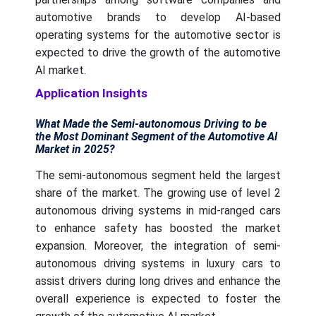
automotive brands to develop AI-based
operating systems for the automotive sector is
expected to drive the growth of the automotive
AI market.
Application Insights
What Made the Semi-autonomous Driving to be
the Most Dominant Segment of the Automotive AI
Market in 2025?
The semi-autonomous segment held the largest
share of the market. The growing use of level 2
autonomous driving systems in mid-ranged cars
to enhance safety has boosted the market
expansion. Moreover, the integration of semi-
autonomous driving systems in luxury cars to
assist drivers during long drives and enhance the
overall experience is expected to foster the