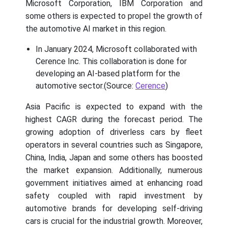
Microsoft Corporation, IBM Corporation and
some others is expected to propel the growth of
the automotive AI market in this region.
In January 2024, Microsoft collaborated with
Cerence Inc. This collaboration is done for
developing an AI-based platform for the
automotive sector.(Source:
Cerence
)
Asia Pacific is expected to expand with the
highest CAGR during the forecast period. The
growing adoption of driverless cars by fleet
operators in several countries such as Singapore,
China, India, Japan and some others has boosted
the market expansion. Additionally, numerous
government initiatives aimed at enhancing road
safety coupled with rapid investment by
automotive brands for developing self-driving
cars is crucial for the industrial growth. Moreover,