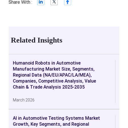
Share With :
Related Insights
Humanoid Robots in Automotive
Manufacturing Market Size, Segments,
Regional Data (NA/EU/APAC/LA/MEA),
Companies, Competitive Analysis, Value
Chain & Trade Analysis 2025-2035
March 2026
AI in Automotive Testing Systems Market
Growth, Key Segments, and Regional