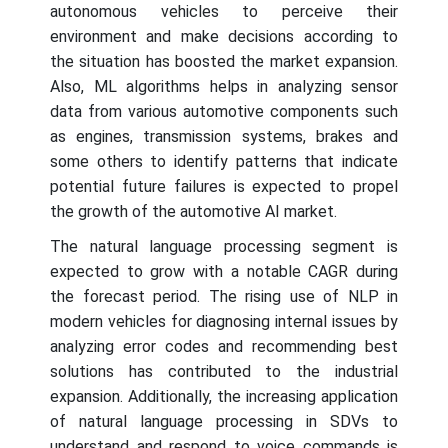
autonomous vehicles to perceive their
environment and make decisions according to
the situation has boosted the market expansion.
Also, ML algorithms helps in analyzing sensor
data from various automotive components such
as engines, transmission systems, brakes and
some others to identify patterns that indicate
potential future failures is expected to propel
the growth of the automotive AI market.
The natural language processing segment is
expected to grow with a notable CAGR during
the forecast period. The rising use of NLP in
modern vehicles for diagnosing internal issues by
analyzing error codes and recommending best
solutions has contributed to the industrial
expansion. Additionally, the increasing application
of natural language processing in SDVs to
understand and respond to voice commands is