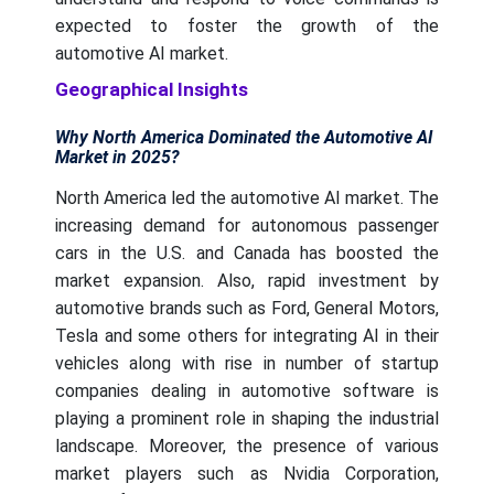
expected to foster the growth of the
automotive AI market.
Geographical Insights
Why North America Dominated the Automotive AI
Market in 2025?
North America led the automotive AI market. The
increasing demand for autonomous passenger
cars in the U.S. and Canada has boosted the
market expansion. Also, rapid investment by
automotive brands such as Ford, General Motors,
Tesla and some others for integrating AI in their
vehicles along with rise in number of startup
companies dealing in automotive software is
playing a prominent role in shaping the industrial
landscape. Moreover, the presence of various
market players such as Nvidia Corporation,