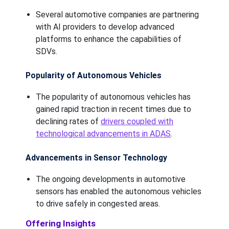
Several automotive companies are partnering
with AI providers to develop advanced
platforms to enhance the capabilities of
SDVs.
Popularity of Autonomous Vehicles
The popularity of autonomous vehicles has
gained rapid traction in recent times due to
declining rates of
drivers coupled with
technological advancements in ADAS
.
Advancements in Sensor Technology
The ongoing developments in automotive
sensors has enabled the autonomous vehicles
to drive safely in congested areas.
Offering Insights