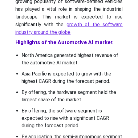
growing popularity of software-defined vehicles
has played a vital role in shaping the industrial
landscape. This market is expected to rise
significantly with the
growth of the software
industry around the globe
.
Highlights of the Automotive AI market
North America generated highest revenue of
the automotive AI market.
Asia Pacific is expected to grow with the
highest CAGR during the forecast period.
By offering, the hardware segment held the
largest share of the market.
By offering, the software segment is
expected to rise with a significant CAGR
during the forecast period.
By application, the semi-autonomous segment