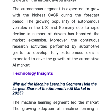
growth of the automotive AI market.
The autonomous segment is expected to grow
with the highest CAGR during the forecast
period. The growing popularity of autonomous
vehicles in the U.S. and Germany due to rapid
decline in number of drivers has boosted the
market expansion. Moreover, the continuous
research activities performed by automotive
giants to develop fully autonomous cars is
expected to drive the growth of the automotive
AI market.
Technology Insights
Why did the Machine Learning Segment Held the
Largest Share of the Automotive AI Market in
2025?
The machine learning segment led the market.
The growing adoption of machine learning in