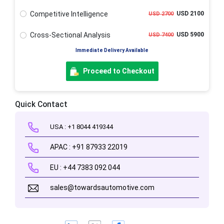
Competitive Intelligence
USD 2100
USD 2700
Cross-Sectional Analysis
USD 5900
USD 7400
Immediate Delivery Available
Proceed to Checkout
Quick Contact
USA : +1 8044 419344
APAC : +91 87933 22019
EU : +44 7383 092 044
sales@towardsautomotive.com