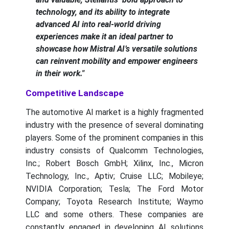
technology, and its ability to integrate
advanced AI into real-world driving
experiences make it an ideal partner to
showcase how Mistral AI’s versatile solutions
can reinvent mobility and empower engineers
in their work."
Competitive Landscape
The automotive AI market is a highly fragmented
industry with the presence of several dominating
players. Some of the prominent companies in this
industry consists of Qualcomm Technologies,
Inc.; Robert Bosch GmbH; Xilinx, Inc., Micron
Technology, Inc., Aptiv; Cruise LLC; Mobileye;
NVIDIA Corporation; Tesla; The Ford Motor
Company; Toyota Research Institute; Waymo
LLC and some others. These companies are
constantly engaged in developing AI solutions