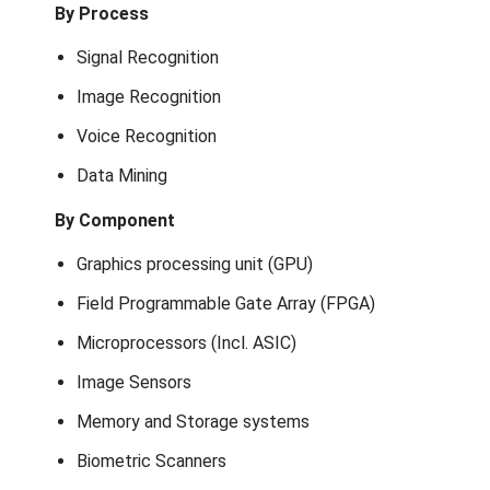
By Process
Signal Recognition
Image Recognition
Voice Recognition
Data Mining
By Component
Graphics processing unit (GPU)
Field Programmable Gate Array (FPGA)
Microprocessors (Incl. ASIC)
Image Sensors
Memory and Storage systems
Biometric Scanners