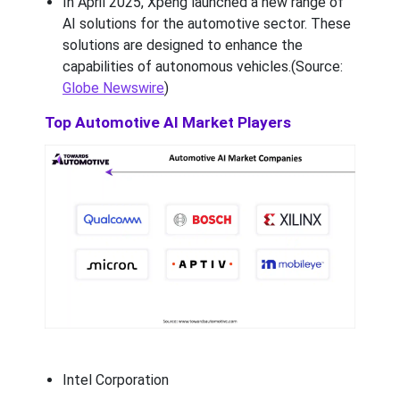
In April 2025, Xpeng launched a new range of
AI solutions for the automotive sector. These
solutions are designed to enhance the
capabilities of autonomous vehicles.(Source:
Globe Newswire
)
Top Automotive AI Market Players
Intel Corporation