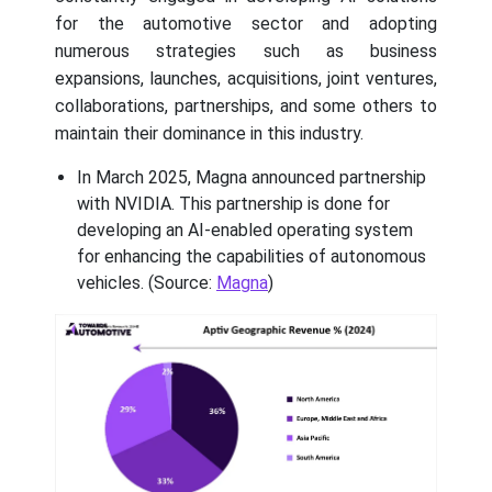
for the automotive sector and adopting
numerous strategies such as business
expansions, launches, acquisitions, joint ventures,
collaborations, partnerships, and some others to
maintain their dominance in this industry.
In March 2025, Magna announced partnership
with NVIDIA. This partnership is done for
developing an AI-enabled operating system
for enhancing the capabilities of autonomous
vehicles. (Source:
Magna
)