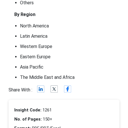
Others
By Region
North America
Latin America
Western Europe
Eastern Europe
Asia Pacific
The Middle East and Africa
Share With :
Insight Code:
1261
No. of Pages:
150+