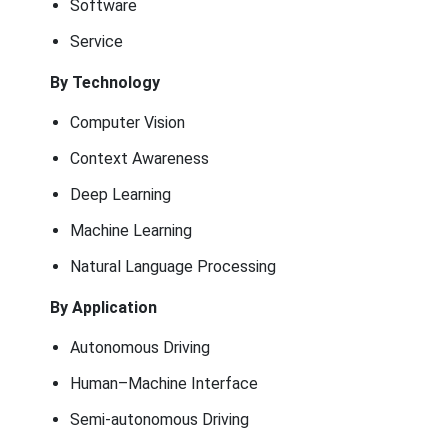
Software
Service
By Technology
Computer Vision
Context Awareness
Deep Learning
Machine Learning
Natural Language Processing
By Application
Autonomous Driving
Human–Machine Interface
Semi-autonomous Driving