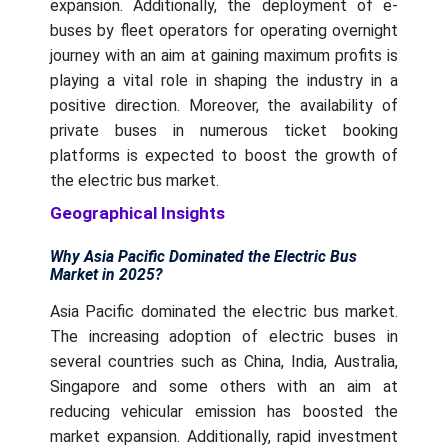
expansion. Additionally, the deployment of e-
buses by fleet operators for operating overnight
journey with an aim at gaining maximum profits is
playing a vital role in shaping the industry in a
positive direction. Moreover, the availability of
private buses in numerous ticket booking
platforms is expected to boost the growth of
the electric bus market.
Geographical Insights
Why Asia Pacific Dominated the Electric Bus
Market in 2025?
Asia Pacific dominated the electric bus market.
The increasing adoption of electric buses in
several countries such as China, India, Australia,
Singapore and some others with an aim at
reducing vehicular emission has boosted the
market expansion. Additionally, rapid investment