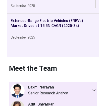
September 2025
Extended-Range Electric Vehicles (EREVs)
Market Drives at 15.5% CAGR (2025-34)
September 2025
Meet the Team
Laxmi Narayan
Senior Research Analyst
Aditi Shivarkar