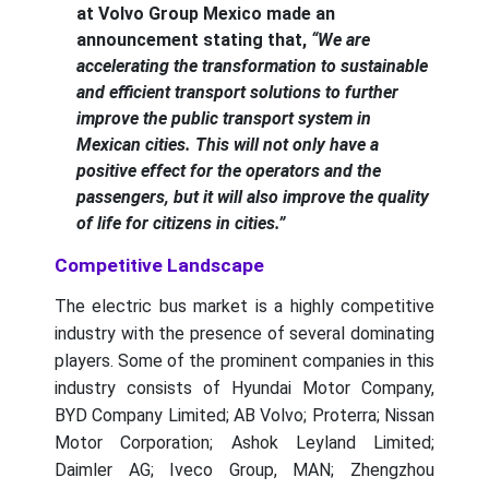
at Volvo Group Mexico made an
announcement stating that,
“We are
accelerating the transformation to sustainable
and efficient transport solutions to further
improve the public transport system in
Mexican cities. This will not only have a
positive effect for the operators and the
passengers, but it will also improve the quality
of life for citizens in cities.”
Competitive Landscape
The electric bus market is a highly competitive
industry with the presence of several dominating
players. Some of the prominent companies in this
industry consists of Hyundai Motor Company,
BYD Company Limited; AB Volvo; Proterra; Nissan
Motor Corporation; Ashok Leyland Limited;
Daimler AG; Iveco Group, MAN; Zhengzhou