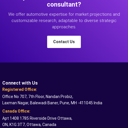
consultant?
We offer automotive expertise for market projections and
customizable research, adaptable to diverse strategic
approaches.
Contact Us
Connect with Us
Registered Office:
Office No 707, 7th Floor, Nandan Probiz,
Laxman Nagar, Balewadi Baner, Pune, MH -411045 India
Canada Office:
Apt 1408 1785 Riverside Drive Ottawa,
ON, K1G 3T7, Ottawa, Canada