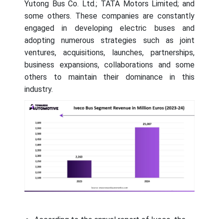
Yutong Bus Co. Ltd.; TATA Motors Limited; and
some others. These companies are constantly
engaged in developing electric buses and
adopting numerous strategies such as joint
ventures, acquisitions, launches, partnerships,
business expansions, collaborations and some
others to maintain their dominance in this
industry.