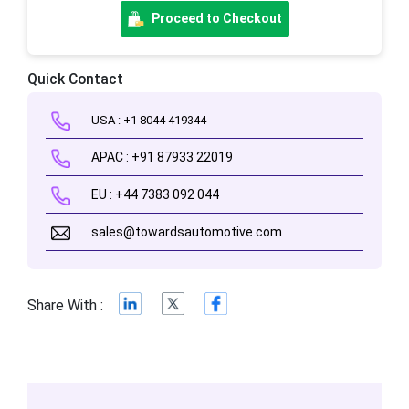
Proceed to Checkout
Quick Contact
USA : +1 8044 419344
APAC : +91 87933 22019
EU : +44 7383 092 044
sales@towardsautomotive.com
Share With :