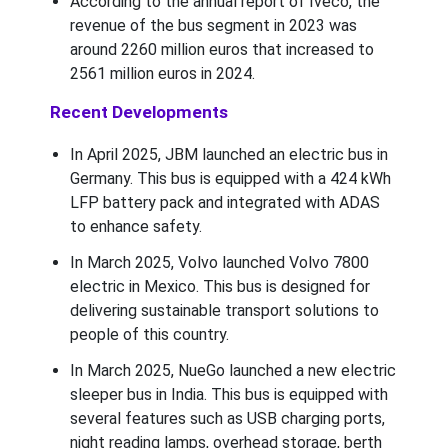
According to the annual report of Iveco, the
revenue of the bus segment in 2023 was
around 2260 million euros that increased to
2561 million euros in 2024.
Recent Developments
In April 2025, JBM launched an electric bus in
Germany. This bus is equipped with a 424 kWh
LFP battery pack and integrated with ADAS
to enhance safety.
In March 2025, Volvo launched Volvo 7800
electric in Mexico. This bus is designed for
delivering sustainable transport solutions to
people of this country.
In March 2025, NueGo launched a new electric
sleeper bus in India. This bus is equipped with
several features such as USB charging ports,
night reading lamps, overhead storage, berth