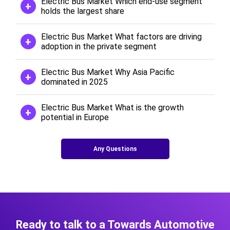
Electric Bus Market Which end-use segment
holds the largest share
Electric Bus Market What factors are driving
adoption in the private segment
Electric Bus Market Why Asia Pacific
dominated in 2025
Electric Bus Market What is the growth
potential in Europe
Any Questions
Ready to talk to a Towards Automotive