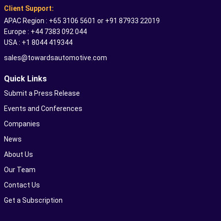
Client Support:
APAC Region : +65 3106 5601 or +91 87933 22019
Europe : +44 7383 092 044
USA : +1 8044 419344
sales@towardsautomotive.com
Quick Links
Submit a Press Release
Events and Conferences
Companies
News
About Us
Our Team
Contact Us
Get a Subscription