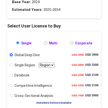
Base Year:
2024
Estimated Years:
2025-2034
Select User License to Buy
Single
Multi
Corporate
Global Deep Dive
USD 3900
USD 4900
Single Region
USD 3200
USD 3800
Databook
USD 2100
USD 2700
Competitive Intelligence
USD 2100
USD 2700
Cross-Sectional Analysis
USD 5900
USD 7400
Immediate Delivery Available