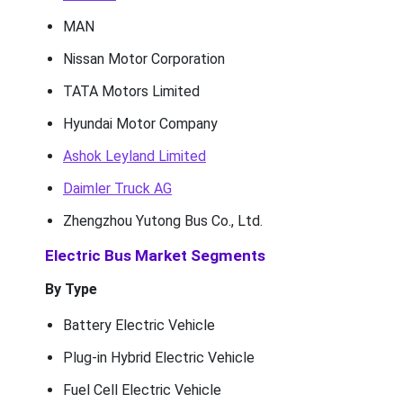
MAN
Nissan Motor Corporation
TATA Motors Limited
Hyundai Motor Company
Ashok Leyland Limited
Daimler Truck AG
Zhengzhou Yutong Bus Co., Ltd.
Electric Bus Market Segments
By Type
Battery Electric Vehicle
Plug-in Hybrid Electric Vehicle
Fuel Cell Electric Vehicle