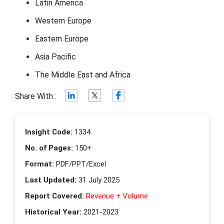
Latin America
Western Europe
Eastern Europe
Asia Pacific
The Middle East and Africa
Share With :
Insight Code:
1334
No. of Pages:
150+
Format:
PDF/PPT/Excel
Last Updated:
31 July 2025
Report Covered:
Revenue + Volume
Historical Year:
2021-2023