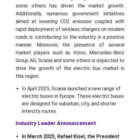
some others has driven the market growth.
Additionally, numerous government initiatives
aimed at lowering CO2 emission coupled with
rapid deployment of wireless chargers on modern
roads is contributing to the industry in a positive
manner. Moreover, the presence of several
market players such as Volvo, Mercedes-Benz
Group AG, Scania and some others is expected to
drive the growth of the electric bus market in
this region.
In April 2025, Scania launched a new range of
electric buses in Europe. These electric buses
are designed for suburban, city, and shorter
intercity routes.
Industry Leader Announcement
In March 2025, Rafael Kisel, the President