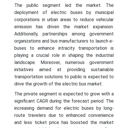
The public segment led the market. The
deployment of electric buses by municipal
corporations in urban areas to reduce vehicular
emission has driven the market expansion.
Additionally, partnerships among government
organizations and bus manufacturers to launch e-
buses to enhance intracity transportation is
playing a crucial role in shaping the industrial
landscape. Moreover, numerous government
initiatives aimed at providing sustainable
transportation solutions to public is expected to
drive the growth of the electric bus market.
The private segment is expected to grow with a
significant CAGR during the forecast period. The
increasing demand for electric buses by long-
route travelers due to enhanced convenience
and less ticket price has boosted the market