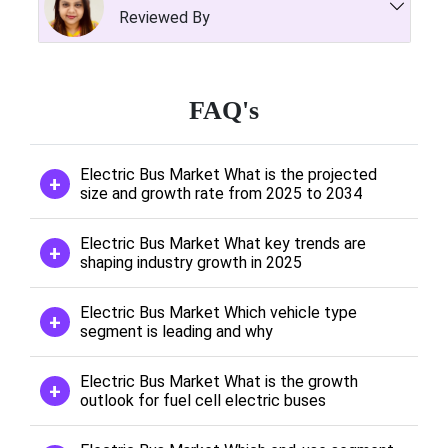
Reviewed By
FAQ's
Electric Bus Market What is the projected
size and growth rate from 2025 to 2034
Electric Bus Market What key trends are
shaping industry growth in 2025
Electric Bus Market Which vehicle type
segment is leading and why
Electric Bus Market What is the growth
outlook for fuel cell electric buses