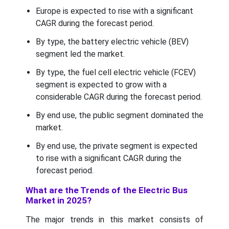
Europe is expected to rise with a significant
CAGR during the forecast period.
By type, the battery electric vehicle (BEV)
segment led the market.
By type, the fuel cell electric vehicle (FCEV)
segment is expected to grow with a
considerable CAGR during the forecast period.
By end use, the public segment dominated the
market.
By end use, the private segment is expected
to rise with a significant CAGR during the
forecast period.
What are the Trends of the Electric Bus
Market in 2025?
The major trends in this market consists of