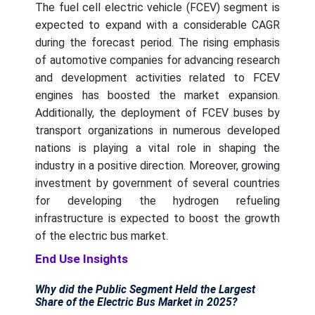
The fuel cell electric vehicle (FCEV) segment is
expected to expand with a considerable CAGR
during the forecast period. The rising emphasis
of automotive companies for advancing research
and development activities related to FCEV
engines has boosted the market expansion.
Additionally, the deployment of FCEV buses by
transport organizations in numerous developed
nations is playing a vital role in shaping the
industry in a positive direction. Moreover, growing
investment by government of several countries
for developing the hydrogen refueling
infrastructure is expected to boost the growth
of the electric bus market.
End Use Insights
Why did the Public Segment Held the Largest
Share of the Electric Bus Market in 2025?