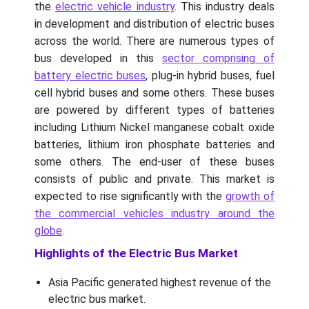
the
electric vehicle industry
. This industry deals
in development and distribution of electric buses
across the world. There are numerous types of
bus developed in this
sector comprising of
battery electric buses
, plug-in hybrid buses, fuel
cell hybrid buses and some others. These buses
are powered by different types of batteries
including Lithium Nickel manganese cobalt oxide
batteries, lithium iron phosphate batteries and
some others. The end-user of these buses
consists of public and private. This market is
expected to rise significantly with the
growth of
the commercial vehicles industry around the
globe
.
Highlights of the Electric Bus Market
Asia Pacific generated highest revenue of the
electric bus market.