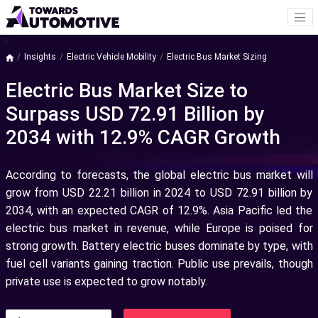
a
Insights
Electric Vehicle Mobility
Electric Bus Market Sizing
Electric Bus Market Size to
Surpass USD 72.91 Billion by
2034 with 12.9% CAGR Growth
According to forecasts, the global electric bus market will
grow from USD 22.21 billion in 2024 to USD 72.91 billion by
2034, with an expected CAGR of 12.9%. Asia Pacific led the
electric bus market in revenue, while Europe is poised for
strong growth. Battery electric buses dominate by type, with
fuel cell variants gaining traction. Public use prevails, though
private use is expected to grow notably.