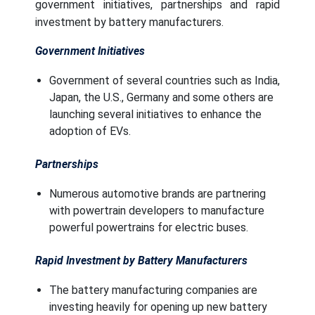
government initiatives, partnerships and rapid
investment by battery manufacturers.
Government Initiatives
Government of several countries such as India,
Japan, the U.S., Germany and some others are
launching several initiatives to enhance the
adoption of EVs.
Partnerships
Numerous automotive brands are partnering
with powertrain developers to manufacture
powerful powertrains for electric buses.
Rapid Investment by Battery Manufacturers
The battery manufacturing companies are
investing heavily for opening up new battery