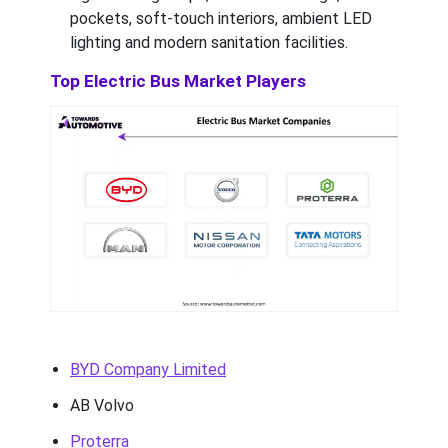
pockets, soft-touch interiors, ambient LED
lighting and modern sanitation facilities.
Top Electric Bus Market Players
BYD Company Limited
AB Volvo
Proterra