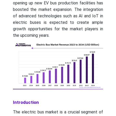
opening up new EV bus production facilities has
boosted the market expansion. The integration
of advanced technologies such as AI and IoT in
electric buses is expected to create ample
growth opportunities for the market players in
the upcoming years.
Introduction
The electric bus market is a crucial segment of