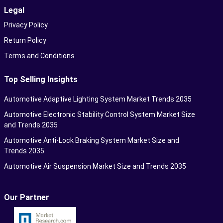
Legal
Privacy Policy
Return Policy
Terms and Conditions
Top Selling Insights
Automotive Adaptive Lighting System Market Trends 2035
Automotive Electronic Stability Control System Market Size
and Trends 2035
Automotive Anti-Lock Braking System Market Size and
Trends 2035
Automotive Air Suspension Market Size and Trends 2035
Our Partner