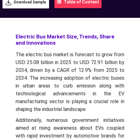
Table of Content
Download Sample
Electric Bus Market Size, Trends, Share
and Innovations
The electric bus market is forecast to grow from
USD 25.08 billion in 2025 to USD 72.91 billion by
2034, driven by a CAGR of 12.9% from 2025 to
2034.
The increasing adoption of electric buses
in urban areas to curb emission along with
technological advancements in the EV
manufacturing sector is playing a crucial role in
shaping the industrial landscape.
Additionally, numerous government initiatives
aimed at rising awareness about EVs coupled
with rapid investment by automotive brands for