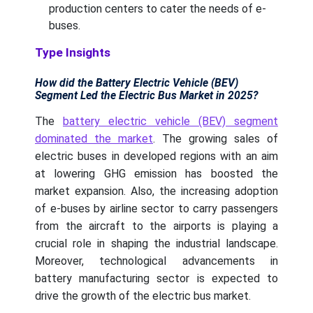
production centers to cater the needs of e-
buses.
Type Insights
How did the Battery Electric Vehicle (BEV)
Segment Led the Electric Bus Market in 2025?
The
battery electric vehicle (BEV) segment
dominated the market
. The growing sales of
electric buses in developed regions with an aim
at lowering GHG emission has boosted the
market expansion. Also, the increasing adoption
of e-buses by airline sector to carry passengers
from the aircraft to the airports is playing a
crucial role in shaping the industrial landscape.
Moreover, technological advancements in
battery manufacturing sector is expected to
drive the growth of the electric bus market.