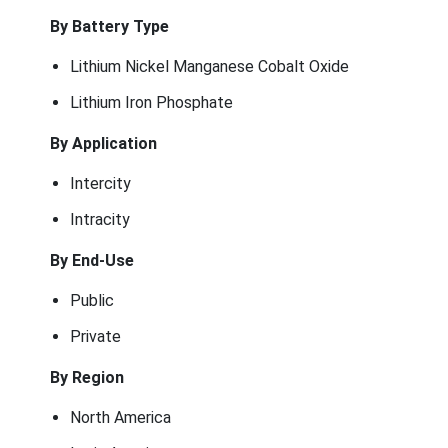
By Battery Type
Lithium Nickel Manganese Cobalt Oxide
Lithium Iron Phosphate
By Application
Intercity
Intracity
By End-Use
Public
Private
By Region
North America