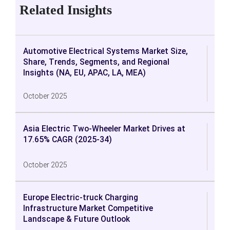
Related Insights
Automotive Electrical Systems Market Size,
Share, Trends, Segments, and Regional
Insights (NA, EU, APAC, LA, MEA)
October 2025
Asia Electric Two-Wheeler Market Drives at
17.65% CAGR (2025-34)
October 2025
Europe Electric-truck Charging
Infrastructure Market Competitive
Landscape & Future Outlook