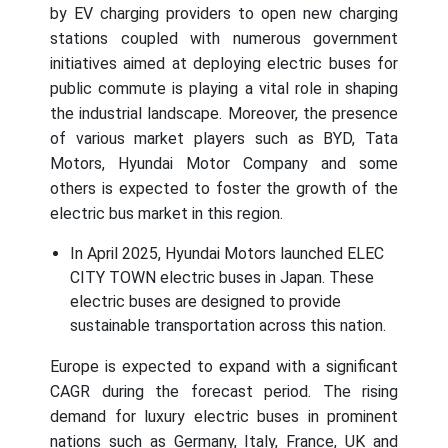
by EV charging providers to open new charging
stations coupled with numerous government
initiatives aimed at deploying electric buses for
public commute is playing a vital role in shaping
the industrial landscape. Moreover, the presence
of various market players such as BYD, Tata
Motors, Hyundai Motor Company and some
others is expected to foster the growth of the
electric bus market in this region.
In April 2025, Hyundai Motors launched ELEC
CITY TOWN electric buses in Japan. These
electric buses are designed to provide
sustainable transportation across this nation.
Europe is expected to expand with a significant
CAGR during the forecast period. The rising
demand for luxury electric buses in prominent
nations such as Germany, Italy, France, UK and