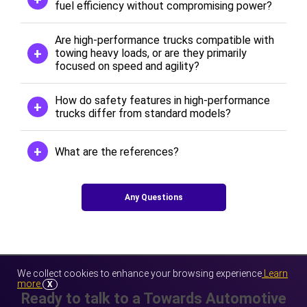
fuel efficiency without compromising power?
Are high-performance trucks compatible with
towing heavy loads, or are they primarily
focused on speed and agility?
How do safety features in high-performance
trucks differ from standard models?
What are the references?
Any Questions
We collect cookies to enhance your browsing experience
Learn
more
X
Ready to talk to a Towards Automotive