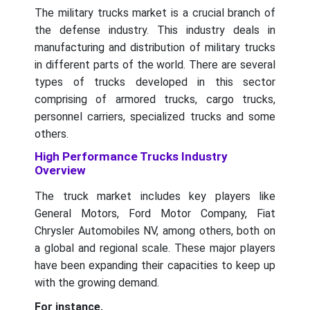
The military trucks market is a crucial branch of
the defense industry. This industry deals in
manufacturing and distribution of military trucks
in different parts of the world. There are several
types of trucks developed in this sector
comprising of armored trucks, cargo trucks,
personnel carriers, specialized trucks and some
others.
High Performance Trucks Industry
Overview
The truck market includes key players like
General Motors, Ford Motor Company, Fiat
Chrysler Automobiles NV, among others, both on
a global and regional scale. These major players
have been expanding their capacities to keep up
with the growing demand.
For instance,