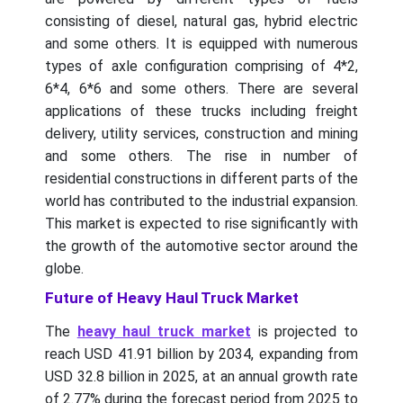
consisting of diesel, natural gas, hybrid electric
and some others. It is equipped with numerous
types of axle configuration comprising of 4*2,
6*4, 6*6 and some others. There are several
applications of these trucks including freight
delivery, utility services, construction and mining
and some others. The rise in number of
residential constructions in different parts of the
world has contributed to the industrial expansion.
This market is expected to rise significantly with
the growth of the automotive sector around the
globe.
Future of Heavy Haul Truck Market
The
heavy haul truck market
is projected to
reach USD 41.91 billion by 2034, expanding from
USD 32.8 billion in 2025, at an annual growth rate
of 2.77% during the forecast period from 2025 to