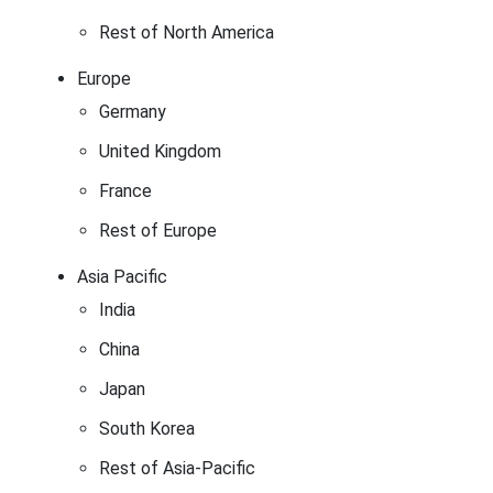
Rest of North America
Europe
Germany
United Kingdom
France
Rest of Europe
Asia Pacific
India
China
Japan
South Korea
Rest of Asia-Pacific