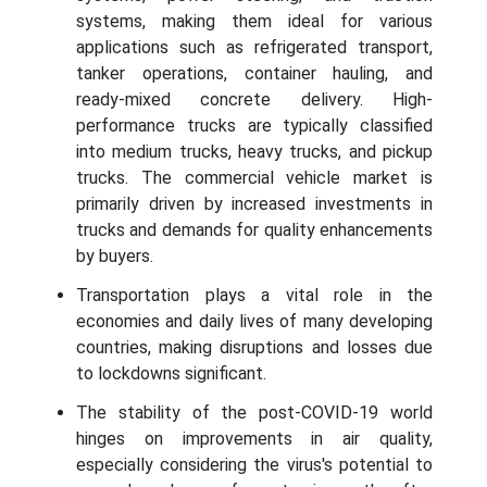
systems, making them ideal for various
applications such as refrigerated transport,
tanker operations, container hauling, and
ready-mixed concrete delivery. High-
performance trucks are typically classified
into medium trucks, heavy trucks, and pickup
trucks. The commercial vehicle market is
primarily driven by increased investments in
trucks and demands for quality enhancements
by buyers.
Transportation plays a vital role in the
economies and daily lives of many developing
countries, making disruptions and losses due
to lockdowns significant.
The stability of the post-COVID-19 world
hinges on improvements in air quality,
especially considering the virus's potential to