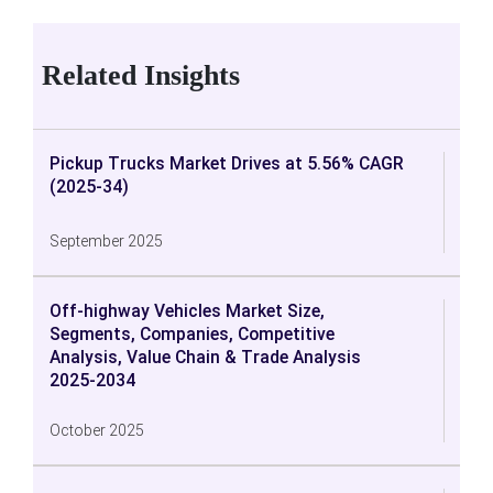
Related Insights
Pickup Trucks Market Drives at 5.56% CAGR
(2025-34)
September 2025
Off-highway Vehicles Market Size,
Segments, Companies, Competitive
Analysis, Value Chain & Trade Analysis
2025-2034
October 2025