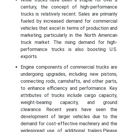
century, the concept of high-performance
trucks is relatively recent. Sales are primarily
fueled by increased demand for commercial
vehicles that excel in terms of production and
marketing, particularly in the North American
truck market. The rising demand for high-
performance trucks is also boosting U.S.
exports.
Engine components of commercial trucks are
undergoing upgrades, including new pistons,
connecting rods, camshafts, and other parts,
to enhance efficiency and performance. Key
attributes of trucks include cargo capacity,
weight-bearing capacity, and ground
clearance. Recent years have seen the
development of larger vehicles due to the
demand for cost-effective machinery and the
widespread use of additional trailers.Please