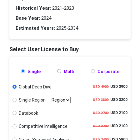
Historical Year:
2021-2023
Base Year:
2024
Estimated Years:
2025-2034
Select User License to Buy
Single
Multi
Corporate
Global Deep Dive
USD 3900
USD 4900
Single Region
USD 3200
USD 3800
Databook
USD 2100
USD 2700
Competitive Intelligence
USD 2100
USD 2700
Cross-Sectional Analysis
USD 5900
USD 7400