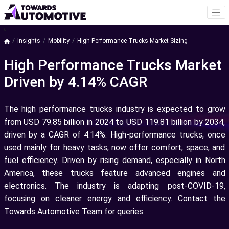
a
Insights
Mobility
High Performance Trucks Market Sizing
High Performance Trucks Market
Driven by 4.14% CAGR
The high performance trucks industry is expected to grow
from USD 79.85 billion in 2024 to USD 119.81 billion by 2034,
driven by a CAGR of 4.14%. High-performance trucks, once
used mainly for heavy tasks, now offer comfort, space, and
fuel efficiency. Driven by rising demand, especially in North
America, these trucks feature advanced engines and
electronics. The industry is adapting post-COVID-19,
focusing on cleaner energy and efficiency. Contact the
Towards Automotive Team for queries.