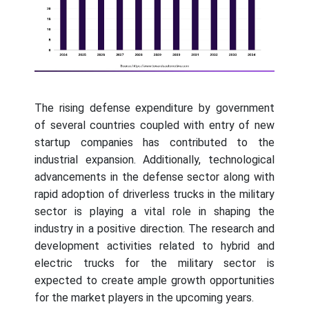
The rising defense expenditure by government
of several countries coupled with entry of new
startup companies has contributed to the
industrial expansion. Additionally, technological
advancements in the defense sector along with
rapid adoption of driverless trucks in the military
sector is playing a vital role in shaping the
industry in a positive direction. The research and
development activities related to hybrid and
electric trucks for the military sector is
expected to create ample growth opportunities
for the market players in the upcoming years.