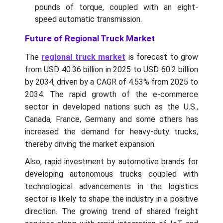
pounds of torque, coupled with an eight-
speed automatic transmission.
Future of Regional Truck Market
The
regional truck market
is forecast to grow
from USD 40.36 billion in 2025 to USD 60.2 billion
by 2034, driven by a CAGR of 4.53% from 2025 to
2034.
The rapid growth of the e-commerce
sector in developed nations such as the U.S.,
Canada, France, Germany and some others has
increased the demand for heavy-duty trucks,
thereby driving the market expansion.
Also, rapid investment by automotive brands for
developing autonomous trucks coupled with
technological advancements in the logistics
sector is likely to shape the industry in a positive
direction. The growing trend of shared freight