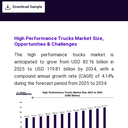
Download Sample
High Performance Trucks Market Size,
Opportunities & Challenges
The high performance trucks market is
anticipated to grow from USD 83.16 billion in
2025 to USD 119.81 billion by 2034, with a
compound annual growth rate (CAGR) of 4.14%
during the forecast period from 2025 to 2034.