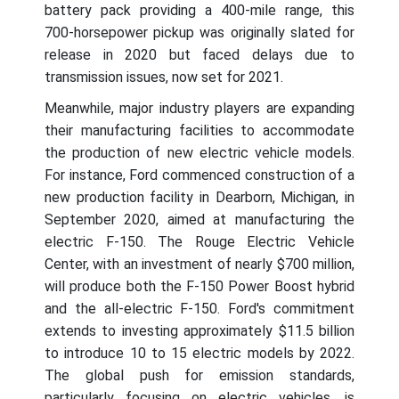
battery pack providing a 400-mile range, this
700-horsepower pickup was originally slated for
release in 2020 but faced delays due to
transmission issues, now set for 2021.
Meanwhile, major industry players are expanding
their manufacturing facilities to accommodate
the production of new electric vehicle models.
For instance, Ford commenced construction of a
new production facility in Dearborn, Michigan, in
September 2020, aimed at manufacturing the
electric F-150. The Rouge Electric Vehicle
Center, with an investment of nearly $700 million,
will produce both the F-150 Power Boost hybrid
and the all-electric F-150. Ford's commitment
extends to investing approximately $11.5 billion
to introduce 10 to 15 electric models by 2022.
The global push for emission standards,
particularly focusing on electric vehicles, is