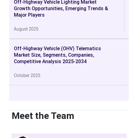
Off-Highway Vehicle Lighting Market
Growth Opportunities, Emerging Trends &
Major Players
August 2025
Off-Highway Vehicle (OHV) Telematics
Market Size, Segments, Companies,
Competitive Analysis 2025-2034
October 2025
Meet the Team