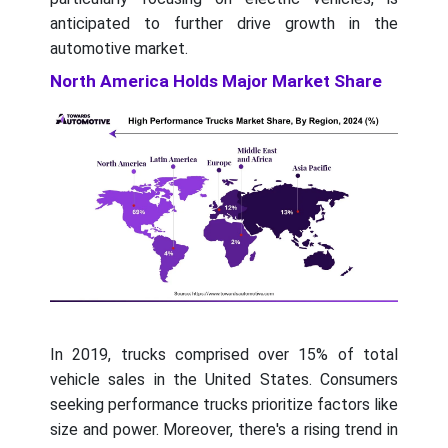
anticipated to further drive growth in the
automotive market.
North America Holds Major Market Share
In 2019, trucks comprised over 15% of total
vehicle sales in the United States. Consumers
seeking performance trucks prioritize factors like
size and power. Moreover, there's a rising trend in