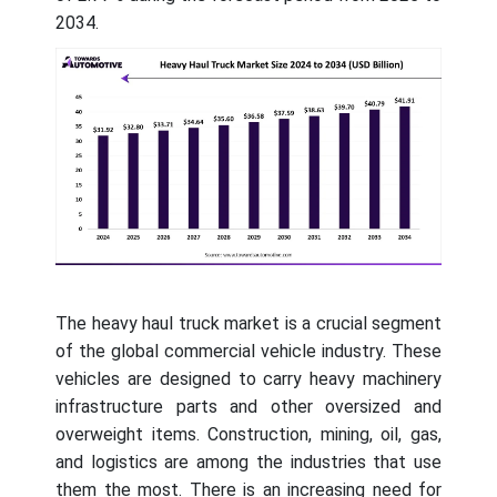
2034.
The heavy haul truck market is a crucial segment
of the global commercial vehicle industry. These
vehicles are designed to carry heavy machinery
infrastructure parts and other oversized and
overweight items. Construction, mining, oil, gas,
and logistics are among the industries that use
them the most. There is an increasing need for