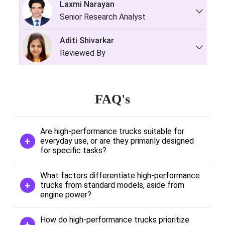
Laxmi Narayan
Senior Research Analyst
Aditi Shivarkar
Reviewed By
FAQ's
Are high-performance trucks suitable for
everyday use, or are they primarily designed
for specific tasks?
What factors differentiate high-performance
trucks from standard models, aside from
engine power?
How do high-performance trucks prioritize