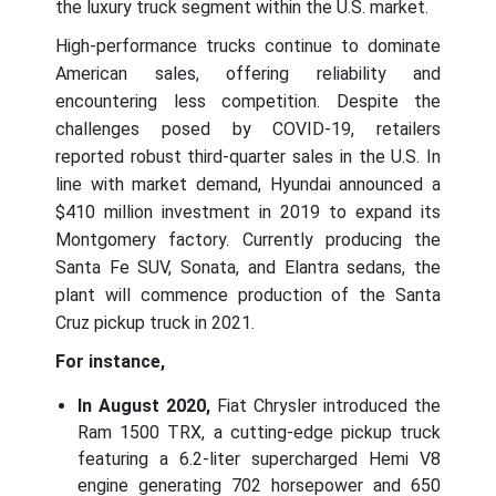
the luxury truck segment within the U.S. market.
High-performance trucks continue to dominate
American sales, offering reliability and
encountering less competition. Despite the
challenges posed by COVID-19, retailers
reported robust third-quarter sales in the U.S. In
line with market demand, Hyundai announced a
$410 million investment in 2019 to expand its
Montgomery factory. Currently producing the
Santa Fe SUV, Sonata, and Elantra sedans, the
plant will commence production of the Santa
Cruz pickup truck in 2021.
For instance,
In August 2020,
Fiat Chrysler introduced the
Ram 1500 TRX, a cutting-edge pickup truck
featuring a 6.2-liter supercharged Hemi V8
engine generating 702 horsepower and 650