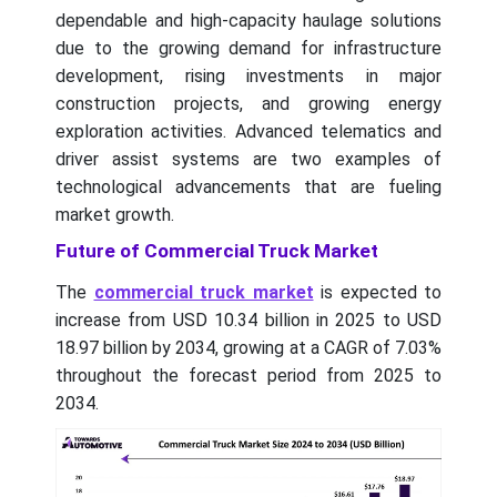
dependable and high-capacity haulage solutions
due to the growing demand for infrastructure
development, rising investments in major
construction projects, and growing energy
exploration activities. Advanced telematics and
driver assist systems are two examples of
technological advancements that are fueling
market growth.
Future of Commercial Truck Market
The
commercial truck market
is expected to
increase from USD 10.34 billion in 2025 to USD
18.97 billion by 2034, growing at a CAGR of 7.03%
throughout the forecast period from 2025 to
2034.