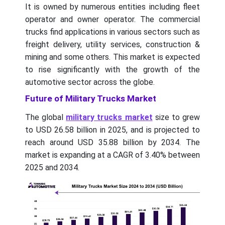
It is owned by numerous entities including fleet
operator and owner operator. The commercial
trucks find applications in various sectors such as
freight delivery, utility services, construction &
mining and some others. This market is expected
to rise significantly with the growth of the
automotive sector across the globe.
Future of Military Trucks Market
The global
military trucks market
size to grew
to USD 26.58 billion in 2025, and is projected to
reach around USD 35.88 billion by 2034. The
market is expanding at a CAGR of 3.40% between
2025 and 2034.