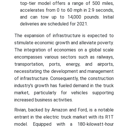
top-tier model offers a range of 500 miles,
accelerates from 0 to 60 mph in 2.9 seconds,
and can tow up to 14,000 pounds. Initial
deliveries are scheduled for 2021.
The expansion of infrastructure is expected to
stimulate economic growth and alleviate poverty.
The integration of economies on a global scale
encompasses various sectors such as railways,
transportation, ports, energy, and airports,
necessitating the development and management
of infrastructure. Consequently, the construction
industry's growth has fueled demand in the truck
market, particularly for vehicles supporting
increased business activities.
Rivian, backed by Amazon and Ford, is a notable
entrant in the electric truck market with its R1T
model. Equipped with a 180-kilowatt-hour