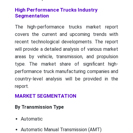
High Performance Trucks Industry
Segmentation
The high-performance trucks market report
covers the current and upcoming trends with
recent technological developments. The report
will provide a detailed analysis of various market
areas by vehicle, transmission, and propulsion
type. The market share of significant high-
performance truck manufacturing companies and
country-level analysis will be provided in the
report.
MARKET SEGMENTATION
By Transmission Type
Automatic
Automatic Manual Transmission (AMT)