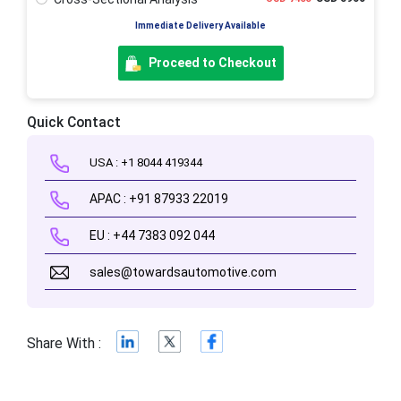
Immediate Delivery Available
Proceed to Checkout
Quick Contact
USA : +1 8044 419344
APAC : +91 87933 22019
EU : +44 7383 092 044
sales@towardsautomotive.com
Share With :