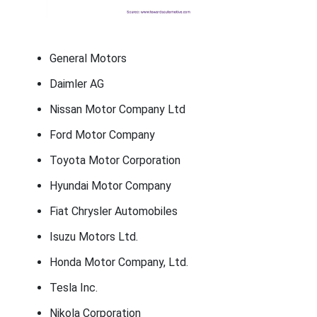
General Motors
Daimler AG
Nissan Motor Company Ltd
Ford Motor Company
Toyota Motor Corporation
Hyundai Motor Company
Fiat Chrysler Automobiles
Isuzu Motors Ltd.
Honda Motor Company, Ltd.
Tesla Inc.
Nikola Corporation