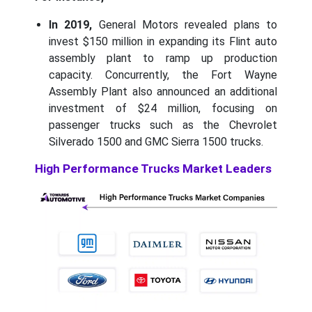
In 2019,
General Motors revealed plans to
invest $150 million in expanding its Flint auto
assembly plant to ramp up production
capacity. Concurrently, the Fort Wayne
Assembly Plant also announced an additional
investment of $24 million, focusing on
passenger trucks such as the Chevrolet
Silverado 1500 and GMC Sierra 1500 trucks.
High Performance Trucks Market Leaders