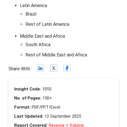
Latin America
Brazil
Rest of Latin America
Middle East and Africa
South Africa
Rest of Middle East and Africa
Share With :
Insight Code:
1055
No. of Pages:
150+
Format:
PDF/PPT/Excel
Last Updated:
12 September 2025
Report Covered:
Revenue + Volume