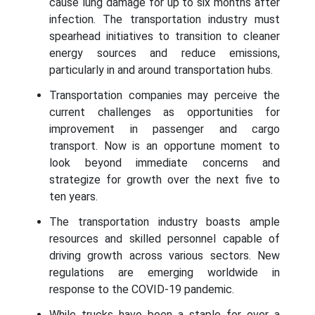
cause lung damage for up to six months after
infection. The transportation industry must
spearhead initiatives to transition to cleaner
energy sources and reduce emissions,
particularly in and around transportation hubs.
Transportation companies may perceive the
current challenges as opportunities for
improvement in passenger and cargo
transport. Now is an opportune moment to
look beyond immediate concerns and
strategize for growth over the next five to
ten years.
The transportation industry boasts ample
resources and skilled personnel capable of
driving growth across various sectors. New
regulations are emerging worldwide in
response to the COVID-19 pandemic.
While trucks have been a staple for over a