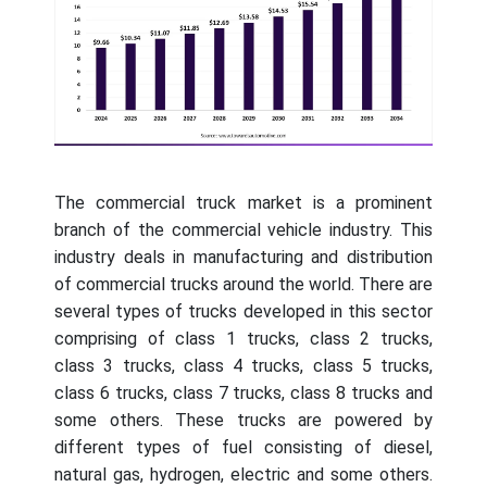
The commercial truck market is a prominent
branch of the commercial vehicle industry. This
industry deals in manufacturing and distribution
of commercial trucks around the world. There are
several types of trucks developed in this sector
comprising of class 1 trucks, class 2 trucks,
class 3 trucks, class 4 trucks, class 5 trucks,
class 6 trucks, class 7 trucks, class 8 trucks and
some others. These trucks are powered by
different types of fuel consisting of diesel,
natural gas, hydrogen, electric and some others.