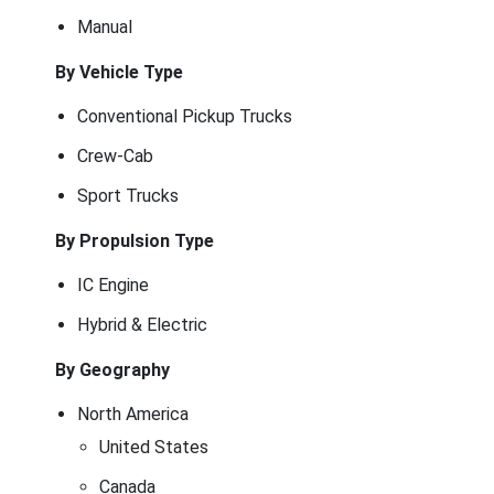
Manual
By Vehicle Type
Conventional Pickup Trucks
Crew-Cab
Sport Trucks
By Propulsion Type
IC Engine
Hybrid & Electric
By Geography
North America
United States
Canada