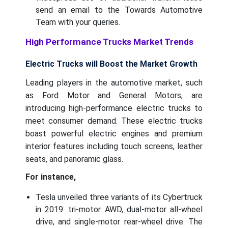
send an email to the Towards Automotive
Team with your queries.
High Performance Trucks Market Trends
Electric Trucks will Boost the Market Growth
Leading players in the automotive market, such
as Ford Motor and General Motors, are
introducing high-performance electric trucks to
meet consumer demand. These electric trucks
boast powerful electric engines and premium
interior features including touch screens, leather
seats, and panoramic glass.
For instance,
Tesla unveiled three variants of its Cybertruck
in 2019: tri-motor AWD, dual-motor all-wheel
drive, and single-motor rear-wheel drive. The