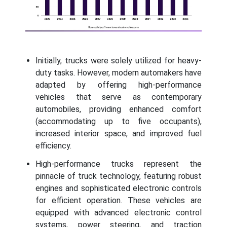
Initially, trucks were solely utilized for heavy-
duty tasks. However, modern automakers have
adapted by offering high-performance
vehicles that serve as contemporary
automobiles, providing enhanced comfort
(accommodating up to five occupants),
increased interior space, and improved fuel
efficiency.
High-performance trucks represent the
pinnacle of truck technology, featuring robust
engines and sophisticated electronic controls
for efficient operation. These vehicles are
equipped with advanced electronic control
systems, power steering, and traction