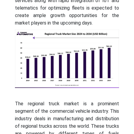
services along with rapid integration of IoT and
telematics for optimizing fleets is expected to
create ample growth opportunities for the
market players in the upcoming days.
The regional truck market is a prominent
segment of the commercial vehicle industry. This
industry deals in manufacturing and distribution
of regional trucks across the world. These trucks
are powered by different types of fuels