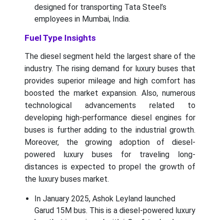
designed for transporting Tata Steel’s
employees in Mumbai, India.
Fuel Type Insights
The diesel segment held the largest share of the
industry. The rising demand for luxury buses that
provides superior mileage and high comfort has
boosted the market expansion. Also, numerous
technological advancements related to
developing high-performance diesel engines for
buses is further adding to the industrial growth.
Moreover, the growing adoption of diesel-
powered luxury buses for traveling long-
distances is expected to propel the growth of
the luxury buses market.
In January 2025, Ashok Leyland launched
Garud 15M bus. This is a diesel-powered luxury