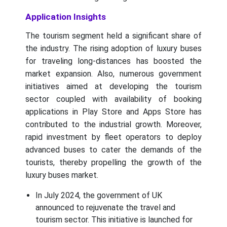
Application Insights
The tourism segment held a significant share of
the industry. The rising adoption of luxury buses
for traveling long-distances has boosted the
market expansion. Also, numerous government
initiatives aimed at developing the tourism
sector coupled with availability of booking
applications in Play Store and Apps Store has
contributed to the industrial growth. Moreover,
rapid investment by fleet operators to deploy
advanced buses to cater the demands of the
tourists, thereby propelling the growth of the
luxury buses market.
In July 2024, the government of UK
announced to rejuvenate the travel and
tourism sector. This initiative is launched for