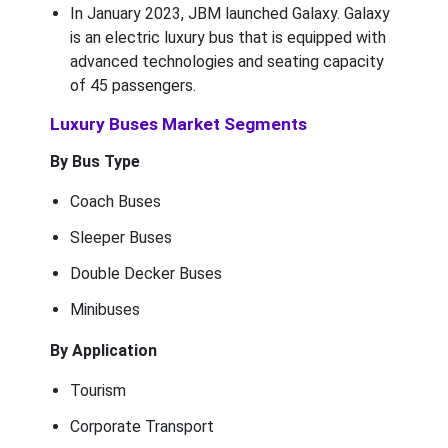
In January 2023, JBM launched Galaxy. Galaxy
is an electric luxury bus that is equipped with
advanced technologies and seating capacity
of 45 passengers.
Luxury Buses Market Segments
By Bus Type
Coach Buses
Sleeper Buses
Double Decker Buses
Minibuses
By Application
Tourism
Corporate Transport