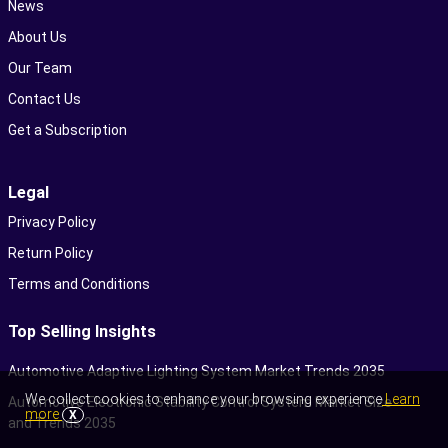
News
About Us
Our Team
Contact Us
Get a Subscription
Legal
Privacy Policy
Return Policy
Terms and Conditions
Top Selling Insights
Automotive Adaptive Lighting System Market Trends 2035
We collect cookies to enhance your browsing experience
Learn
Automotive Electronic Stability Control System Market Size
more
X
and Trends 2035