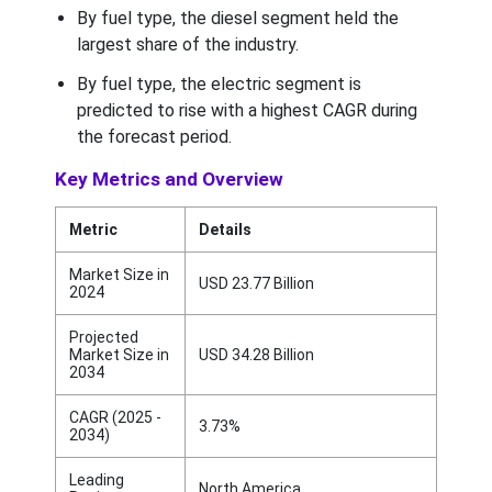
By fuel type, the diesel segment held the
largest share of the industry.
By fuel type, the electric segment is
predicted to rise with a highest CAGR during
the forecast period.
Key Metrics and Overview
Metric
Details
Market Size in
USD 23.77 Billion
2024
Projected
Market Size in
USD 34.28 Billion
2034
CAGR (2025 -
3.73%
2034)
Leading
North America