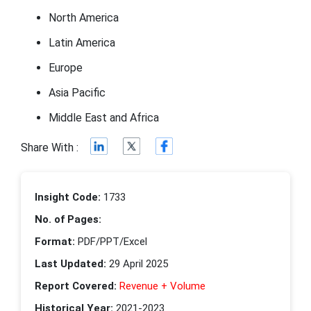
North America
Latin America
Europe
Asia Pacific
Middle East and Africa
Share With :
Insight Code:
1733
No. of Pages:
Format:
PDF/PPT/Excel
Last Updated:
29 April 2025
Report Covered:
Revenue + Volume
Historical Year:
2021-2023