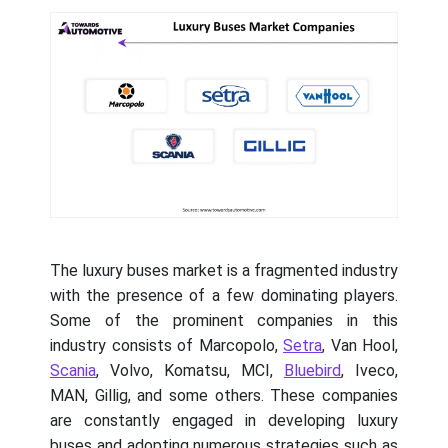
The luxury buses market is a fragmented industry
with the presence of a few dominating players.
Some of the prominent companies in this
industry consists of Marcopolo,
Setra
, Van Hool,
Scania
, Volvo, Komatsu, MCI,
Bluebird
, Iveco,
MAN, Gillig, and some others. These companies
are constantly engaged in developing luxury
buses and adopting numerous strategies such as