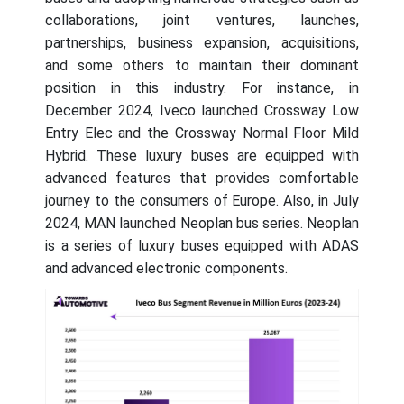
collaborations, joint ventures, launches,
partnerships, business expansion, acquisitions,
and some others to maintain their dominant
position in this industry. For instance, in
December 2024, Iveco launched Crossway Low
Entry Elec and the Crossway Normal Floor Mild
Hybrid. These luxury buses are equipped with
advanced features that provides comfortable
journey to the consumers of Europe. Also, in July
2024, MAN launched Neoplan bus series. Neoplan
is a series of luxury buses equipped with ADAS
and advanced electronic components.