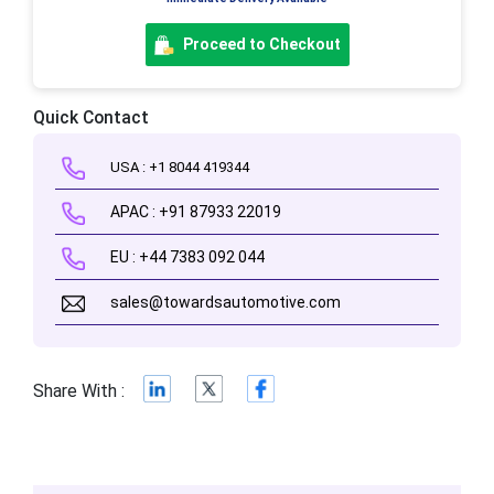
Proceed to Checkout
Quick Contact
USA : +1 8044 419344
APAC : +91 87933 22019
EU : +44 7383 092 044
sales@towardsautomotive.com
Share With :