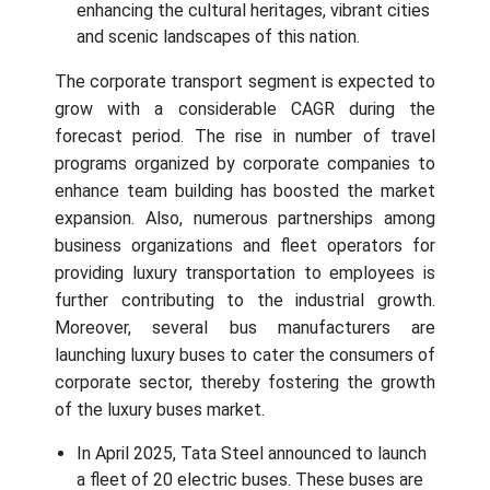
enhancing the cultural heritages, vibrant cities
and scenic landscapes of this nation.
The corporate transport segment is expected to
grow with a considerable CAGR during the
forecast period. The rise in number of travel
programs organized by corporate companies to
enhance team building has boosted the market
expansion. Also, numerous partnerships among
business organizations and fleet operators for
providing luxury transportation to employees is
further contributing to the industrial growth.
Moreover, several bus manufacturers are
launching luxury buses to cater the consumers of
corporate sector, thereby fostering the growth
of the luxury buses market.
In April 2025, Tata Steel announced to launch
a fleet of 20 electric buses. These buses are