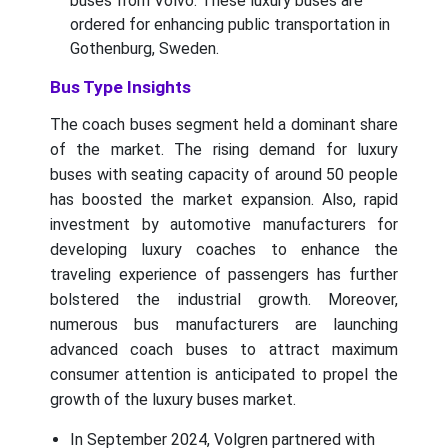
buses from Volvo. These luxury buses are
ordered for enhancing public transportation in
Gothenburg, Sweden.
Bus Type Insights
The coach buses segment held a dominant share
of the market. The rising demand for luxury
buses with seating capacity of around 50 people
has boosted the market expansion. Also, rapid
investment by automotive manufacturers for
developing luxury coaches to enhance the
traveling experience of passengers has further
bolstered the industrial growth. Moreover,
numerous bus manufacturers are launching
advanced coach buses to attract maximum
consumer attention is anticipated to propel the
growth of the luxury buses market.
In September 2024, Volgren partnered with