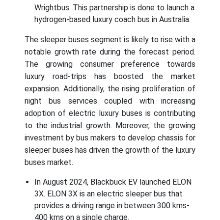
Wrightbus. This partnership is done to launch a
hydrogen-based luxury coach bus in Australia.
The sleeper buses segment is likely to rise with a
notable growth rate during the forecast period.
The growing consumer preference towards
luxury road-trips has boosted the market
expansion. Additionally, the rising proliferation of
night bus services coupled with increasing
adoption of electric luxury buses is contributing
to the industrial growth. Moreover, the growing
investment by bus makers to develop chassis for
sleeper buses has driven the growth of the luxury
buses market.
In August 2024, Blackbuck EV launched ELON
3X. ELON 3X is an electric sleeper bus that
provides a driving range in between 300 kms-
400 kms on a single charge.