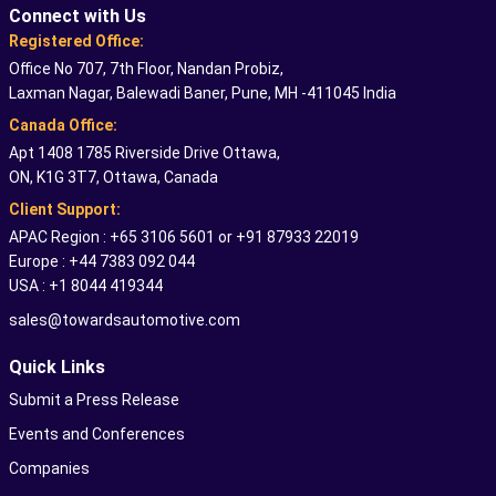
Connect with Us
Registered Office:
Office No 707, 7th Floor, Nandan Probiz,
Laxman Nagar, Balewadi Baner, Pune, MH -411045 India
Canada Office:
Apt 1408 1785 Riverside Drive Ottawa,
ON, K1G 3T7, Ottawa, Canada
Client Support:
APAC Region : +65 3106 5601 or +91 87933 22019
Europe : +44 7383 092 044
USA : +1 8044 419344
sales@towardsautomotive.com
Quick Links
Submit a Press Release
Events and Conferences
Companies