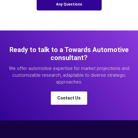
Any Questions
Ready to talk to a Towards Automotive
consultant?
We offer automotive expertise for market projections and
customizable research, adaptable to diverse strategic
approaches.
Contact Us