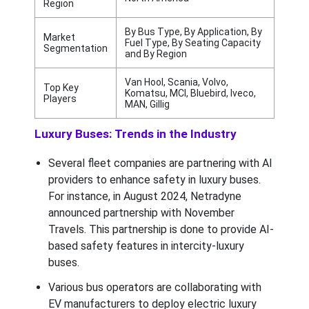
Region
By Bus Type, By Application, By
Market
Fuel Type, By Seating Capacity
Segmentation
and By Region
Van Hool, Scania, Volvo,
Top Key
Komatsu, MCI, Bluebird, Iveco,
Players
MAN, Gillig
Luxury Buses: Trends in the Industry
Several fleet companies are partnering with AI
providers to enhance safety in luxury buses.
For instance, in August 2024, Netradyne
announced partnership with November
Travels. This partnership is done to provide AI-
based safety features in intercity-luxury
buses.
Various bus operators are collaborating with
EV manufacturers to deploy electric luxury