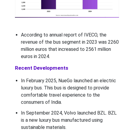
According to annual report of IVECO, the
revenue of the bus segment in 2023 was 2260
million euros that increased to 2561 million
euros in 2024.
Recent Developments
In February 2025, NueGo launched an electric
luxury bus. This bus is designed to provide
comfortable travel experience to the
consumers of India.
In September 2024, Volvo launched BZL. BZL
is a new luxury bus manufactured using
sustainable materials.