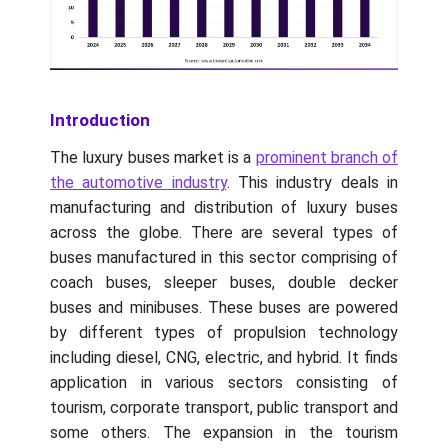
Introduction
The luxury buses market is a
prominent branch of
the automotive industry
. This industry deals in
manufacturing and distribution of luxury buses
across the globe. There are several types of
buses manufactured in this sector comprising of
coach buses, sleeper buses, double decker
buses and minibuses. These buses are powered
by different types of propulsion technology
including diesel, CNG, electric, and hybrid. It finds
application in various sectors consisting of
tourism, corporate transport, public transport and
some others. The expansion in the tourism