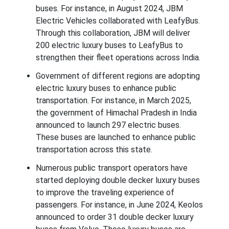
buses. For instance, in August 2024, JBM
Electric Vehicles collaborated with LeafyBus.
Through this collaboration, JBM will deliver
200 electric luxury buses to LeafyBus to
strengthen their fleet operations across India.
Government of different regions are adopting
electric luxury buses to enhance public
transportation. For instance, in March 2025,
the government of Himachal Pradesh in India
announced to launch 297 electric buses.
These buses are launched to enhance public
transportation across this state.
Numerous public transport operators have
started deploying double decker luxury buses
to improve the traveling experience of
passengers. For instance, in June 2024, Keolos
announced to order 31 double decker luxury