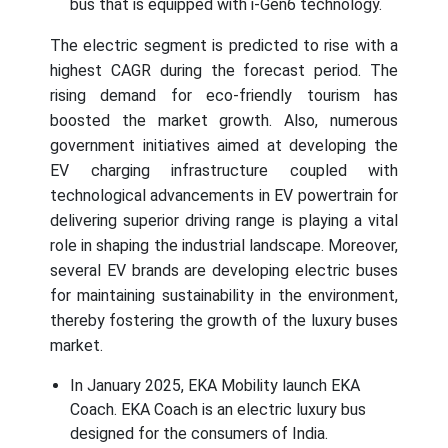
bus that is equipped with i-Gen6 technology.
The electric segment is predicted to rise with a
highest CAGR during the forecast period. The
rising demand for eco-friendly tourism has
boosted the market growth. Also, numerous
government initiatives aimed at developing the
EV charging infrastructure coupled with
technological advancements in EV powertrain for
delivering superior driving range is playing a vital
role in shaping the industrial landscape. Moreover,
several EV brands are developing electric buses
for maintaining sustainability in the environment,
thereby fostering the growth of the luxury buses
market.
In January 2025, EKA Mobility launch EKA
Coach. EKA Coach is an electric luxury bus
designed for the consumers of India.