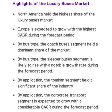
Highlights of the Luxury Buses Market
North America held the highest share of the
luxury buses market.
Europe is expected to grow with the highest
CAGR during the forecast period.
By bus type, the coach buses segment held a
dominant share of the market.
By bus type, the sleeper buses segment is
likely to rise with a notable growth rate during
the forecast period.
By application, the tourism segment held a
significant share of the industry.
By application, the corporate transport
segment is expected to grow with a
considerable CAGR during the forecast period.