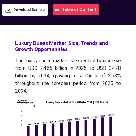
Table of Content
Download Sample
Luxury Buses Market Size, Trends and
Growth Opportunities
The luxury buses market is expected to increase
from USD 24.66 billion in 2025 to USD 34.28
billion by 2034, growing at a CAGR of 3.73%
throughout the forecast period from 2025 to
2034.