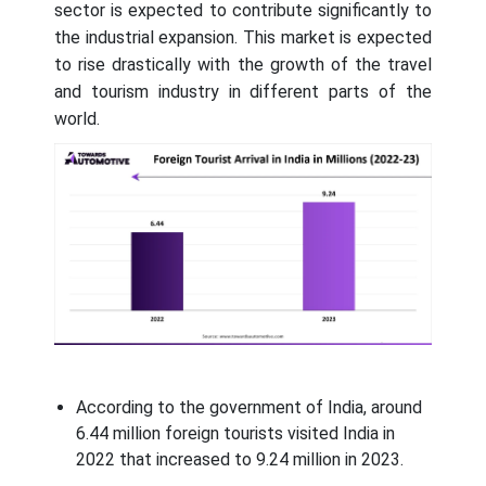
sector is expected to contribute significantly to
the industrial expansion. This market is expected
to rise drastically with the growth of the travel
and tourism industry in different parts of the
world.
According to the government of India, around
6.44 million foreign tourists visited India in
2022 that increased to 9.24 million in 2023.