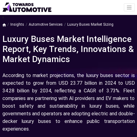
a
Insights
Automotive Services
Luxury Buses Market Sizing
Luxury Buses Market Intelligence
Report, Key Trends, Innovations &
Market Dynamics
According to market projections, the luxury buses sector is
expected to grow from USD 23.77 billion in 2024 to USD
34.28 billion by 2034, reflecting a CAGR of 3.73%. Fleet
companies are partnering with AI providers and EV makers to
boost safety and sustainability in luxury buses, while
governments and operators are adopting electric and double-
decker luxury buses to enhance public transportation
experiences.