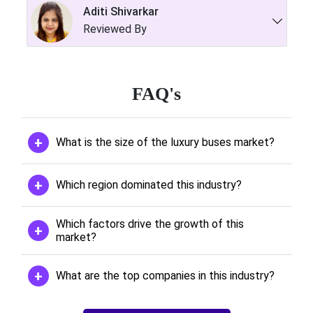
Aditi Shivarkar
Reviewed By
FAQ's
What is the size of the luxury buses market?
Which region dominated this industry?
Which factors drive the growth of this
market?
What are the top companies in this industry?