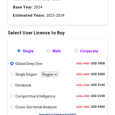
Base Year:
2024
Estimated Years:
2025-2034
Select User License to Buy
Single
Multi
Corporate
Global Deep Dive
USD 3900
USD 4900
Single Region
USD 3200
USD 3800
Databook
USD 2100
USD 2700
Competitive Intelligence
USD 2100
USD 2700
Cross-Sectional Analysis
USD 5900
USD 7400
Immediate Delivery Available