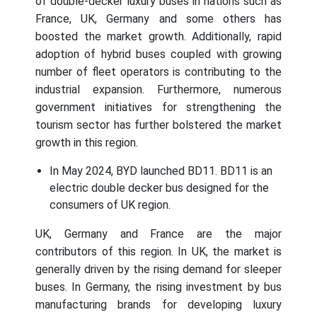
of double-decker luxury buses in nations such as
France, UK, Germany and some others has
boosted the market growth. Additionally, rapid
adoption of hybrid buses coupled with growing
number of fleet operators is contributing to the
industrial expansion. Furthermore, numerous
government initiatives for strengthening the
tourism sector has further bolstered the market
growth in this region.
In May 2024, BYD launched BD11. BD11 is an
electric double decker bus designed for the
consumers of UK region.
UK, Germany and France are the major
contributors of this region. In UK, the market is
generally driven by the rising demand for sleeper
buses. In Germany, the rising investment by bus
manufacturing brands for developing luxury