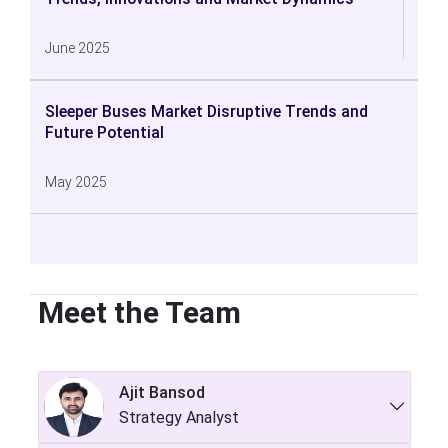
June 2025
Sleeper Buses Market Disruptive Trends and
Future Potential
May 2025
Meet the Team
Ajit Bansod
Strategy Analyst