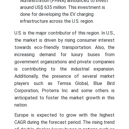
Administration (FHWA) announced to invest
around US$ 635 million. This investment is
done for developing the EV charging
infrastructure across the U.S. region.
U.S. is the major contributor of this region. In U.S.,
the market is driven by rising consumer interest
towards eco-friendly transportation. Also, the
increasing demand for luxury buses from
government organizations and private companies
is contributing to the industrial expansion.
Additionally, the presence of several market
players such as Temsa Global, Blue Bird
Corporation, Proterra Inc and some others is
anticipated to foster the market growth in this
nation.
Europe is expected to grow with the highest
CAGR during the forecast period. The rising trend