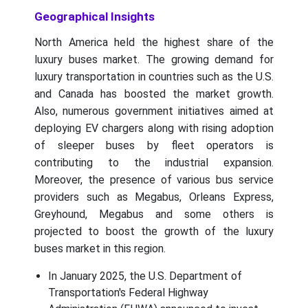
Geographical Insights
North America held the highest share of the
luxury buses market. The growing demand for
luxury transportation in countries such as the U.S.
and Canada has boosted the market growth.
Also, numerous government initiatives aimed at
deploying EV chargers along with rising adoption
of sleeper buses by fleet operators is
contributing to the industrial expansion.
Moreover, the presence of various bus service
providers such as Megabus, Orleans Express,
Greyhound, Megabus and some others is
projected to boost the growth of the luxury
buses market in this region.
In January 2025, the U.S. Department of
Transportation's Federal Highway