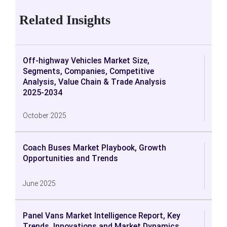
Related Insights
Off-highway Vehicles Market Size,
Segments, Companies, Competitive
Analysis, Value Chain & Trade Analysis
2025-2034
October 2025
Coach Buses Market Playbook, Growth
Opportunities and Trends
June 2025
Panel Vans Market Intelligence Report, Key
Trends, Innovations and Market Dynamics