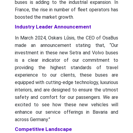
buses is adding to the industrial expansion. In
France, the rise in number of fleet operators has
boosted the market growth.
Industry Leader Announcement
In March 2024, Oskars Lūsis, the CEO of OsaBus
made an announcement stating that, “Our
investment in these new Setra and Volvo buses
is a clear indicator of our commitment to
providing the highest standards of travel
experience to our clients, these buses are
equipped with cutting-edge technology, luxurious
interiors, and are designed to ensure the utmost
safety and comfort for our passengers. We are
excited to see how these new vehicles will
enhance our service offerings in Bavaria and
across Germany.”
Competitive Landscape