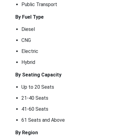
Public Transport
By Fuel Type
Diesel
CNG
Electric
Hybrid
By Seating Capacity
Up to 20 Seats
21-40 Seats
41-60 Seats
61 Seats and Above
By Region