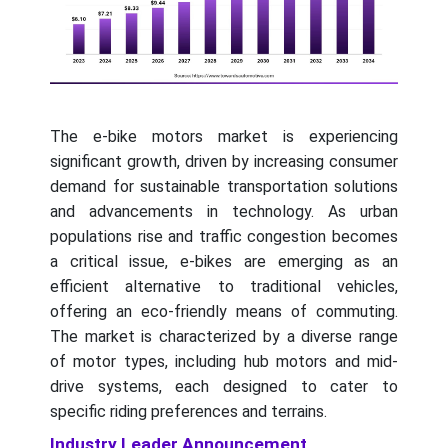
The e-bike motors market is experiencing
significant growth, driven by increasing consumer
demand for sustainable transportation solutions
and advancements in technology. As urban
populations rise and traffic congestion becomes
a critical issue, e-bikes are emerging as an
efficient alternative to traditional vehicles,
offering an eco-friendly means of commuting.
The market is characterized by a diverse range
of motor types, including hub motors and mid-
drive systems, each designed to cater to
specific riding preferences and terrains.
Industry Leader Announcement