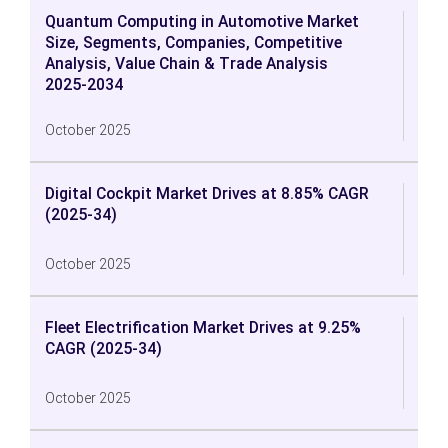
Quantum Computing in Automotive Market
Size, Segments, Companies, Competitive
Analysis, Value Chain & Trade Analysis
2025-2034
October 2025
Digital Cockpit Market Drives at 8.85% CAGR
(2025-34)
October 2025
Fleet Electrification Market Drives at 9.25%
CAGR (2025-34)
October 2025