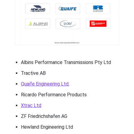
Albins Performance Transmissions Pty Ltd
Tractive AB
Quaife Engineering Ltd.
Ricardo Performance Products
Xtrac Ltd
ZF Friedrichshafen AG
Hewland Engineering Ltd