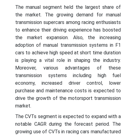
The manual segment held the largest share of
the market. The growing demand for manual
transmission supercars among racing enthusiasts
to enhance their driving experience has boosted
the market expansion. Also, the increasing
adoption of manual transmission systems in F1
cars to achieve high speed at short time duration
is playing a vital role in shaping the industry.
Moreover, various advantages of these
transmission systems including high fuel
economy, increased driver control, lower
purchase and maintenance costs is expected to
drive the growth of the motorsport transmission
market.
The CVTs segment is expected to expand with a
notable CAGR during the forecast period. The
growing use of CVTs in racing cars manufactured