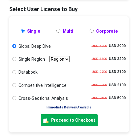
Select User License to Buy
Single
Multi
Corporate
Global Deep Dive
USD 3900
USD 4900
Single Region
USD 3200
USD 3800
Databook
USD 2100
USD 2700
Competitive Intelligence
USD 2100
USD 2700
Cross-Sectional Analysis
USD 5900
USD 7400
Immediate Delivery Available
Proceed to Checkout