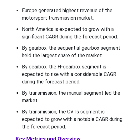
Europe generated highest revenue of the
motorsport transmission market.
North America is expected to grow with a
significant CAGR during the forecast period.
By gearbox, the sequential gearbox segment
held the largest share of the market.
By gearbox, the H-gearbox segment is
expected to rise with a considerable CAGR
during the forecast period.
By transmission, the manual segment led the
market.
By transmission, the CVTs segment is
expected to grow with a notable CAGR during
the forecast period.
Key Metrics and Overview