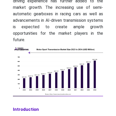
driving experience has further added to the
market growth. The increasing use of semi-
automatic gearboxes in racing cars as well as
advancements in AI-driven transmission systems
is expected to create ample growth
opportunities for the market players in the
future.
Introduction