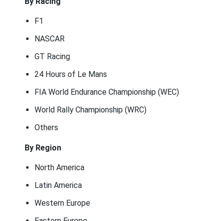
By Racing
F1
NASCAR
GT Racing
24 Hours of Le Mans
FIA World Endurance Championship (WEC)
World Rally Championship (WRC)
Others
By Region
North America
Latin America
Western Europe
Eastern Europe