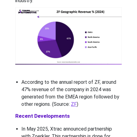
industry.
According to the annual report of ZF, around
47% revenue of the company in 2024 was
generated from the EMEA region followed by
other regions. (Source:
ZF
)
Recent Developments
In May 2025, Xtrac announced partnership
with Zoerkler. This partnership is done for