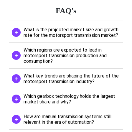
FAQ's
What is the projected market size and growth
rate for the motorsport transmission market?
Which regions are expected to lead in
motorsport transmission production and
consumption?
What key trends are shaping the future of the
motorsport transmission industry?
Which gearbox technology holds the largest
market share and why?
How are manual transmission systems still
relevant in the era of automation?