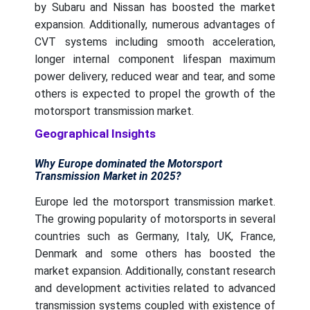
by Subaru and Nissan has boosted the market
expansion. Additionally, numerous advantages of
CVT systems including smooth acceleration,
longer internal component lifespan maximum
power delivery, reduced wear and tear, and some
others is expected to propel the growth of the
motorsport transmission market.
Geographical Insights
Why Europe dominated the Motorsport
Transmission Market in 2025?
Europe led the motorsport transmission market.
The growing popularity of motorsports in several
countries such as Germany, Italy, UK, France,
Denmark and some others has boosted the
market expansion. Additionally, constant research
and development activities related to advanced
transmission systems coupled with existence of