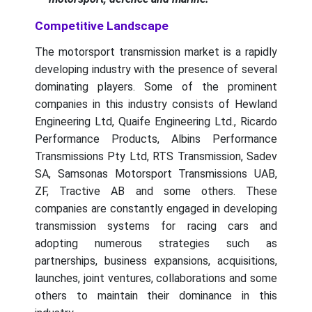
Competitive Landscape
The motorsport transmission market is a rapidly
developing industry with the presence of several
dominating players. Some of the prominent
companies in this industry consists of Hewland
Engineering Ltd, Quaife Engineering Ltd., Ricardo
Performance Products, Albins Performance
Transmissions Pty Ltd, RTS Transmission, Sadev
SA, Samsonas Motorsport Transmissions UAB,
ZF, Tractive AB and some others. These
companies are constantly engaged in developing
transmission systems for racing cars and
adopting numerous strategies such as
partnerships, business expansions, acquisitions,
launches, joint ventures, collaborations and some
others to maintain their dominance in this