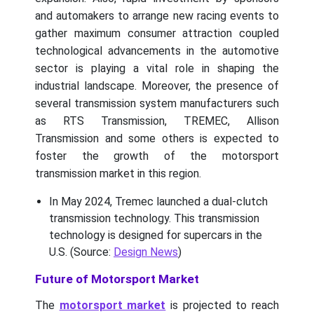
and automakers to arrange new racing events to
gather maximum consumer attraction coupled
technological advancements in the automotive
sector is playing a vital role in shaping the
industrial landscape. Moreover, the presence of
several transmission system manufacturers such
as RTS Transmission, TREMEC, Allison
Transmission and some others is expected to
foster the growth of the motorsport
transmission market in this region.
In May 2024, Tremec launched a dual-clutch
transmission technology. This transmission
technology is designed for supercars in the
U.S. (Source:
Design News
)
Future of Motorsport Market
The
motorsport market
is projected to reach