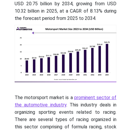
USD 20.75 billion by 2034, growing from USD
10.32 billion in 2025, at a CAGR of 8.13% during
the forecast period from 2025 to 2034.
The motorsport market is a
prominent sector of
the automotive industry
. This industry deals in
organizing sporting events related to racing.
There are several types of racing organized in
this sector comprising of formula racing, stock