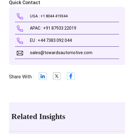
Quick Contact
USA : +1 8044 419344
APAC : +91 87933 22019
EU : +44 7383 092 044
sales@towardsautomotive.com
Share With :
Related Insights