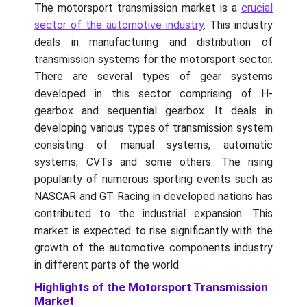
The motorsport transmission market is a
crucial
sector of the automotive industry
. This industry
deals in manufacturing and distribution of
transmission systems for the motorsport sector.
There are several types of gear systems
developed in this sector comprising of H-
gearbox and sequential gearbox. It deals in
developing various types of transmission system
consisting of manual systems, automatic
systems, CVTs and some others. The rising
popularity of numerous sporting events such as
NASCAR and GT Racing in developed nations has
contributed to the industrial expansion. This
market is expected to rise significantly with the
growth of the automotive components industry
in different parts of the world.
Highlights of the Motorsport Transmission
Market