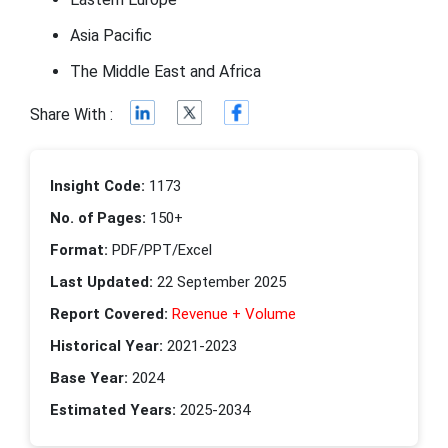
Asia Pacific
The Middle East and Africa
Share With :
Insight Code:
1173
No. of Pages:
150+
Format:
PDF/PPT/Excel
Last Updated:
22 September 2025
Report Covered:
Revenue + Volume
Historical Year:
2021-2023
Base Year:
2024
Estimated Years:
2025-2034