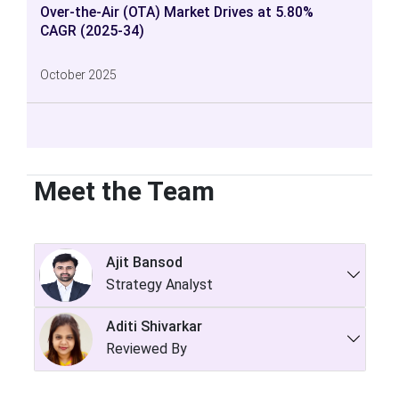
Over-the-Air (OTA) Market Drives at 5.80%
CAGR (2025-34)
October 2025
Meet the Team
Ajit Bansod
Strategy Analyst
Aditi Shivarkar
Reviewed By