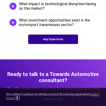
What impact is technological disruption having
on this market?
What investment opportunities exist in the
motorsport transmission sector?
Any Questions
Ready to talk to a Towards Automotive
consultant?
We offer automotive expertise for market projections and
customizable research, adaptable to diverse strategic
We collect cookies to enhance your browsing experience
Learn
more
X
approaches.