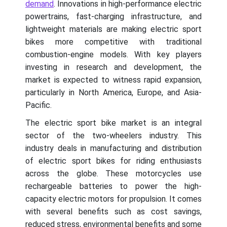
demand
. Innovations in high-performance electric
powertrains, fast-charging infrastructure, and
lightweight materials are making electric sport
bikes more competitive with traditional
combustion-engine models. With key players
investing in research and development, the
market is expected to witness rapid expansion,
particularly in North America, Europe, and Asia-
Pacific.
The electric sport bike market is an integral
sector of the two-wheelers industry. This
industry deals in manufacturing and distribution
of electric sport bikes for riding enthusiasts
across the globe. These motorcycles use
rechargeable batteries to power the high-
capacity electric motors for propulsion. It comes
with several benefits such as cost savings,
reduced stress, environmental benefits and some