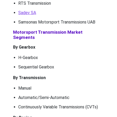
RTS Transmission
Sadev SA
Samsonas Motorsport Transmissions UAB
Motorsport Transmission Market
Segments
By Gearbox
H-Gearbox
Sequential Gearbox
By Transmission
Manual
Automatic/Semi-Automatic
Continuously Variable Transmissions (CVTs)