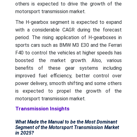
others is expected to drive the growth of the
motorsport transmission market.
The H-gearbox segment is expected to expand
with a considerable CAGR during the forecast
period. The rising application of H-gearboxes in
sports cars such as BMW M3 E30 and the Ferrari
F40 to control the vehicles at higher speeds has
boosted the market growth. Also, various
benefits of these gear systems including
improved fuel efficiency, better control over
power delivery, smooth shifting and some others
is expected to propel the growth of the
motorsport transmission market.
Transmission Insights
What Made the Manual to be the Most Dominant
Segment of the Motorsport Transmission Market
in 2025?