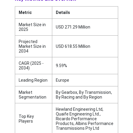
Metric
Details
Market Size in
USD 271.29 Million
2025
Projected
Market Size in
USD 618.55 Million
2034
CAGR (2025 -
9.59%
2034)
Leading Region
Europe
Market
By Gearbox, By Transmission,
Segmentation
By Racing and By Region
Hewland Engineering Ltd,
Quaife Engineering Ltd.,
Top Key
Ricardo Performance
Players
Products, Albins Performance
Transmissions Pty Ltd