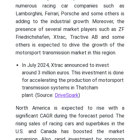
numerous racing car companies such as
Lamborghini, Ferrari, Porsche and some others is
adding to the industrial growth. Moreover, the
presence of several market players such as ZF
Friedrichshafen, Xtrac, Tractive AB and some
others is expected to drive the growth of the
motorsport transmission market in this region.
In July 2024, Xtrac announced to invest
around 3 million euros. This investment is done
for accelerating the production of motorsport
transmission systems in Thatcham
plant. (Source:
DriveSpark
)
North America is expected to rise with a
significant CAGR during the forecast period. The
rising sales of racing cars and superbikes in the
U.S. and Canada has boosted the market
expansion. Also, rapid investment by sponsors