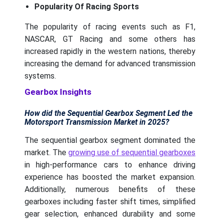
Popularity Of Racing Sports
The popularity of racing events such as F1,
NASCAR, GT Racing and some others has
increased rapidly in the western nations, thereby
increasing the demand for advanced transmission
systems.
Gearbox Insights
How did the Sequential Gearbox Segment Led the
Motorsport Transmission Market in 2025?
The sequential gearbox segment dominated the
market. The
growing use of sequential gearboxes
in high-performance cars to enhance driving
experience has boosted the market expansion.
Additionally, numerous benefits of these
gearboxes including faster shift times, simplified
gear selection, enhanced durability and some