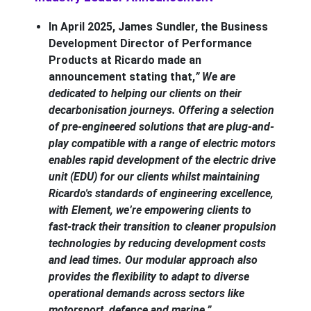
In April 2025, James Sundler, the Business
Development Director of Performance
Products at Ricardo made an
announcement stating that,
” We are
dedicated to helping our clients on their
decarbonisation journeys. Offering a selection
of pre-engineered solutions that are plug-and-
play compatible with a range of electric motors
enables rapid development of the electric drive
unit (EDU) for our clients whilst maintaining
Ricardo's standards of engineering excellence,
with Element, we’re empowering clients to
fast-track their transition to cleaner propulsion
technologies by reducing development costs
and lead times. Our modular approach also
provides the flexibility to adapt to diverse
operational demands across sectors like
motorsport, defence and marine.”