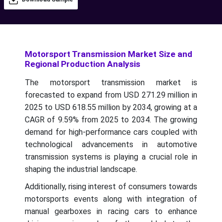
Motorsport Transmission Market Size and
Regional Production Analysis
The motorsport transmission market is
forecasted to expand from USD 271.29 million in
2025 to USD 618.55 million by 2034, growing at a
CAGR of 9.59% from 2025 to 2034.
The growing
demand for high-performance cars coupled with
technological advancements in automotive
transmission systems is playing a crucial role in
shaping the industrial landscape.
Additionally, rising interest of consumers towards
motorsports events along with integration of
manual gearboxes in racing cars to enhance