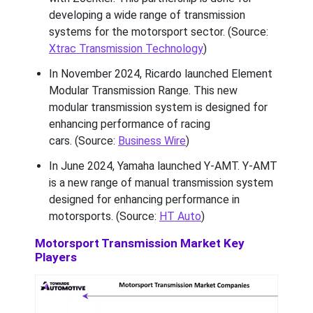
developing a wide range of transmission
systems for the motorsport sector. (Source:
Xtrac Transmission Technology
)
In November 2024, Ricardo launched Element
Modular Transmission Range. This new
modular transmission system is designed for
enhancing performance of racing
cars. (Source:
Business Wire
)
In June 2024, Yamaha launched Y-AMT. Y-AMT
is a new range of manual transmission system
designed for enhancing performance in
motorsports. (Source:
HT Auto
)
Motorsport Transmission Market Key
Players