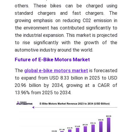
others. These bikes can be charged using
standard chargers and fast chargers. The
growing emphasis on reducing C02 emission in
the environment has contributed significantly to
the industrial expansion. This market is projected
to rise significantly with the growth of the
automotive industry around the world.
Future of E-Bike Motors Market
The
global e-bike motors market
is forecasted
to expand from USD 8.33 billion in 2025 to USD
20.96 billion by 2034, growing at a CAGR of
13.96% from 2025 to 2034.