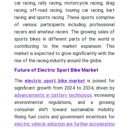
car racing, rally racing, motorcycle racing, drag
racing, off-road racing, touring car racing, kart
racing and sports racing. These sports comprise
of various participants including professional
racers and amateur racers. The growing sales of
sports bikes in different parts of the world is
contributing to the market expansion. This
market is expected to grow significantly with the
rise of the racing industry around the globe.
Future of Electric Sport Bike Market
The
electric sport bike market
is poised for
significant growth from 2024 to 2034, driven by
advancements in battery technology
, increasing
environmental regulations, and a growing
consumer shift toward sustainable mobility.
Rising fuel costs and government incentives for
electric vehicle adoption are further accelerating