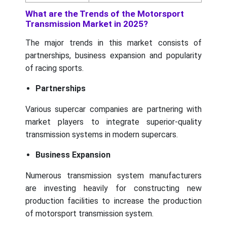
What are the Trends of the Motorsport
Transmission Market in 2025?
The major trends in this market consists of
partnerships, business expansion and popularity
of racing sports.
Partnerships
Various supercar companies are partnering with
market players to integrate superior-quality
transmission systems in modern supercars.
Business Expansion
Numerous transmission system manufacturers
are investing heavily for constructing new
production facilities to increase the production
of motorsport transmission system.