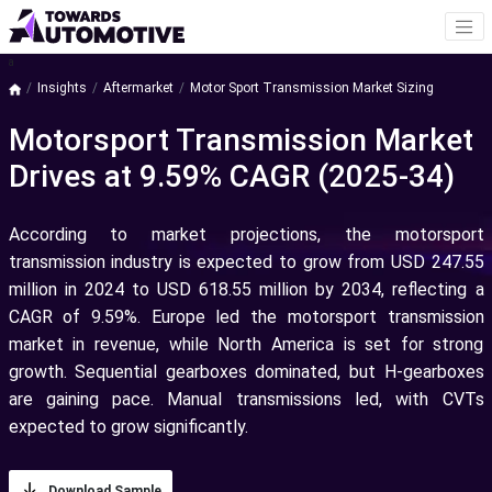
a
Insights
Aftermarket
Motor Sport Transmission Market Sizing
Motorsport Transmission Market
Drives at 9.59% CAGR (2025-34)
According to market projections, the motorsport
transmission industry is expected to grow from USD 247.55
million in 2024 to USD 618.55 million by 2034, reflecting a
CAGR of 9.59%. Europe led the motorsport transmission
market in revenue, while North America is set for strong
growth. Sequential gearboxes dominated, but H-gearboxes
are gaining pace. Manual transmissions led, with CVTs
expected to grow significantly.
Download Sample