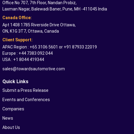
Office No 707, 7th Floor, Nandan Probiz,
Laxman Nagar, Balewadi Baner, Pune, MH -411045 India
Canada Office:
Apt 1408 1785 Riverside Drive Ottawa,
ON, K1G 3T7, Ottawa, Canada
Client Support:
APAC Region : +65 3106 5601 or +91 87933 22019
Europe : +44 7383 092 044
USA : +1 8044 419344
sales@towardsautomotive.com
Quick Links
Submit a Press Release
Events and Conferences
Companies
News
About Us