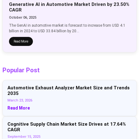
Generative AI in Automotive Market Driven by 23.50%
CAGR
October 06, 2025
The GenAI in automotive market is forecast to increase from USD 4.1
billion in 2024 to USD 33.84 billion by 20...
Read More
Popular Post
Automotive Exhaust Analyzer Market Size and Trends
2035
March 23, 2026
Read More
Cognitive Supply Chain Market Size Drives at 17.64%
CAGR
September 15, 2025