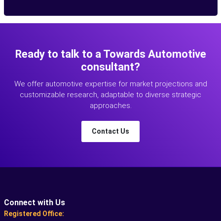
Ready to talk to a Towards Automotive
consultant?
We offer automotive expertise for market projections and
customizable research, adaptable to diverse strategic
approaches.
Contact Us
Connect with Us
Registered Office: