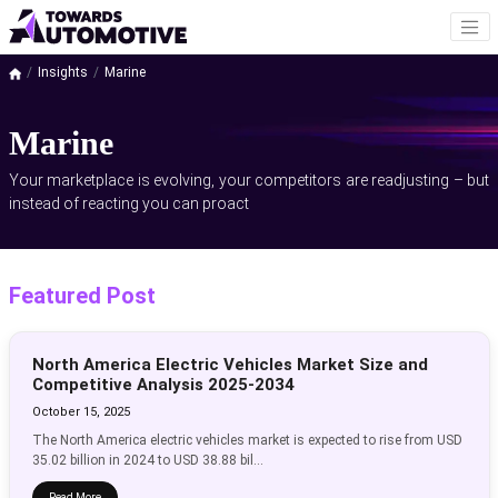
Insights
Marine
Marine
Your marketplace is evolving, your competitors are readjusting – but
instead of reacting you can proact
Featured Post
North America Electric Vehicles Market Size and
Competitive Analysis 2025-2034
October 15, 2025
The North America electric vehicles market is expected to rise from USD
35.02 billion in 2024 to USD 38.88 bil...
Read More