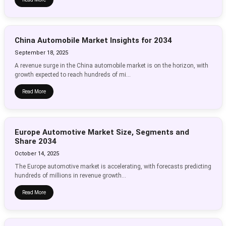
China Automobile Market Insights for 2034
September 18, 2025
A revenue surge in the China automobile market is on the horizon, with
growth expected to reach hundreds of mi...
Read More
Europe Automotive Market Size, Segments and
Share 2034
October 14, 2025
The Europe automotive market is accelerating, with forecasts predicting
hundreds of millions in revenue growth...
Read More