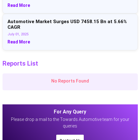
Read More
Automotive Market Surges USD 7458.15 Bn at 5.66%
CAGR
July 01, 2025
Read More
Reports List
No Reports Found
For Any Query
Please drop a mail to the Towards Automotive team for your
queries