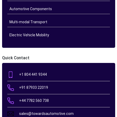
Automotive Components
Multi-modal Transport
Electric Vehicle Mobility
Quick Contact
+1 804 441 9344
+91 87933 22019
+44 7782 560 738
sales@towardsautomotive.com