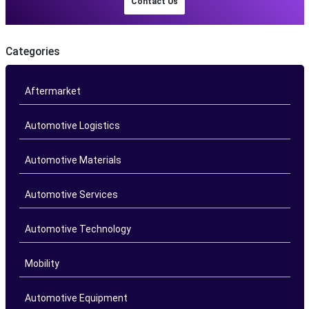
Contact Us
Categories
Aftermarket
Automotive Logistics
Automotive Materials
Automotive Services
Automotive Technology
Mobility
Automotive Equipment