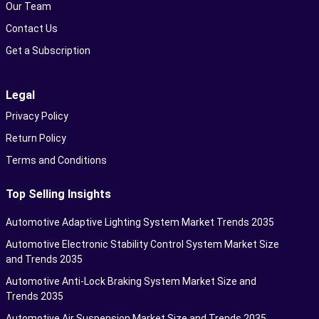
Our Team
Contact Us
Get a Subscription
Legal
Privacy Policy
Return Policy
Terms and Conditions
Top Selling Insights
Automotive Adaptive Lighting System Market Trends 2035
Automotive Electronic Stability Control System Market Size
and Trends 2035
Automotive Anti-Lock Braking System Market Size and
Trends 2035
Automotive Air Suspension Market Size and Trends 2035